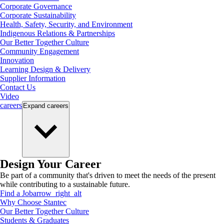
Corporate Governance
Corporate Sustainability
Health, Safety, Security, and Environment
Indigenous Relations & Partnerships
Our Better Together Culture
Community Engagement
Innovation
Learning Design & Delivery
Supplier Information
Contact Us
Video
careers
Expand
careers
Design Your Career
Be part of a community that's driven to meet the needs of the present
while contributing to a sustainable future.
Find a Job
arrow_right_alt
Why Choose Stantec
Our Better Together Culture
Students & Graduates