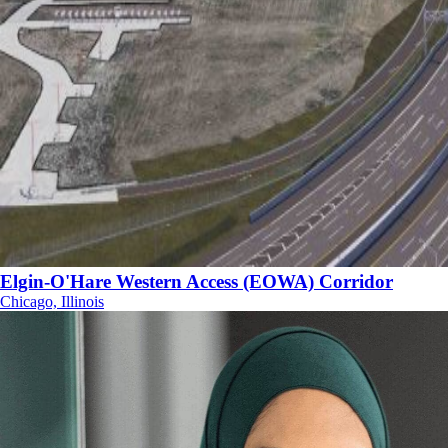
Elgin-O'Hare Western Access (EOWA) Corridor
Chicago, Illinois