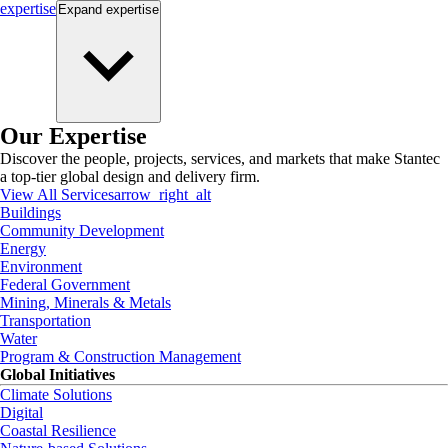
expertise
Expand
expertise
Our Expertise
Discover the people, projects, services, and markets that make Stantec
a top-tier global design and delivery firm.
View All Services
arrow_right_alt
Buildings
Community Development
Energy
Environment
Federal Government
Mining, Minerals & Metals
Transportation
Water
Program & Construction Management
Global Initiatives
Climate Solutions
Digital
Coastal Resilience