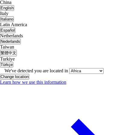
China
English
Italy
Italiano
Latin America
Español
Netherlands
Nederlands
Taiwan
繁體中文
Turkiye
Türkçe
We've detected you are located in
Change location
Learn how we use this information