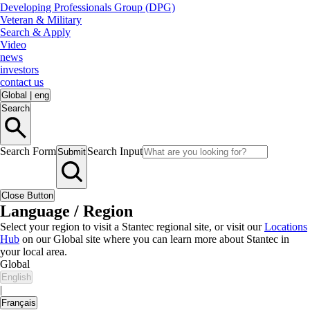
Developing Professionals Group (DPG)
Veteran & Military
Search & Apply
Video
news
investors
contact us
Global
|
eng
Search
Search Form
Search Input
Submit
Close Button
Language / Region
Select your region to visit a Stantec regional site, or visit our
Locations
Hub
on our Global site where you can learn more about Stantec in
your local area.
Global
English
|
Français