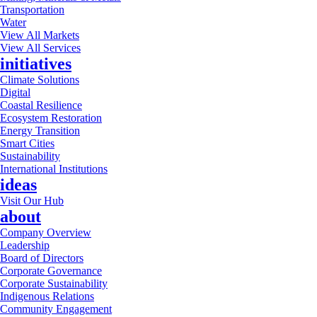
Transportation
Water
View All Markets
View All Services
initiatives
Climate Solutions
Digital
Coastal Resilience
Ecosystem Restoration
Energy Transition
Smart Cities
Sustainability
International Institutions
ideas
Visit Our Hub
about
Company Overview
Leadership
Board of Directors
Corporate Governance
Corporate Sustainability
Indigenous Relations
Community Engagement