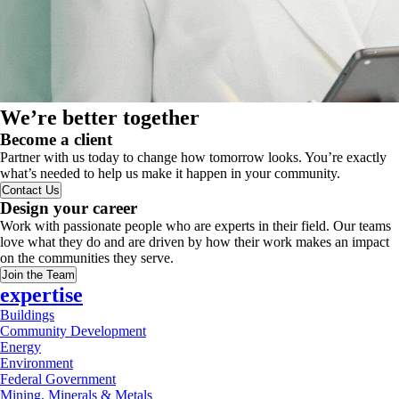
We’re better together
Become a client
Partner with us today to change how tomorrow looks. You’re exactly
what’s needed to help us make it happen in your community.
Contact Us
Design your career
Work with passionate people who are experts in their field. Our teams
love what they do and are driven by how their work makes an impact
on the communities they serve.
Join the Team
expertise
Buildings
Community Development
Energy
Environment
Federal Government
Mining, Minerals & Metals