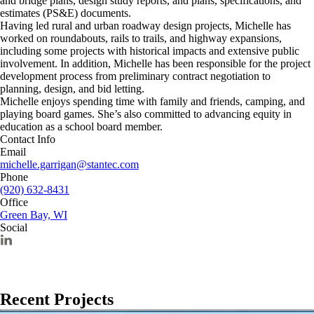
and bridge plans, design study reports, and plans, specifications, and
estimates (PS&E) documents.
Having led rural and urban roadway design projects, Michelle has
worked on roundabouts, rails to trails, and highway expansions,
including some projects with historical impacts and extensive public
involvement. In addition, Michelle has been responsible for the project
development process from preliminary contract negotiation to
planning, design, and bid letting.
Michelle enjoys spending time with family and friends, camping, and
playing board games. She’s also committed to advancing equity in
education as a school board member.
Contact Info
Email
michelle.garrigan@stantec.com
Phone
(920) 632-8431
Office
Green Bay, WI
Social
Recent Projects