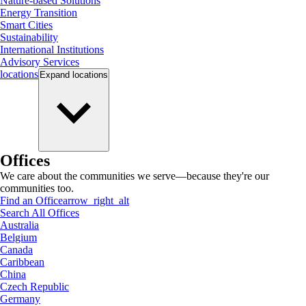
Nature-based Solutions
Energy Transition
Smart Cities
Sustainability
International Institutions
Advisory Services
locations
Expand
locations
Offices
We care about the communities we serve—because they're our
communities too.
Find an Office
arrow_right_alt
Search All Offices
Australia
Belgium
Canada
Caribbean
China
Czech Republic
Germany