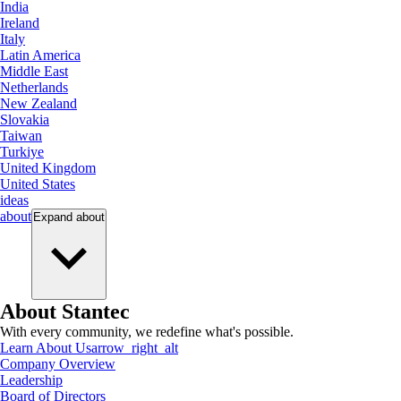
India
Ireland
Italy
Latin America
Middle East
Netherlands
New Zealand
Slovakia
Taiwan
Turkiye
United Kingdom
United States
ideas
about
Expand
about
About Stantec
With every community, we redefine what's possible.
Learn About Us
arrow_right_alt
Company Overview
Leadership
Board of Directors