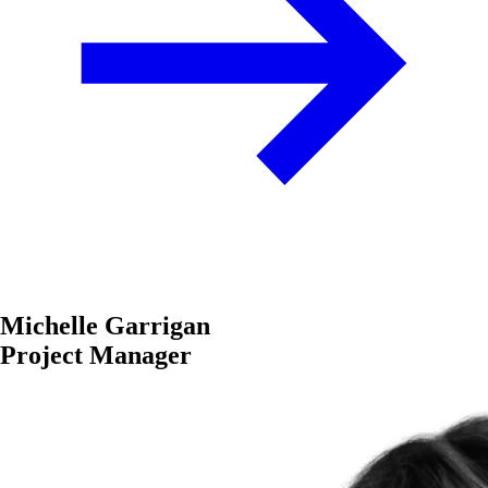
Michelle Garrigan
Project Manager