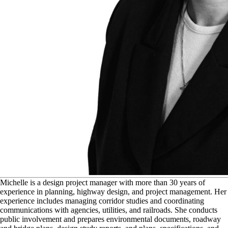
M
ichelle is a design project manager with more than 30 years of
experience in planning, highway design, and project management. Her
experience includes managing corridor studies and coordinating
communications with agencies, utilities, and railroads. She conducts
public involvement and prepares environmental documents, roadway