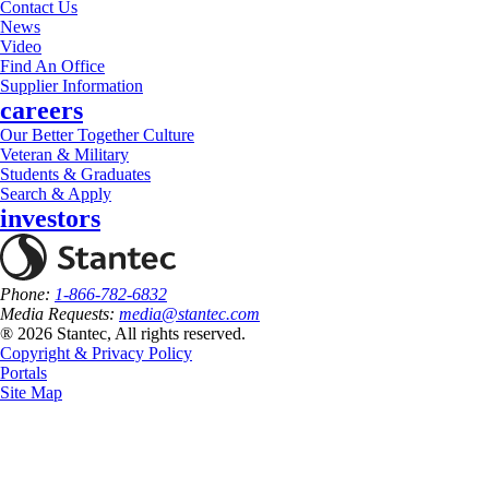
Contact Us
News
Video
Find An Office
Supplier Information
careers
Our Better Together Culture
Veteran & Military
Students & Graduates
Search & Apply
investors
Phone:
1-866-782-6832
Media Requests:
media@stantec.com
® 2026 Stantec, All rights reserved.
Copyright & Privacy Policy
Portals
Site Map