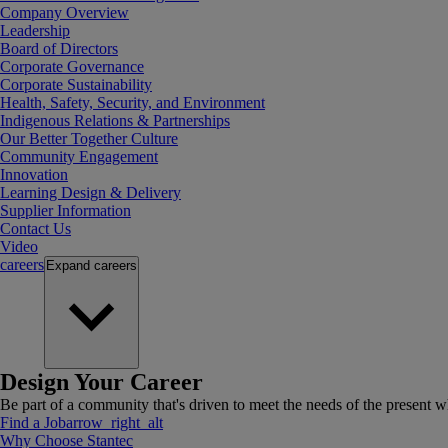
Company Overview
Leadership
Board of Directors
Corporate Governance
Corporate Sustainability
Health, Safety, Security, and Environment
Indigenous Relations & Partnerships
Our Better Together Culture
Community Engagement
Innovation
Learning Design & Delivery
Supplier Information
Contact Us
Video
careers
Expand
careers
Design Your Career
Be part of a community that's driven to meet the needs of the present wh
Find a Job
arrow_right_alt
Why Choose Stantec