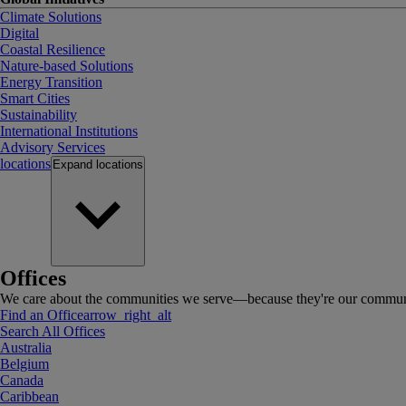
Climate Solutions
Digital
Coastal Resilience
Nature-based Solutions
Energy Transition
Smart Cities
Sustainability
International Institutions
Advisory Services
locations
Expand
locations
Offices
We care about the communities we serve—because they're our communi
Find an Office
arrow_right_alt
Search All Offices
Australia
Belgium
Canada
Caribbean