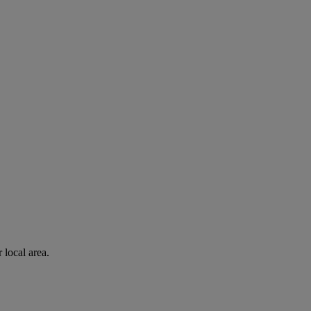
 local area.