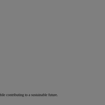
ile contributing to a sustainable future.