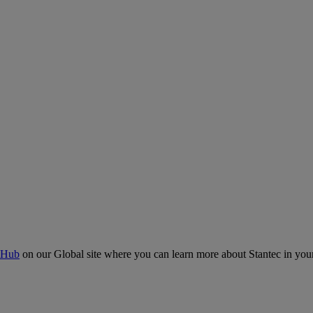
 Hub
on our Global site where you can learn more about Stantec in your