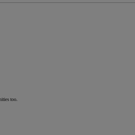
ties too.