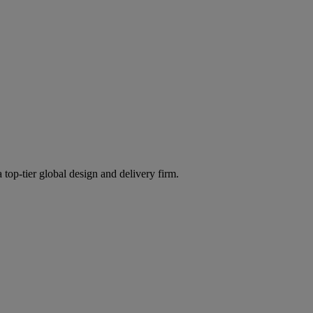
 top-tier global design and delivery firm.