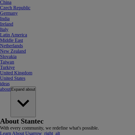
China
Czech Republic
Germany
India
Ireland
Italy
Latin America
Middle East
Netherlands
New Zealand
Slovakia
Taiwan
Turkiye
United Kingdom
United States
ideas
about
Expand
about
About Stantec
With every community, we redefine what's possible.
Learn About Us
arrow_right_alt