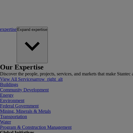
expertise
Expand
expertise
Our Expertise
Discover the people, projects, services, and markets that make Stantec a
View All Services
arrow_right_alt
Buildings
Community Development
Energy
Environment
Federal Government
Mining, Minerals & Metals
Transportation
Water
Program & Construction Management
Global Initiatives