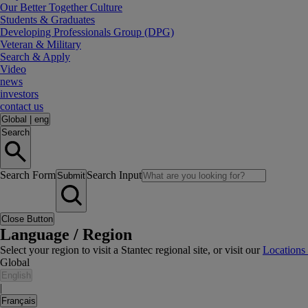
Our Better Together Culture
Students & Graduates
Developing Professionals Group (DPG)
Veteran & Military
Search & Apply
Video
news
investors
contact us
Global
|
eng
Search
Search Form
Search Input
Submit
Close Button
Language / Region
Select your region to visit a Stantec regional site, or visit our
Locations
Global
English
|
Français