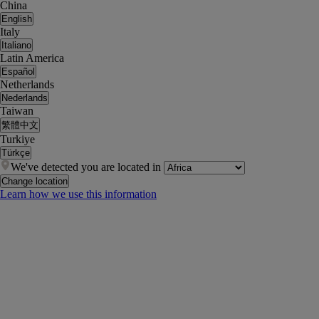
China
English
Italy
Italiano
Latin America
Español
Netherlands
Nederlands
Taiwan
繁體中文
Turkiye
Türkçe
We've detected you are located in
Change location
Learn how we use this information