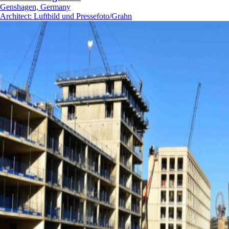
Genshagen, Germany
Architect
:
Luftbild und Pressefoto/Grahn