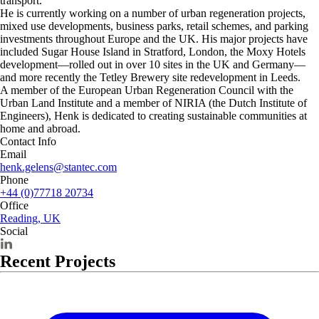
transport.
He is currently working on a number of urban regeneration projects,
mixed use developments, business parks, retail schemes, and parking
investments throughout Europe and the UK. His major projects have
included Sugar House Island in Stratford, London, the Moxy Hotels
development—rolled out in over 10 sites in the UK and Germany—
and more recently the Tetley Brewery site redevelopment in Leeds.
A member of the European Urban Regeneration Council with the
Urban Land Institute and a member of NIRIA (the Dutch Institute of
Engineers), Henk is dedicated to creating sustainable communities at
home and abroad.
Contact Info
Email
henk.gelens@stantec.com
Phone
+44 (0)77718 20734
Office
Reading, UK
Social
Recent Projects