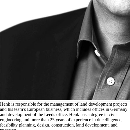
H
enk is responsible for the management of land development projects
and his team’s European business, which includes offices in Germany
and development of the Leeds office. Henk has a degree in civil
engineering and more than 25 years of experience in due diligence,
feasibility planning, design, construction, land development, and