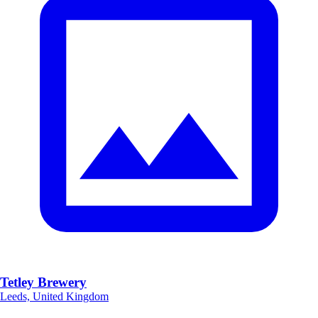
Tetley Brewery
Leeds, United Kingdom