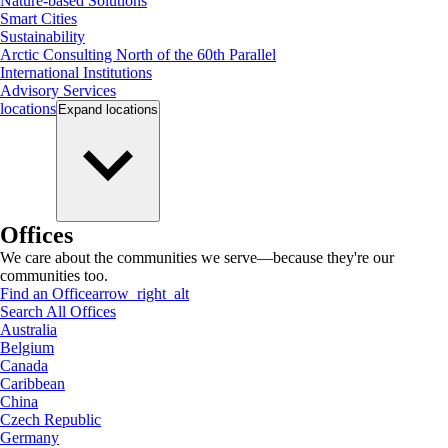
Nature-based Solutions
Smart Cities
Sustainability
Arctic Consulting North of the 60th Parallel
International Institutions
Advisory Services
locations
Expand
locations
Offices
We care about the communities we serve—because they're our
communities too.
Find an Office
arrow_right_alt
Search All Offices
Australia
Belgium
Canada
Caribbean
China
Czech Republic
Germany