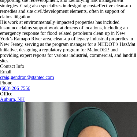
supporting site redevelopment, and identifying risk management
strategies. Craig also specializes in designing cost-effective clean-up
remedies and site civil/development elements, often in support of
claims litigation.
His work at environmentally-impacted properties has included
insurance claims support work at dozens of locations, including an
emergency response for flood-related petroleum clean-up in New
York’s Ramapo River area, clean-up of legacy industrial properties in
New Jersey, serving as the program manager for a NHDOT’s HazMat
initiative, designing a regulatory program for MaineDEP, and
providing expert reports for various industrial, commercial, and landfill
sites.
Contact Info
Email
craig.gendron@stantec.com
Phone
(603) 206-7556
Office
Auburn, NH