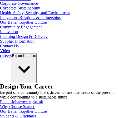
Corporate Governance
Corporate Sustainability
Health, Safety, Security, and Environment
Indigenous Relations & Partnerships
Our Better Together Culture
Community Engagement
Innovation
Learning Design & Delivery
Supplier Information
Contact Us
Video
careers
Expand
careers
Design Your Career
Be part of a community that's driven to meet the needs of the present
while contributing to a sustainable future.
Find a Job
arrow_right_alt
Why Choose Stantec
Our Better Together Culture
Students & Graduates