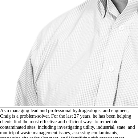
A
s a managing lead and professional hydrogeologist and engineer,
Craig is a problem-solver. For the last 27 years, he has been helping
clients find the most effective and efficient ways to remediate
contaminated sites, including investigating utility, industrial, state, and
municipal waste management issues, assessing contaminants,