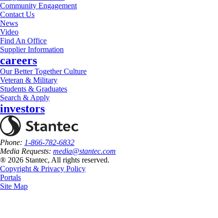
Community Engagement
Contact Us
News
Video
Find An Office
Supplier Information
careers
Our Better Together Culture
Veteran & Military
Students & Graduates
Search & Apply
investors
Phone:
1-866-782-6832
Media Requests:
media@stantec.com
® 2026 Stantec, All rights reserved.
Copyright & Privacy Policy
Portals
Site Map