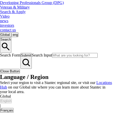
Developing Professionals Group (DPG)
Veteran & Military
Search & Apply
Video
news
investors
contact us
Global
|
eng
Search
Search Form
Search Input
Submit
Close Button
Language / Region
Select your region to visit a Stantec regional site, or visit our
Locations
Hub
on our Global site where you can learn more about Stantec in
your local area.
Global
English
|
Français