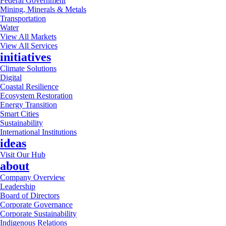
Federal Government
Mining, Minerals & Metals
Transportation
Water
View All Markets
View All Services
initiatives
Climate Solutions
Digital
Coastal Resilience
Ecosystem Restoration
Energy Transition
Smart Cities
Sustainability
International Institutions
ideas
Visit Our Hub
about
Company Overview
Leadership
Board of Directors
Corporate Governance
Corporate Sustainability
Indigenous Relations