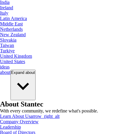
India
Ireland
Italy
Latin America
Middle East
Netherlands
New Zealand
Slovakia
Taiwan
Turkiye
United Kingdom
United States
ideas
about
Expand
about
About Stantec
With every community, we redefine what's possible.
Learn About Us
arrow_right_alt
Company Overview
Leadership
Board of Directors