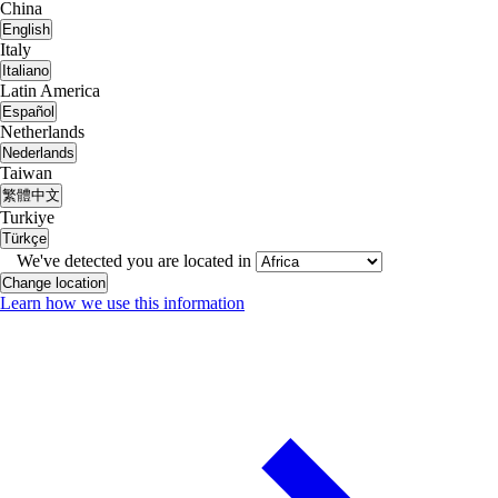
China
English
Italy
Italiano
Latin America
Español
Netherlands
Nederlands
Taiwan
繁體中文
Turkiye
Türkçe
We've detected you are located in
Change location
Learn how we use this information