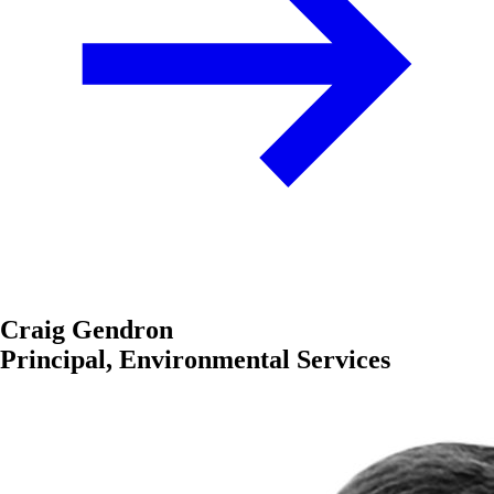
Craig Gendron
Principal, Environmental Services