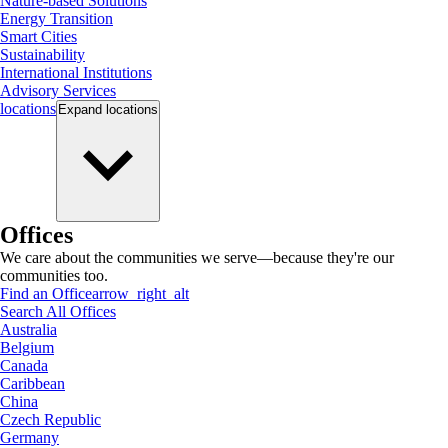
Nature-based Solutions
Energy Transition
Smart Cities
Sustainability
International Institutions
Advisory Services
locations
Expand
locations
Offices
We care about the communities we serve—because they're our
communities too.
Find an Office
arrow_right_alt
Search All Offices
Australia
Belgium
Canada
Caribbean
China
Czech Republic
Germany