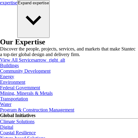
expertise
Expand
expertise
Our Expertise
Discover the people, projects, services, and markets that make Stantec
a top-tier global design and delivery firm.
View All Services
arrow_right_alt
Buildings
Community Development
Energy
Environment
Federal Government
Mining, Minerals & Metals
Transportation
Water
Program & Construction Management
Global Initiatives
Climate Solutions
Digital
Coastal Resilience