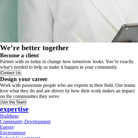
We’re better together
Become a client
Partner with us today to change how tomorrow looks. You’re exactly
what’s needed to help us make it happen in your community.
Contact Us
Design your career
Work with passionate people who are experts in their field. Our teams
love what they do and are driven by how their work makes an impact
on the communities they serve.
Join the Team
expertise
Buildings
Community Development
Energy
Environment