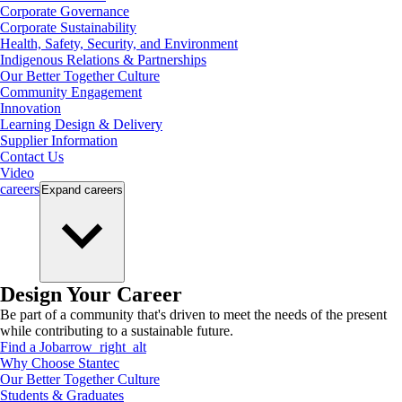
Corporate Governance
Corporate Sustainability
Health, Safety, Security, and Environment
Indigenous Relations & Partnerships
Our Better Together Culture
Community Engagement
Innovation
Learning Design & Delivery
Supplier Information
Contact Us
Video
careers
Expand
careers
Design Your Career
Be part of a community that's driven to meet the needs of the present
while contributing to a sustainable future.
Find a Job
arrow_right_alt
Why Choose Stantec
Our Better Together Culture
Students & Graduates