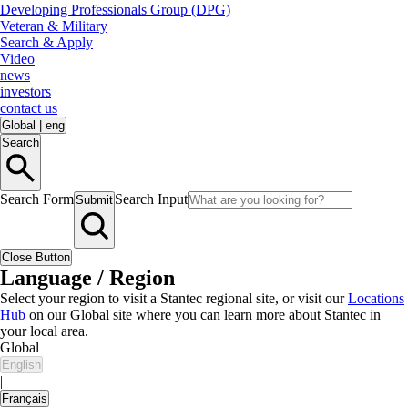
Developing Professionals Group (DPG)
Veteran & Military
Search & Apply
Video
news
investors
contact us
Global
|
eng
Search
Search Form
Search Input
Submit
Close Button
Language / Region
Select your region to visit a Stantec regional site, or visit our
Locations
Hub
on our Global site where you can learn more about Stantec in
your local area.
Global
English
|
Français