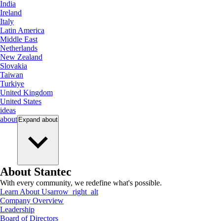
India
Ireland
Italy
Latin America
Middle East
Netherlands
New Zealand
Slovakia
Taiwan
Turkiye
United Kingdom
United States
ideas
about
Expand
about
About Stantec
With every community, we redefine what's possible.
Learn About Us
arrow_right_alt
Company Overview
Leadership
Board of Directors