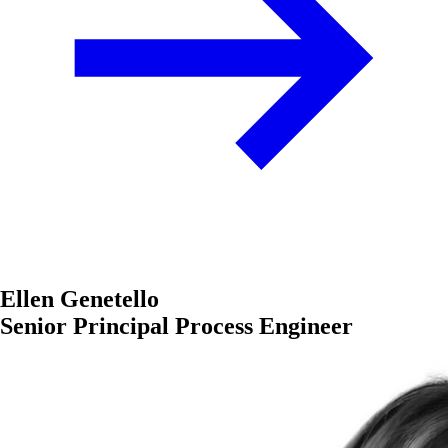
Ellen Genetello
Senior Principal Process Engineer