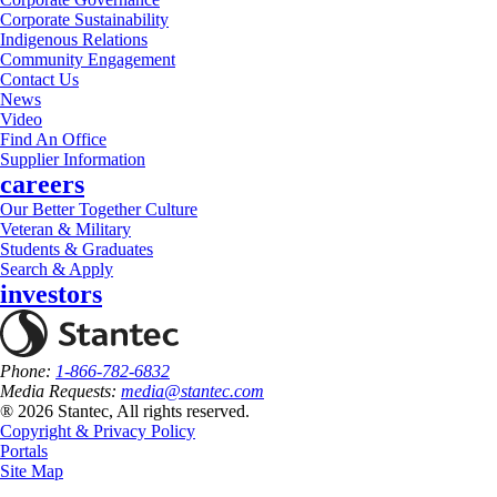
Corporate Sustainability
Indigenous Relations
Community Engagement
Contact Us
News
Video
Find An Office
Supplier Information
careers
Our Better Together Culture
Veteran & Military
Students & Graduates
Search & Apply
investors
Phone:
1-866-782-6832
Media Requests:
media@stantec.com
® 2026 Stantec, All rights reserved.
Copyright & Privacy Policy
Portals
Site Map