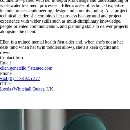
continents—paired with her in-depth knowledge and understanding of
wastewater treatment processes—Ellen's areas of technical expertise
include process optioneering, design and commissioning. As a project
technical leader, she combines her process background and project
experience with wider skills such as multi-disciplinary knowledge,
people-oriented communication, and planning skills to deliver projects
alongside the client.
Ellen is a trained mental health first aider and, when she’s not at her
desk (and when her twin toddlers allow), she’s a keen cyclist and
rower.
Contact Info
Email
ellen.genetello@stantec.com
Phone
+44 (0) 1138 245 277
Office
Leeds (Whitehall Quay), UK