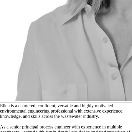
E
llen is a chartered, confident, versatile and highly motivated
environmental engineering professional with extensive experience,
knowledge, and skills across the wastewater industry.
As a senior principal process engineer with experience in multiple