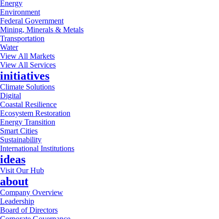
Energy
Environment
Federal Government
Mining, Minerals & Metals
Transportation
Water
View All Markets
View All Services
initiatives
Climate Solutions
Digital
Coastal Resilience
Ecosystem Restoration
Energy Transition
Smart Cities
Sustainability
International Institutions
ideas
Visit Our Hub
about
Company Overview
Leadership
Board of Directors
Corporate Governance