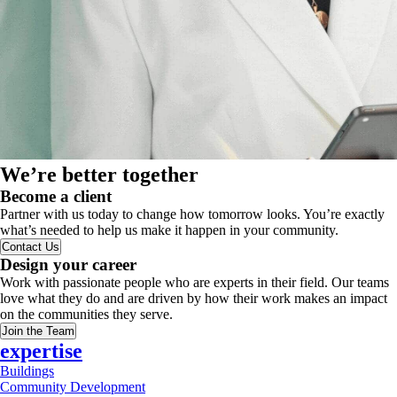
We’re better together
Become a client
Partner with us today to change how tomorrow looks. You’re exactly
what’s needed to help us make it happen in your community.
Contact Us
Design your career
Work with passionate people who are experts in their field. Our teams
love what they do and are driven by how their work makes an impact
on the communities they serve.
Join the Team
expertise
Buildings
Community Development