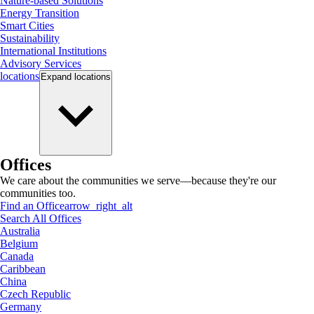
Nature-based Solutions
Energy Transition
Smart Cities
Sustainability
International Institutions
Advisory Services
locations
Expand
locations
Offices
We care about the communities we serve—because they're our
communities too.
Find an Office
arrow_right_alt
Search All Offices
Australia
Belgium
Canada
Caribbean
China
Czech Republic
Germany