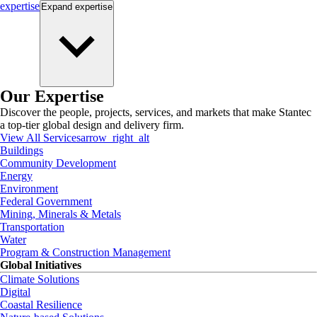
expertise
Expand
expertise
Our Expertise
Discover the people, projects, services, and markets that make Stantec
a top-tier global design and delivery firm.
View All Services
arrow_right_alt
Buildings
Community Development
Energy
Environment
Federal Government
Mining, Minerals & Metals
Transportation
Water
Program & Construction Management
Global Initiatives
Climate Solutions
Digital
Coastal Resilience