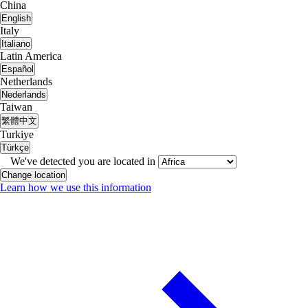
China
English
Italy
Italiano
Latin America
Español
Netherlands
Nederlands
Taiwan
繁體中文
Turkiye
Türkçe
We've detected you are located in
Change location
Learn how we use this information