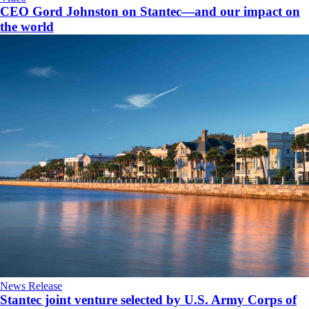
CEO Gord Johnston on Stantec—and our impact on
the world
News Release
Stantec joint venture selected by U.S. Army Corps of