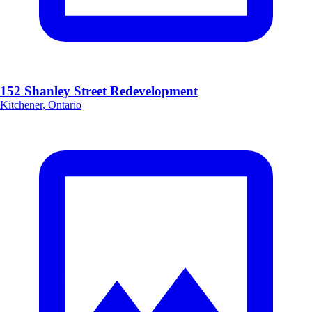
152 Shanley Street Redevelopment
Kitchener, Ontario