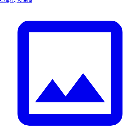
Calgary, Alberta