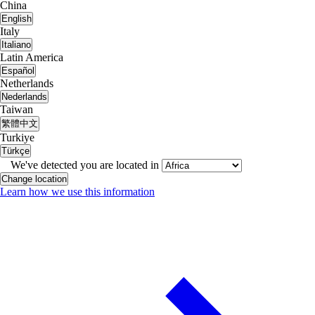
China
English
Italy
Italiano
Latin America
Español
Netherlands
Nederlands
Taiwan
繁體中文
Turkiye
Türkçe
We've detected you are located in
Change location
Learn how we use this information