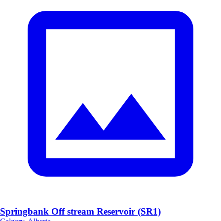
Springbank Off stream Reservoir (SR1)