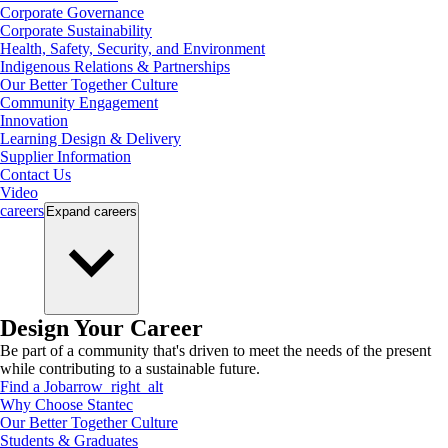
Corporate Governance
Corporate Sustainability
Health, Safety, Security, and Environment
Indigenous Relations & Partnerships
Our Better Together Culture
Community Engagement
Innovation
Learning Design & Delivery
Supplier Information
Contact Us
Video
careers
Expand
careers
Design Your Career
Be part of a community that's driven to meet the needs of the present
while contributing to a sustainable future.
Find a Job
arrow_right_alt
Why Choose Stantec
Our Better Together Culture
Students & Graduates