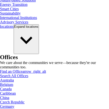
Nature-based Solutions
Energy Transition
Smart Cities
Sustainability
International Institutions
Advisory Services
locations
Expand
locations
Offices
We care about the communities we serve—because they're our
communities too.
Find an Office
arrow_right_alt
Search All Offices
Australia
Belgium
Canada
Caribbean
China
Czech Republic
Germany