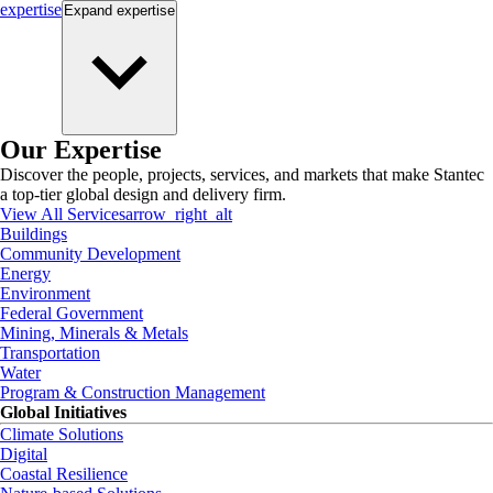
expertise
Expand
expertise
Our Expertise
Discover the people, projects, services, and markets that make Stantec
a top-tier global design and delivery firm.
View All Services
arrow_right_alt
Buildings
Community Development
Energy
Environment
Federal Government
Mining, Minerals & Metals
Transportation
Water
Program & Construction Management
Global Initiatives
Climate Solutions
Digital
Coastal Resilience