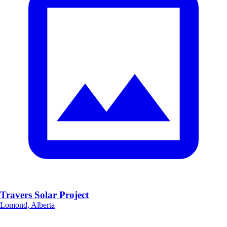
Travers Solar Project
Lomond, Alberta