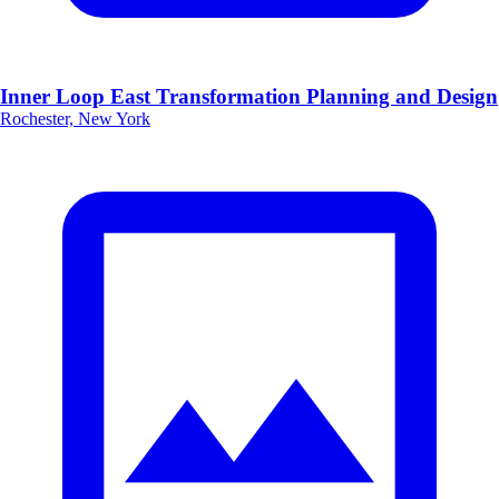
Inner Loop East Transformation Planning and Design
Rochester, New York