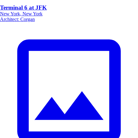
Terminal 6 at JFK
New York, New York
Architect
:
Corgan