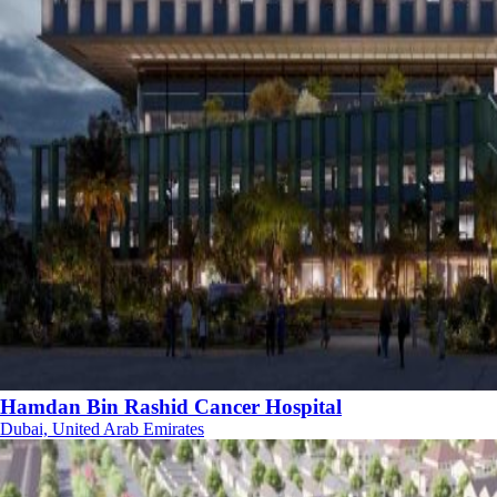
Hamdan Bin Rashid Cancer Hospital
Dubai, United Arab Emirates