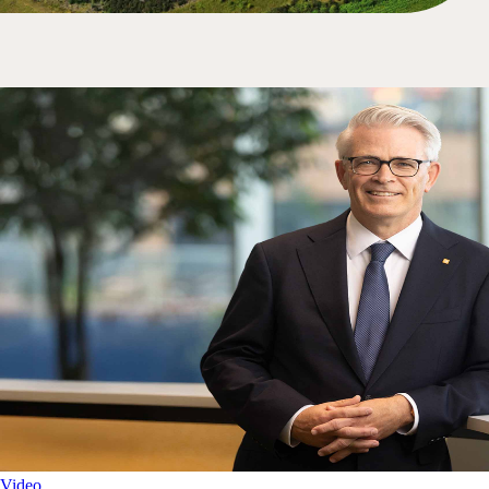
Video