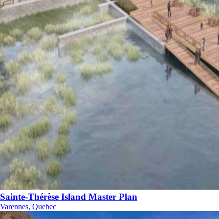
Sainte-Thérèse Island Master Plan
Varennes, Quebec