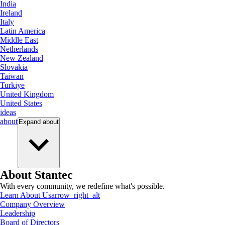
India
Ireland
Italy
Latin America
Middle East
Netherlands
New Zealand
Slovakia
Taiwan
Turkiye
United Kingdom
United States
ideas
about
Expand
about
About Stantec
With every community, we redefine what's possible.
Learn About Us
arrow_right_alt
Company Overview
Leadership
Board of Directors