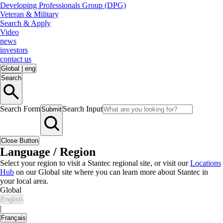
Developing Professionals Group (DPG)
Veteran & Military
Search & Apply
Video
news
investors
contact us
Global
|
eng
Search
Search Form
Search Input
Submit
Close Button
Language / Region
Select your region to visit a Stantec regional site, or visit our
Locations
Hub
on our Global site where you can learn more about Stantec in
your local area.
Global
English
|
Français