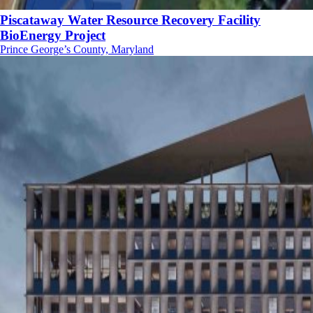
Piscataway Water Resource Recovery Facility
BioEnergy Project
Prince George’s County, Maryland