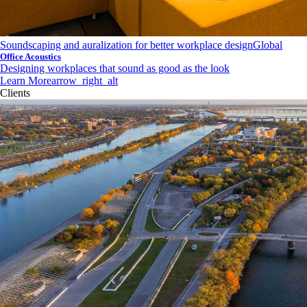
Soundscaping and auralization for better workplace design
Global
Office Acoustics
Designing workplaces that sound as good as the look
Learn More
arrow_right_alt
Clients