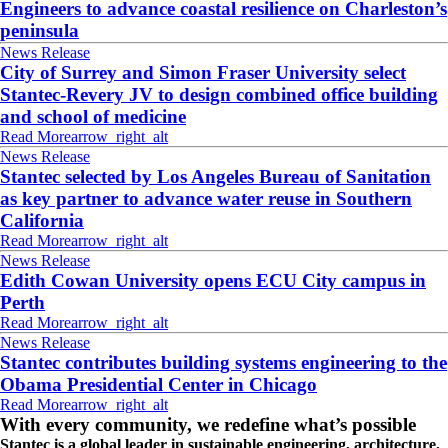
Engineers to advance coastal resilience on Charleston’s
peninsula
News Release
City of Surrey and Simon Fraser University select
Stantec-Revery JV to design combined office building
and school of medicine
Read More
arrow_right_alt
News Release
Stantec selected by Los Angeles Bureau of Sanitation
as key partner to advance water reuse in Southern
California
Read More
arrow_right_alt
News Release
Edith Cowan University opens ECU City campus in
Perth
Read More
arrow_right_alt
News Release
Stantec contributes building systems engineering to the
Obama Presidential Center in Chicago
Read More
arrow_right_alt
With every community, we redefine what’s possible
Stantec is a global leader in sustainable engineering, architecture,