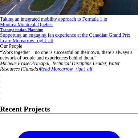
Taking an integrated mobility approach to Formula 1 in
Montreal
Montreal, Quebec
Transportation Planning
Supporting an engaging fan experience at the Canadian Grand Prix
Learn More
arrow_right_alt
Our People
“
Work together—no one is successful on their own, there’s always a
network of people and experiences behind them.
”
Michelle
Fraser
Principal, Technical Discipline Leader, Water
Resources (Canada)
Read More
arrow_right_alt
Recent Projects