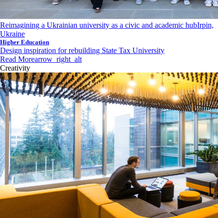
Reimagining a Ukrainian university as a civic and academic hub
Irpin,
Ukraine
Higher Education
Design inspiration for rebuilding State Tax University
Read More
arrow_right_alt
Creativity