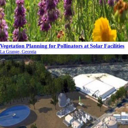
Vegetation Planning for Pollinators at Solar Facilities
La Grange, Georgia