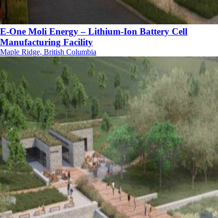
E-One Moli Energy – Lithium-Ion Battery Cell
Manufacturing Facility
Maple Ridge, British Columbia