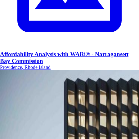
Affordability Analysis with WARi® - Narragansett
Bay Commission
Providence, Rhode Island