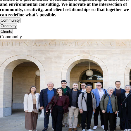
and environmental consulting. We innovate at the intersection of
community, creativity, and client relationships so that together we
can redefine what’s possible.
Community
Creativity
Clients
Community