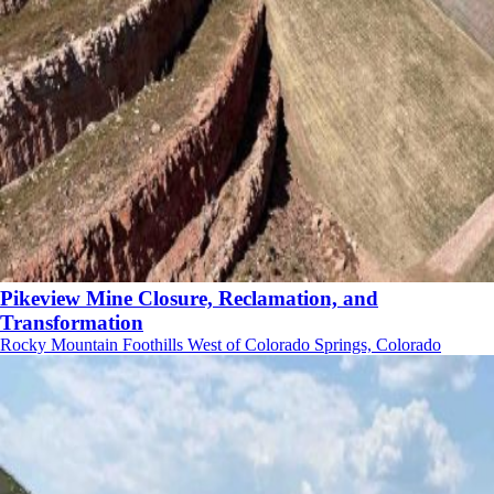
Pikeview Mine Closure, Reclamation, and
Transformation
Rocky Mountain Foothills West of Colorado Springs, Colorado