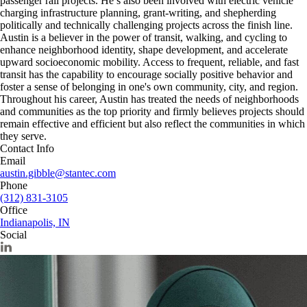
passenger rail projects. He’s also been involved with electric vehicle
charging infrastructure planning, grant-writing, and shepherding
politically and technically challenging projects across the finish line.
Austin is a believer in the power of transit, walking, and cycling to
enhance neighborhood identity, shape development, and accelerate
upward socioeconomic mobility. Access to frequent, reliable, and fast
transit has the capability to encourage socially positive behavior and
foster a sense of belonging in one's own community, city, and region.
Throughout his career, Austin has treated the needs of neighborhoods
and communities as the top priority and firmly believes projects should
remain effective and efficient but also reflect the communities in which
they serve.
Contact Info
Email
austin.gibble@stantec.com
Phone
(312) 831-3105
Office
Indianapolis, IN
Social