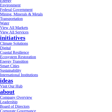
Energy
Environment
Federal Government
Mining, Minerals & Metals
Transportation
Water
View All Markets
View All Services
initiatives
Climate Solutions
Digital
Coastal Resilience
Ecosystem Restoration
Energy Transition
Smart Cities
Sustainability
International Institutions
ideas
Visit Our Hub
about
Company Overview
Leadership
Board of Directors
Corporate Governance