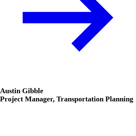
Austin Gibble
Project Manager, Transportation Planning