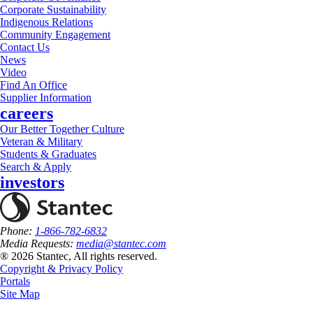
Corporate Sustainability
Indigenous Relations
Community Engagement
Contact Us
News
Video
Find An Office
Supplier Information
careers
Our Better Together Culture
Veteran & Military
Students & Graduates
Search & Apply
investors
Phone:
1-866-782-6832
Media Requests:
media@stantec.com
® 2026 Stantec, All rights reserved.
Copyright & Privacy Policy
Portals
Site Map