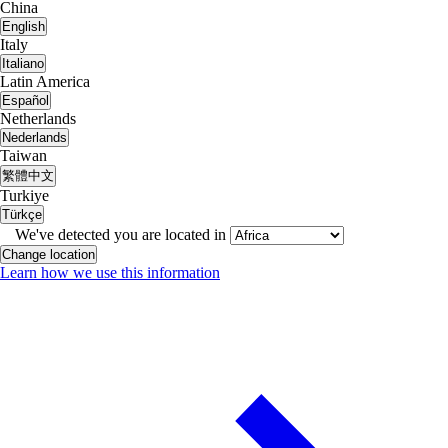
China
English
Italy
Italiano
Latin America
Español
Netherlands
Nederlands
Taiwan
繁體中文
Turkiye
Türkçe
We've detected you are located in
Change location
Learn how we use this information