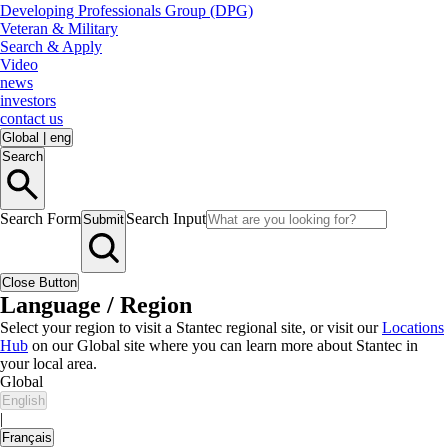
Developing Professionals Group (DPG)
Veteran & Military
Search & Apply
Video
news
investors
contact us
Global
|
eng
Search
Search Form
Search Input
Submit
Close Button
Language / Region
Select your region to visit a Stantec regional site, or visit our
Locations
Hub
on our Global site where you can learn more about Stantec in
your local area.
Global
English
|
Français