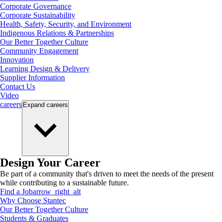
Corporate Governance
Corporate Sustainability
Health, Safety, Security, and Environment
Indigenous Relations & Partnerships
Our Better Together Culture
Community Engagement
Innovation
Learning Design & Delivery
Supplier Information
Contact Us
Video
careers
Expand
careers
Design Your Career
Be part of a community that's driven to meet the needs of the present
while contributing to a sustainable future.
Find a Job
arrow_right_alt
Why Choose Stantec
Our Better Together Culture
Students & Graduates