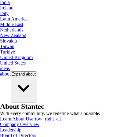
India
Ireland
Italy
Latin America
Middle East
Netherlands
New Zealand
Slovakia
Taiwan
Turkiye
United Kingdom
United States
ideas
about
Expand
about
About Stantec
With every community, we redefine what's possible.
Learn About Us
arrow_right_alt
Company Overview
Leadership
Board of Directors