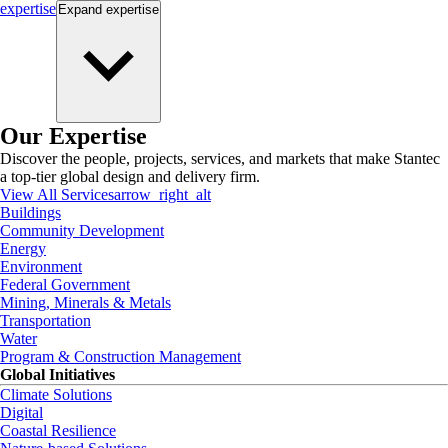
expertise
Expand
expertise
Our Expertise
Discover the people, projects, services, and markets that make Stantec
a top-tier global design and delivery firm.
View All Services
arrow_right_alt
Buildings
Community Development
Energy
Environment
Federal Government
Mining, Minerals & Metals
Transportation
Water
Program & Construction Management
Global Initiatives
Climate Solutions
Digital
Coastal Resilience