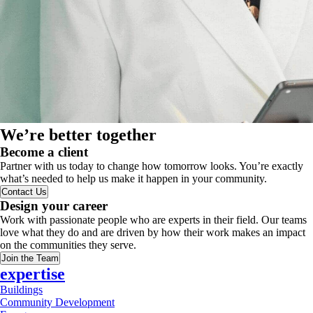
We’re better together
Become a client
Partner with us today to change how tomorrow looks. You’re exactly
what’s needed to help us make it happen in your community.
Contact Us
Design your career
Work with passionate people who are experts in their field. Our teams
love what they do and are driven by how their work makes an impact
on the communities they serve.
Join the Team
expertise
Buildings
Community Development