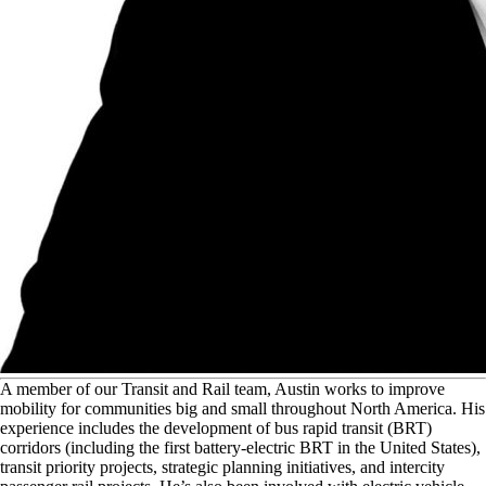
A
member of our Transit and Rail team, Austin works to improve
mobility for communities big and small throughout North America. His
experience includes the development of bus rapid transit (BRT)
corridors (including the first battery-electric BRT in the United States),
transit priority projects, strategic planning initiatives, and intercity