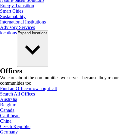
Nature-based Solutions
Energy Transition
Smart Cities
Sustainability
International Institutions
Advisory Services
locations
Expand
locations
Offices
We care about the communities we serve—because they're our
communities too.
Find an Office
arrow_right_alt
Search All Offices
Australia
Belgium
Canada
Caribbean
China
Czech Republic
Germany