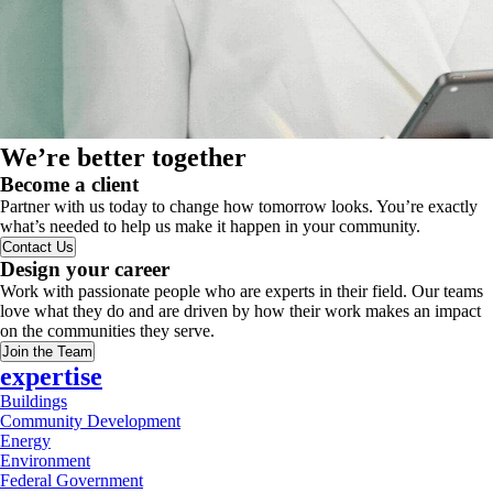
We’re better together
Become a client
Partner with us today to change how tomorrow looks. You’re exactly
what’s needed to help us make it happen in your community.
Contact Us
Design your career
Work with passionate people who are experts in their field. Our teams
love what they do and are driven by how their work makes an impact
on the communities they serve.
Join the Team
expertise
Buildings
Community Development
Energy
Environment
Federal Government