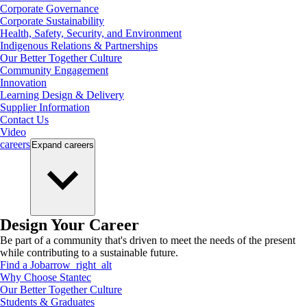
Corporate Governance
Corporate Sustainability
Health, Safety, Security, and Environment
Indigenous Relations & Partnerships
Our Better Together Culture
Community Engagement
Innovation
Learning Design & Delivery
Supplier Information
Contact Us
Video
careers
Expand
careers
Design Your Career
Be part of a community that's driven to meet the needs of the present
while contributing to a sustainable future.
Find a Job
arrow_right_alt
Why Choose Stantec
Our Better Together Culture
Students & Graduates