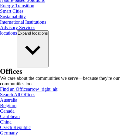
Nature-based Solutions
Energy Transition
Smart Cities
Sustainability
International Institutions
Advisory Services
locations
Expand
locations
Offices
We care about the communities we serve—because they're our
communities too.
Find an Office
arrow_right_alt
Search All Offices
Australia
Belgium
Canada
Caribbean
China
Czech Republic
Germany