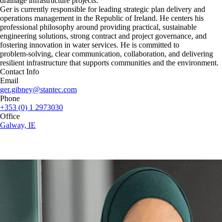
drainage infrastructure projects.
Ger is currently responsible for leading strategic plan delivery and
operations management in the Republic of Ireland. He centers his
professional philosophy around providing practical, sustainable
engineering solutions, strong contract and project governance, and
fostering innovation in water services. He is committed to
problem‑solving, clear communication, collaboration, and delivering
resilient infrastructure that supports communities and the environment.
Contact Info
Email
ger.gibney@stantec.com
Phone
+353 (0) 1 2973030
Office
Galway, IE