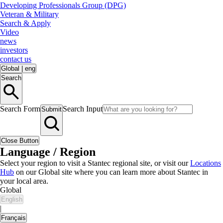
Developing Professionals Group (DPG)
Veteran & Military
Search & Apply
Video
news
investors
contact us
Global
|
eng
Search
Search Form
Search Input
Submit
Close Button
Language / Region
Select your region to visit a Stantec regional site, or visit our
Locations
Hub
on our Global site where you can learn more about Stantec in
your local area.
Global
English
|
Français