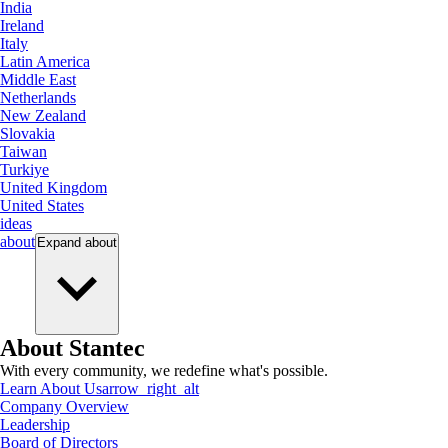
India
Ireland
Italy
Latin America
Middle East
Netherlands
New Zealand
Slovakia
Taiwan
Turkiye
United Kingdom
United States
ideas
about
Expand
about
About Stantec
With every community, we redefine what's possible.
Learn About Us
arrow_right_alt
Company Overview
Leadership
Board of Directors