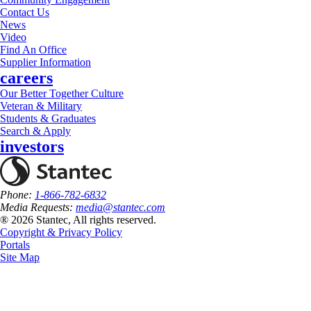
Contact Us
News
Video
Find An Office
Supplier Information
careers
Our Better Together Culture
Veteran & Military
Students & Graduates
Search & Apply
investors
Phone:
1-866-782-6832
Media Requests:
media@stantec.com
® 2026 Stantec, All rights reserved.
Copyright & Privacy Policy
Portals
Site Map