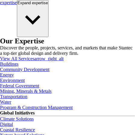
expertise
Expand
expertise
Our Expertise
Discover the people, projects, services, and markets that make Stantec
a top-tier global design and delivery firm.
View All Services
arrow_right_alt
Buildings
Community Development
Energy
Environment
Federal Government
Mining, Minerals & Metals
Transportation
Water
Program & Construction Management
Global Initiatives
Climate Solutions
Digital
Coastal Resilience