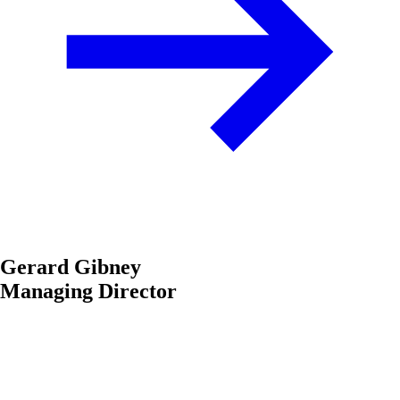
Gerard Gibney
Managing Director