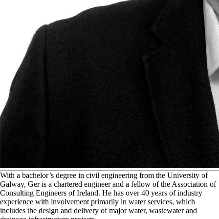
W
ith a bachelor’s degree in civil engineering from the University of
Galway, Ger is a chartered engineer and a fellow of the Association of
Consulting Engineers of Ireland. He has over 40 years of industry
experience with involvement primarily in water services, which
includes the design and delivery of major water, wastewater and