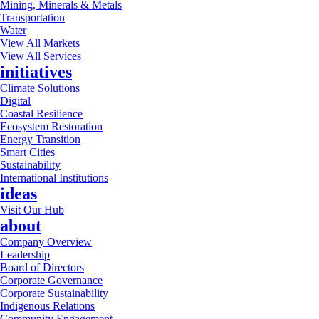
Mining, Minerals & Metals
Transportation
Water
View All Markets
View All Services
initiatives
Climate Solutions
Digital
Coastal Resilience
Ecosystem Restoration
Energy Transition
Smart Cities
Sustainability
International Institutions
ideas
Visit Our Hub
about
Company Overview
Leadership
Board of Directors
Corporate Governance
Corporate Sustainability
Indigenous Relations
Community Engagement