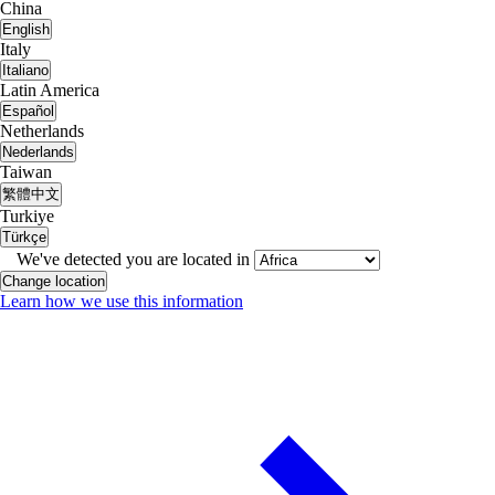
China
English
Italy
Italiano
Latin America
Español
Netherlands
Nederlands
Taiwan
繁體中文
Turkiye
Türkçe
We've detected you are located in
Change location
Learn how we use this information