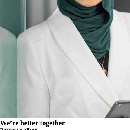
We’re better together