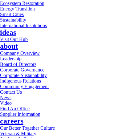
Ecosystem Restoration
Energy Transition
Smart Cities
Sustainability
International Institutions
ideas
Visit Our Hub
about
Company Overview
Leadership
Board of Directors
Corporate Governance
Corporate Sustainability
Indigenous Relations
Community Engagement
Contact Us
News
Video
Find An Office
Supplier Information
careers
Our Better Together Culture
Veteran & Military