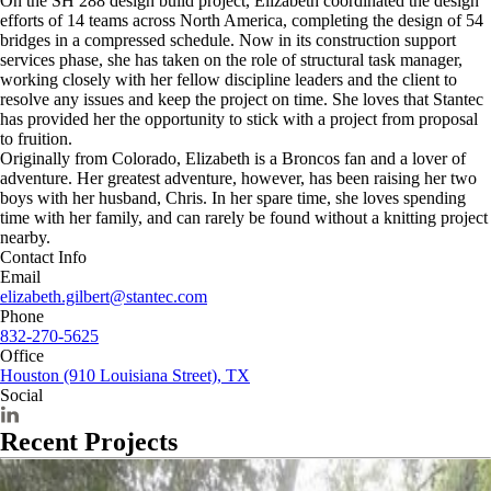
On the SH 288 design build project, Elizabeth coordinated the design
efforts of 14 teams across North America, completing the design of 54
bridges in a compressed schedule. Now in its construction support
services phase, she has taken on the role of structural task manager,
working closely with her fellow discipline leaders and the client to
resolve any issues and keep the project on time. She loves that Stantec
has provided her the opportunity to stick with a project from proposal
to fruition.
Originally from Colorado, Elizabeth is a Broncos fan and a lover of
adventure. Her greatest adventure, however, has been raising her two
boys with her husband, Chris. In her spare time, she loves spending
time with her family, and can rarely be found without a knitting project
nearby.
Contact Info
Email
elizabeth.gilbert@stantec.com
Phone
832-270-5625
Office
Houston (910 Louisiana Street), TX
Social
Recent Projects