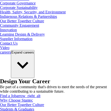
Corporate Governance
Corporate Sustainability
Health, Safety, Security, and Environment
Indigenous Relations & Partnerships
Our Better Together Culture
Community Engagement
Innovation
Learning Design & Delivery
Supplier Information
Contact Us
Video
careers
Expand
careers
Design Your Career
Be part of a community that's driven to meet the needs of the present
while contributing to a sustainable future.
Find a Job
arrow_right_alt
Why Choose Stantec
Our Better Together Culture
Students & Graduates