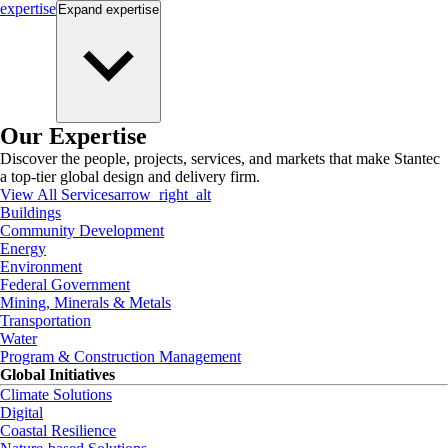
expertise
Expand
expertise
Our Expertise
Discover the people, projects, services, and markets that make Stantec
a top-tier global design and delivery firm.
View All Services
arrow_right_alt
Buildings
Community Development
Energy
Environment
Federal Government
Mining, Minerals & Metals
Transportation
Water
Program & Construction Management
Global Initiatives
Climate Solutions
Digital
Coastal Resilience