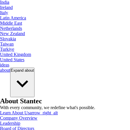
India
Ireland
Italy
Latin America
Middle East
Netherlands
New Zealand
Slovakia
Taiwan
Turkiye
United Kingdom
United States
ideas
about
Expand
about
About Stantec
With every community, we redefine what's possible.
Learn About Us
arrow_right_alt
Company Overview
Leadership
Board of Directors