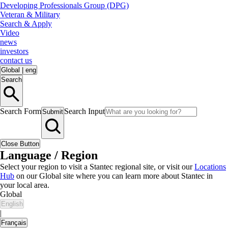
Developing Professionals Group (DPG)
Veteran & Military
Search & Apply
Video
news
investors
contact us
Global
|
eng
Search
Search Form
Search Input
Submit
Close Button
Language / Region
Select your region to visit a Stantec regional site, or visit our
Locations
Hub
on our Global site where you can learn more about Stantec in
your local area.
Global
English
|
Français