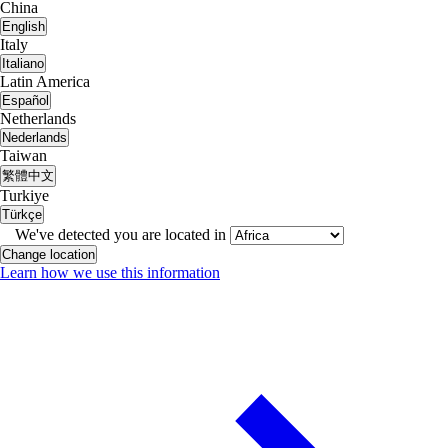
China
English
Italy
Italiano
Latin America
Español
Netherlands
Nederlands
Taiwan
繁體中文
Turkiye
Türkçe
We've detected you are located in
Change location
Learn how we use this information