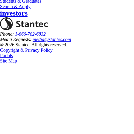
Students & Graduates
Search & Apply
investors
Phone:
1-866-782-6832
Media Requests:
media@stantec.com
® 2026 Stantec, All rights reserved.
Copyright & Privacy Policy
Portals
Site Map