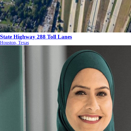
State Highway 288 Toll Lanes
Houston, Texas