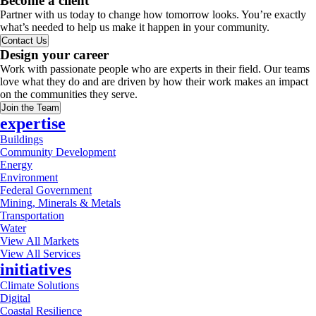
Become a client
Partner with us today to change how tomorrow looks. You’re exactly
what’s needed to help us make it happen in your community.
Contact Us
Design your career
Work with passionate people who are experts in their field. Our teams
love what they do and are driven by how their work makes an impact
on the communities they serve.
Join the Team
expertise
Buildings
Community Development
Energy
Environment
Federal Government
Mining, Minerals & Metals
Transportation
Water
View All Markets
View All Services
initiatives
Climate Solutions
Digital
Coastal Resilience