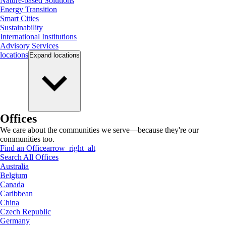
Nature-based Solutions
Energy Transition
Smart Cities
Sustainability
International Institutions
Advisory Services
locations
Expand
locations
Offices
We care about the communities we serve—because they're our
communities too.
Find an Office
arrow_right_alt
Search All Offices
Australia
Belgium
Canada
Caribbean
China
Czech Republic
Germany