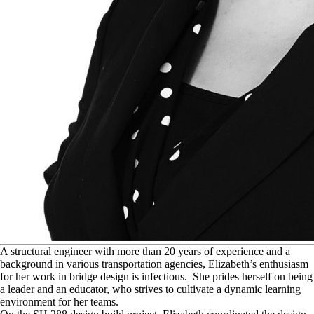
A
structural engineer with more than 20 years of experience and a
background in various transportation agencies, Elizabeth’s enthusiasm
for her work in bridge design is infectious. She prides herself on being
a leader and an educator, who strives to cultivate a dynamic learning
environment for her teams.