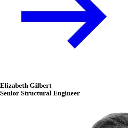
Elizabeth Gilbert
Senior Structural Engineer