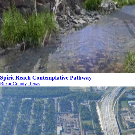
Spirit Reach Contemplative Pathway
Bexar County, Texas