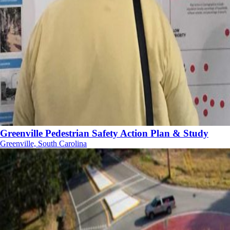
Greenville Pedestrian Safety Action Plan & Study
Greenville, South Carolina