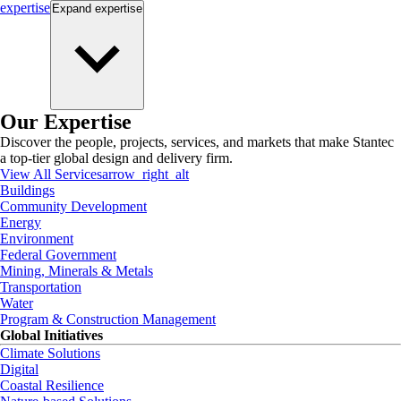
expertise
Expand
expertise
Our Expertise
Discover the people, projects, services, and markets that make Stantec
a top-tier global design and delivery firm.
View All Services
arrow_right_alt
Buildings
Community Development
Energy
Environment
Federal Government
Mining, Minerals & Metals
Transportation
Water
Program & Construction Management
Global Initiatives
Climate Solutions
Digital
Coastal Resilience