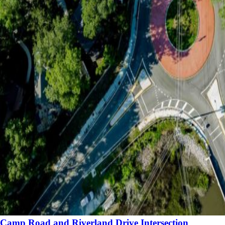
Camp Road and Riverland Drive Intersection