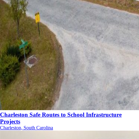
Charleston Safe Routes to School Infrastructure
Projects
Charleston, South Carolina