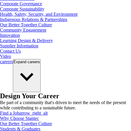
Corporate Governance
Corporate Sustainability
Health, Safety, Security, and Environment
Indigenous Relations & Partnerships
Our Better Together Culture
Community Engagement
Innovation
Learning Design & Delivery
Supplier Information
Contact Us
Video
careers
Expand
careers
Design Your Career
Be part of a community that's driven to meet the needs of the present
while contributing to a sustainable future.
Find a Job
arrow_right_alt
Why Choose Stantec
Our Better Together Culture
Students & Graduates