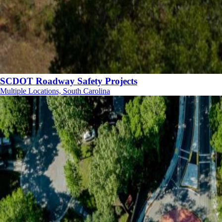
SCDOT Roadway Safety Projects
Multiple Locations, South Carolina