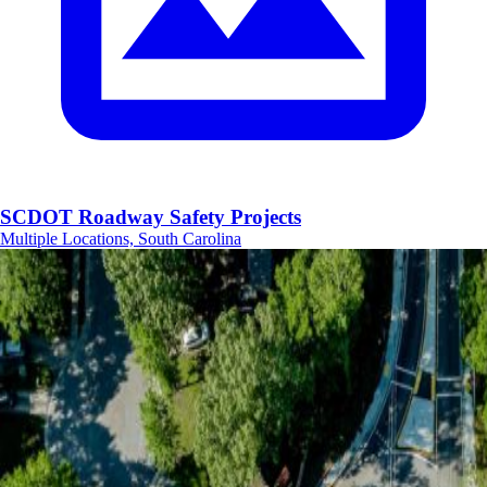
SCDOT Roadway Safety Projects
Multiple Locations, South Carolina