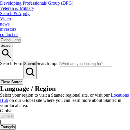
Developing Professionals Group (DPG)
Veteran & Military
Search & Apply
Video
news
investors
contact us
Global
|
eng
Search
Search Form
Search Input
Submit
Close Button
Language / Region
Select your region to visit a Stantec regional site, or visit our
Locations
Hub
on our Global site where you can learn more about Stantec in
your local area.
Global
English
|
Français