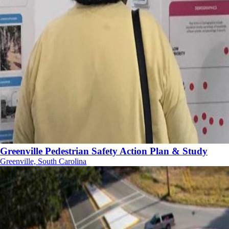
Greenville Pedestrian Safety Action Plan & Study
Greenville, South Carolina