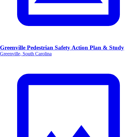
Greenville Pedestrian Safety Action Plan & Study
Greenville, South Carolina