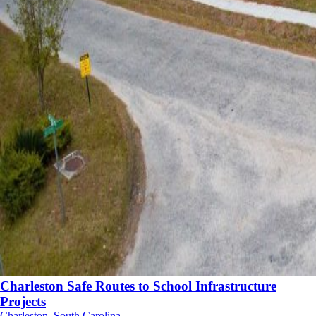
Charleston Safe Routes to School Infrastructure
Projects
Charleston, South Carolina