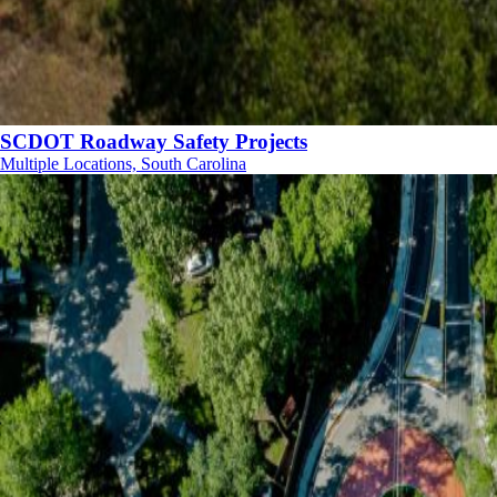
SCDOT Roadway Safety Projects
Multiple Locations, South Carolina