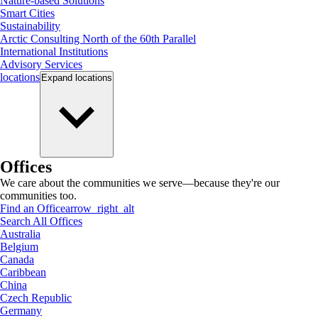
Nature-based Solutions
Smart Cities
Sustainability
Arctic Consulting North of the 60th Parallel
International Institutions
Advisory Services
locations
Expand
locations
Offices
We care about the communities we serve—because they're our
communities too.
Find an Office
arrow_right_alt
Search All Offices
Australia
Belgium
Canada
Caribbean
China
Czech Republic
Germany