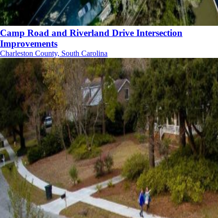
Camp Road and Riverland Drive Intersection
Improvements
Charleston County, South Carolina