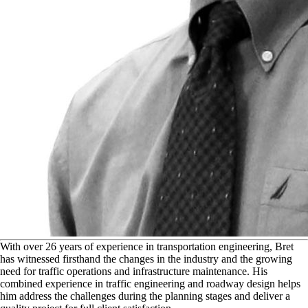
W
ith over 26 years of experience in transportation engineering, Bret
has witnessed firsthand the changes in the industry and the growing
need for traffic operations and infrastructure maintenance. His
combined experience in traffic engineering and roadway design helps
him address the challenges during the planning stages and deliver a