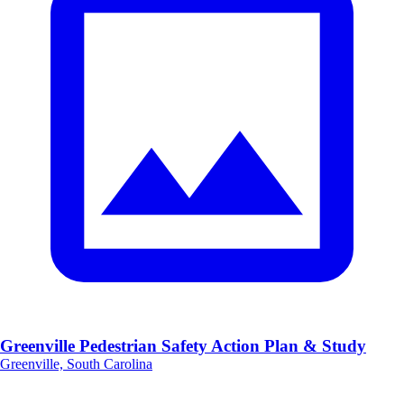
Greenville Pedestrian Safety Action Plan & Study
Greenville, South Carolina