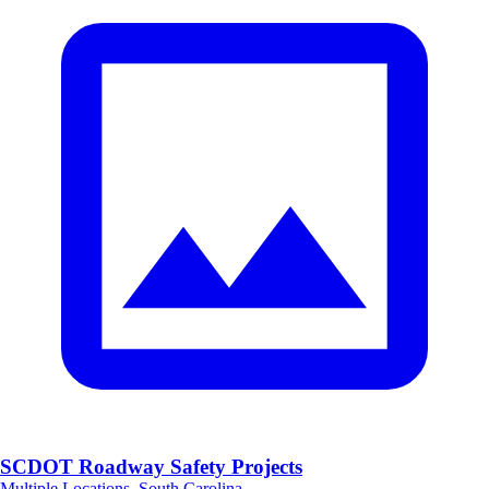
SCDOT Roadway Safety Projects
Multiple Locations, South Carolina