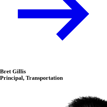
Bret Gillis
Principal, Transportation