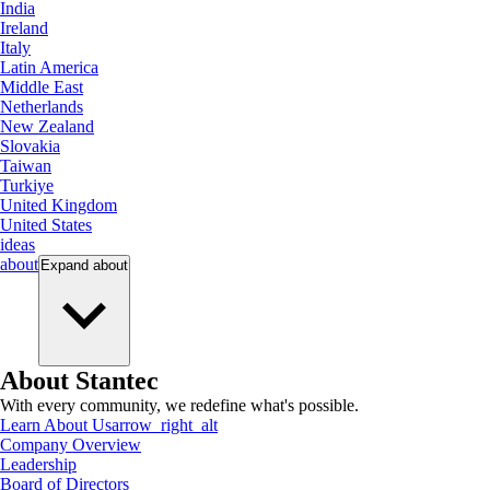
India
Ireland
Italy
Latin America
Middle East
Netherlands
New Zealand
Slovakia
Taiwan
Turkiye
United Kingdom
United States
ideas
about
Expand
about
About Stantec
With every community, we redefine what's possible.
Learn About Us
arrow_right_alt
Company Overview
Leadership
Board of Directors