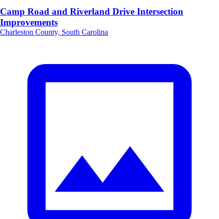
Camp Road and Riverland Drive Intersection
Improvements
Charleston County, South Carolina