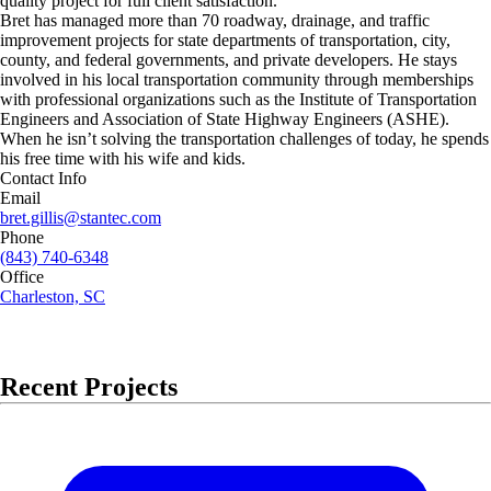
quality project for full client satisfaction.
Bret has managed more than 70 roadway, drainage, and traffic
improvement projects for state departments of transportation, city,
county, and federal governments, and private developers. He stays
involved in his local transportation community through memberships
with professional organizations such as the Institute of Transportation
Engineers and Association of State Highway Engineers (ASHE).
When he isn’t solving the transportation challenges of today, he spends
his free time with his wife and kids.
Contact Info
Email
bret.gillis@stantec.com
Phone
(843) 740-6348
Office
Charleston, SC
Recent Projects