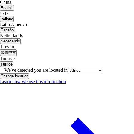
China
English
Italy
Italiano
Latin America
Español
Netherlands
Nederlands
Taiwan
繁體中文
Turkiye
Türkçe
We've detected you are located in
Change location
Learn how we use this information