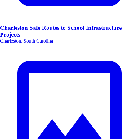
Charleston Safe Routes to School Infrastructure
Projects
Charleston, South Carolina