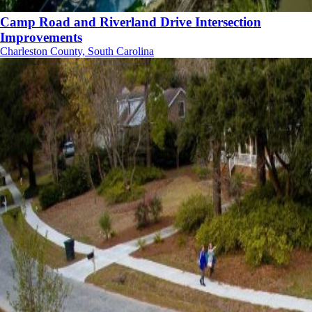
Camp Road and Riverland Drive Intersection
Improvements
Charleston County, South Carolina