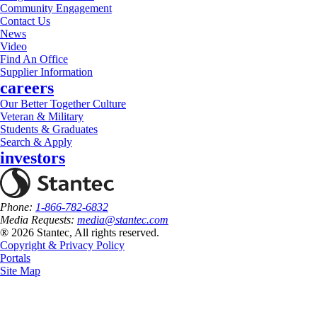
Community Engagement
Contact Us
News
Video
Find An Office
Supplier Information
careers
Our Better Together Culture
Veteran & Military
Students & Graduates
Search & Apply
investors
Phone:
1-866-782-6832
Media Requests:
media@stantec.com
® 2026 Stantec, All rights reserved.
Copyright & Privacy Policy
Portals
Site Map