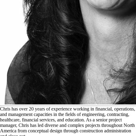
C
hris has over 20 years of experience working in financial, operations,
and management capacities in the fields of engineering, contracting,
healthcare, financial services, and education. As a senior project
manager, Chris has led diverse and complex projects throughout North
America from conceptual design through construction administration