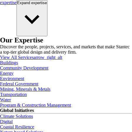
expertise
Expand
expertise
Our Expertise
Discover the people, projects, services, and markets that make Stantec
a top-tier global design and delivery firm.
View All Services
arrow_right_alt
Buildings
Community Development
Energy
Environment
Federal Government
Mining, Minerals & Metals
Transportation
Water
Program & Construction Management
Global Initiatives
Climate Solutions
Digital
Coastal Resilience