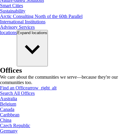
Nature-based Solutions
Smart Cities
Sustainability
Arctic Consulting North of the 60th Parallel
International Institutions
Advisory Services
locations
Expand
locations
Offices
We care about the communities we serve—because they're our
communities too.
Find an Office
arrow_right_alt
Search All Offices
Australia
Belgium
Canada
Caribbean
China
Czech Republic
Germany