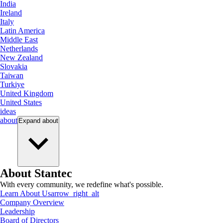
India
Ireland
Italy
Latin America
Middle East
Netherlands
New Zealand
Slovakia
Taiwan
Turkiye
United Kingdom
United States
ideas
about
Expand
about
About Stantec
With every community, we redefine what's possible.
Learn About Us
arrow_right_alt
Company Overview
Leadership
Board of Directors