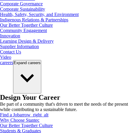
Corporate Governance
Corporate Sustainability
Health, Safety, Security, and Environment
Indigenous Relations & Partnerships
Our Better Together Culture
Community Engagement
Innovation
Learning Design & Delivery
Supplier Information
Contact Us
Video
careers
Expand
careers
Design Your Career
Be part of a community that's driven to meet the needs of the present
while contributing to a sustainable future.
Find a Job
arrow_right_alt
Why Choose Stantec
Our Better Together Culture
Students & Graduates