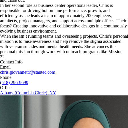
and close out.
In her second role as business center operations leader, Chris is
responsible for driving bottom line performance, growth, and
efficiency as she leads a team of approximately 200 engineers,
architects, project managers, and support across multiple offices. Their
focus? Creating innovative and collaborative designs in a continuously
evolving business environment.
When she isn’t running teams and overseeing projects, Chris’s personal
mission is to raise awareness and help remove the stigma associated
with veteran suicides and mental health needs. She advances this
personal mission through work with outreach programs like Mission
22.
Contact Info
Email
chris.giovannetti@stantec.com
Phone
(518) 296-9699
Office
Albany (Columbia Circle), NY