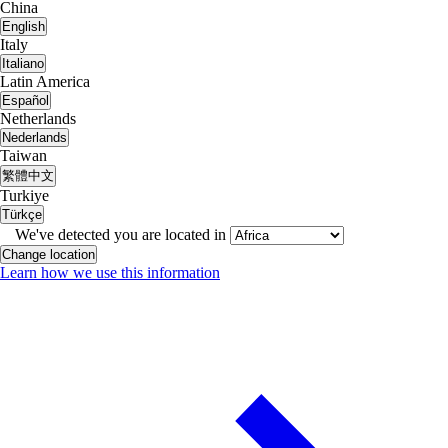
China
English
Italy
Italiano
Latin America
Español
Netherlands
Nederlands
Taiwan
繁體中文
Turkiye
Türkçe
We've detected you are located in
Change location
Learn how we use this information