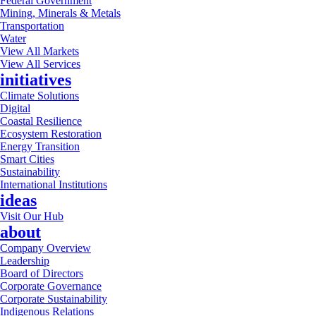
Federal Government
Mining, Minerals & Metals
Transportation
Water
View All Markets
View All Services
initiatives
Climate Solutions
Digital
Coastal Resilience
Ecosystem Restoration
Energy Transition
Smart Cities
Sustainability
International Institutions
ideas
Visit Our Hub
about
Company Overview
Leadership
Board of Directors
Corporate Governance
Corporate Sustainability
Indigenous Relations