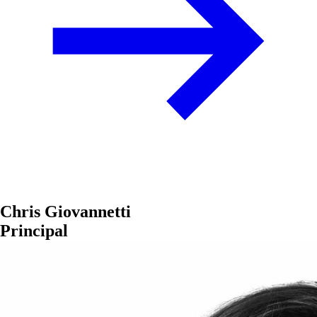
Chris Giovannetti
Principal