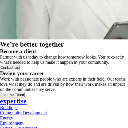
We’re better together
Become a client
Partner with us today to change how tomorrow looks. You’re exactly
what’s needed to help us make it happen in your community.
Contact Us
Design your career
Work with passionate people who are experts in their field. Our teams
love what they do and are driven by how their work makes an impact
on the communities they serve.
Join the Team
expertise
Buildings
Community Development
Energy
Environment