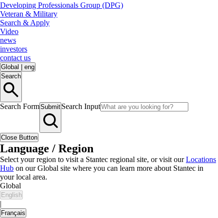
Developing Professionals Group (DPG)
Veteran & Military
Search & Apply
Video
news
investors
contact us
Global
|
eng
Search
Search Form
Search Input
Submit
Close Button
Language / Region
Select your region to visit a Stantec regional site, or visit our
Locations
Hub
on our Global site where you can learn more about Stantec in
your local area.
Global
English
|
Français