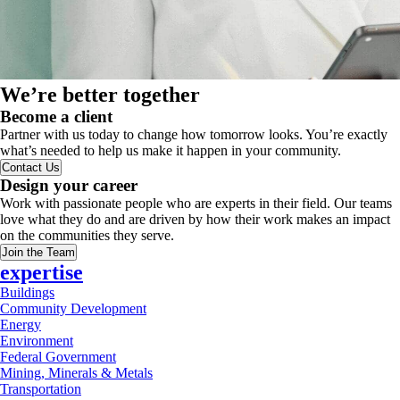
We’re better together
Become a client
Partner with us today to change how tomorrow looks. You’re exactly
what’s needed to help us make it happen in your community.
Contact Us
Design your career
Work with passionate people who are experts in their field. Our teams
love what they do and are driven by how their work makes an impact
on the communities they serve.
Join the Team
expertise
Buildings
Community Development
Energy
Environment
Federal Government
Mining, Minerals & Metals
Transportation