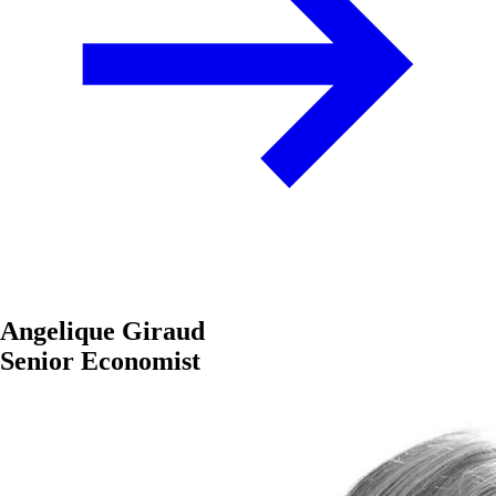
Angelique Giraud
Senior Economist