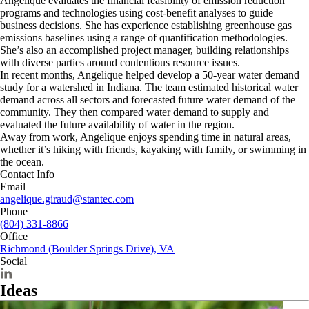
Angelique evaluates the financial feasibility of emission reduction
programs and technologies using cost-benefit analyses to guide
business decisions. She has experience establishing greenhouse gas
emissions baselines using a range of quantification methodologies.
She’s also an accomplished project manager, building relationships
with diverse parties around contentious resource issues.
In recent months, Angelique helped develop a 50-year water demand
study for a watershed in Indiana. The team estimated historical water
demand across all sectors and forecasted future water demand of the
community. They then compared water demand to supply and
evaluated the future availability of water in the region.
Away from work, Angelique enjoys spending time in natural areas,
whether it’s hiking with friends, kayaking with family, or swimming in
the ocean.
Contact Info
Email
angelique.giraud@stantec.com
Phone
(804) 331-8866
Office
Richmond (Boulder Springs Drive), VA
Social
Ideas