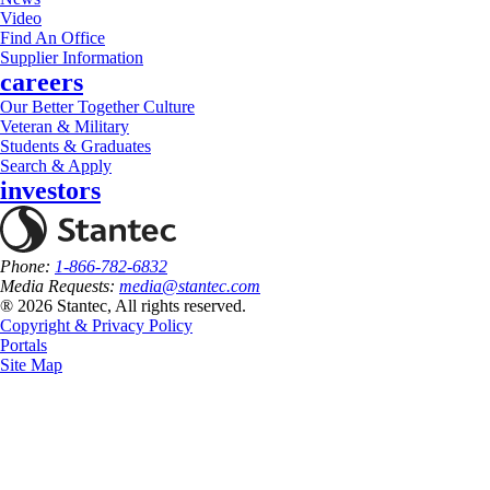
Video
Find An Office
Supplier Information
careers
Our Better Together Culture
Veteran & Military
Students & Graduates
Search & Apply
investors
Phone:
1-866-782-6832
Media Requests:
media@stantec.com
® 2026 Stantec, All rights reserved.
Copyright & Privacy Policy
Portals
Site Map