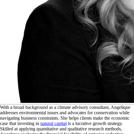
W
ith a broad background as a climate advisory consultant, Angelique
addresses environmental issues and advocates for conservation while
navigating business constraints. She helps clients make the economic
case that investing in
natural capital
is a lucrative growth strategy.
Skilled at applying quantitative and qualitative research methods,