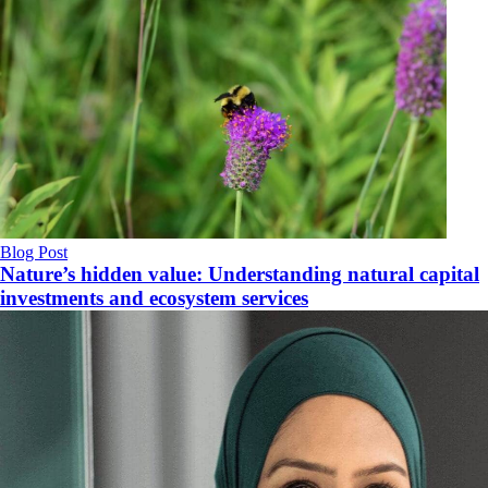
Blog Post
Nature’s hidden value: Understanding natural capital
investments and ecosystem services