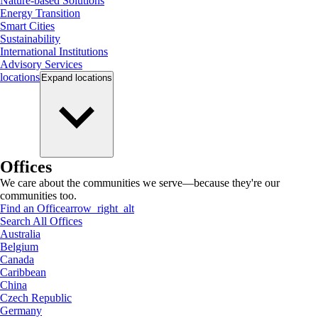
Nature-based Solutions
Energy Transition
Smart Cities
Sustainability
International Institutions
Advisory Services
locations
Expand
locations
Offices
We care about the communities we serve—because they're our
communities too.
Find an Office
arrow_right_alt
Search All Offices
Australia
Belgium
Canada
Caribbean
China
Czech Republic
Germany