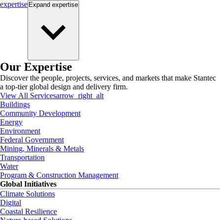
expertise
Expand
expertise
Our Expertise
Discover the people, projects, services, and markets that make Stantec
a top-tier global design and delivery firm.
View All Services
arrow_right_alt
Buildings
Community Development
Energy
Environment
Federal Government
Mining, Minerals & Metals
Transportation
Water
Program & Construction Management
Global Initiatives
Climate Solutions
Digital
Coastal Resilience