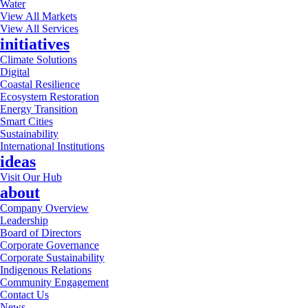
Water
View All Markets
View All Services
initiatives
Climate Solutions
Digital
Coastal Resilience
Ecosystem Restoration
Energy Transition
Smart Cities
Sustainability
International Institutions
ideas
Visit Our Hub
about
Company Overview
Leadership
Board of Directors
Corporate Governance
Corporate Sustainability
Indigenous Relations
Community Engagement
Contact Us
News