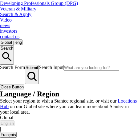
Developing Professionals Group (DPG)
Veteran & Military
Search & Apply
Video
news
investors
contact us
Global
|
eng
Search
Search Form
Search Input
Submit
Close Button
Language / Region
Select your region to visit a Stantec regional site, or visit our
Locations
Hub
on our Global site where you can learn more about Stantec in
your local area.
Global
English
|
Français