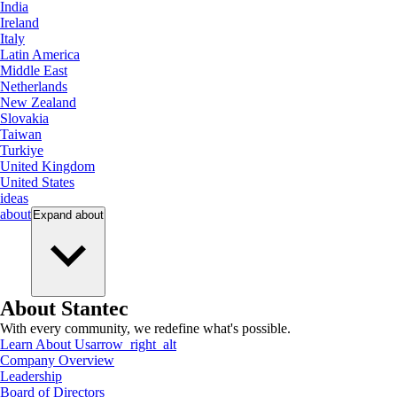
India
Ireland
Italy
Latin America
Middle East
Netherlands
New Zealand
Slovakia
Taiwan
Turkiye
United Kingdom
United States
ideas
about
Expand
about
About Stantec
With every community, we redefine what's possible.
Learn About Us
arrow_right_alt
Company Overview
Leadership
Board of Directors