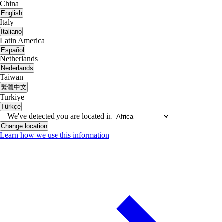
China
English
Italy
Italiano
Latin America
Español
Netherlands
Nederlands
Taiwan
繁體中文
Turkiye
Türkçe
We've detected you are located in
Change location
Learn how we use this information