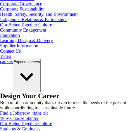
Corporate Governance
Corporate Sustainability
Health, Safety, Security, and Environment
Indigenous Relations & Partnerships
Our Better Together Culture
Community Engagement
Innovation
Learning Design & Delivery
Supplier Information
Contact Us
Video
careers
Expand
careers
Design Your Career
Be part of a community that's driven to meet the needs of the present
while contributing to a sustainable future.
Find a Job
arrow_right_alt
Why Choose Stantec
Our Better Together Culture
Students & Graduates