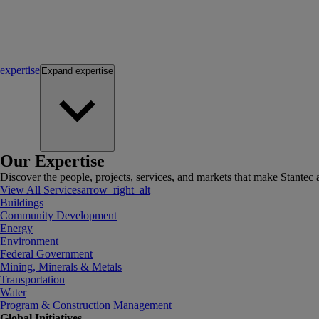
expertise
Expand
expertise
Our Expertise
Discover the people, projects, services, and markets that make Stantec a
View All Services
arrow_right_alt
Buildings
Community Development
Energy
Environment
Federal Government
Mining, Minerals & Metals
Transportation
Water
Program & Construction Management
Global Initiatives