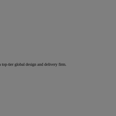
 top-tier global design and delivery firm.