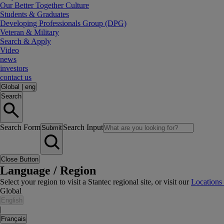
Our Better Together Culture
Students & Graduates
Developing Professionals Group (DPG)
Veteran & Military
Search & Apply
Video
news
investors
contact us
Global
|
eng
Search
Search Form
Search Input
Submit
Close Button
Language / Region
Select your region to visit a Stantec regional site, or visit our
Locations
Global
English
|
Français