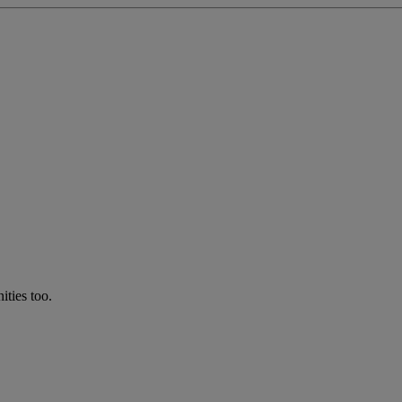
ties too.