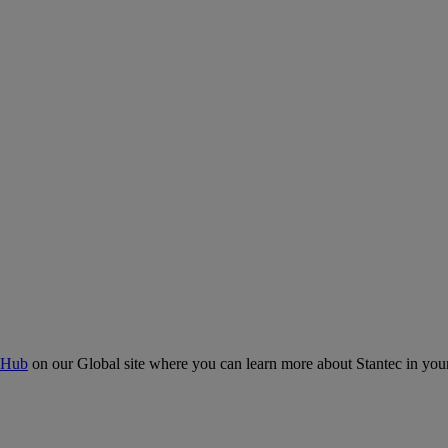
 Hub
on our Global site where you can learn more about Stantec in your