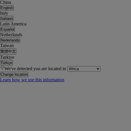
China
English
Italy
Italiano
Latin America
Español
Netherlands
Nederlands
Taiwan
繁體中文
Turkiye
Türkçe
We've detected you are located in
Change location
Learn how we use this information