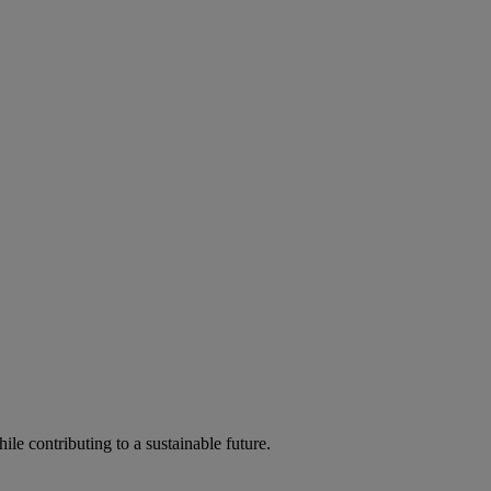
ile contributing to a sustainable future.