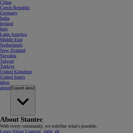
China
Czech Republic
Germany
India
Ireland
Italy
Latin America
Middle East
Netherlands
New Zealand
Slovakia
Taiwan
Turkiye
United Kingdom
United States
ideas
about
Expand
about
About Stantec
With every community, we redefine what's possible.
Learn About Us
arrow_right_alt