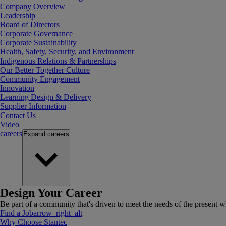
Company Overview
Leadership
Board of Directors
Corporate Governance
Corporate Sustainability
Health, Safety, Security, and Environment
Indigenous Relations & Partnerships
Our Better Together Culture
Community Engagement
Innovation
Learning Design & Delivery
Supplier Information
Contact Us
Video
careers
Expand
careers
Design Your Career
Be part of a community that's driven to meet the needs of the present wh
Find a Job
arrow_right_alt
Why Choose Stantec