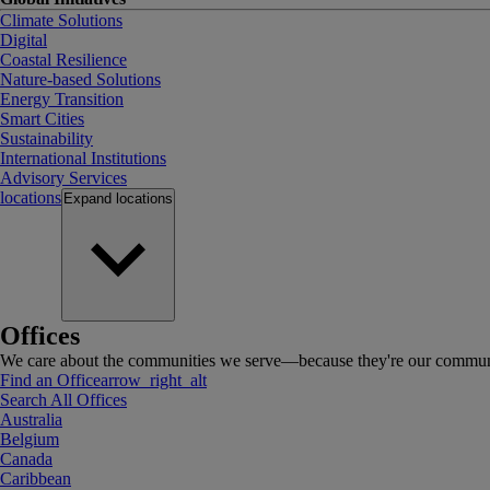
Climate Solutions
Digital
Coastal Resilience
Nature-based Solutions
Energy Transition
Smart Cities
Sustainability
International Institutions
Advisory Services
locations
Expand
locations
Offices
We care about the communities we serve—because they're our communi
Find an Office
arrow_right_alt
Search All Offices
Australia
Belgium
Canada
Caribbean