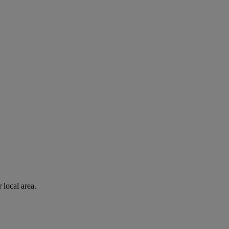
 local area.