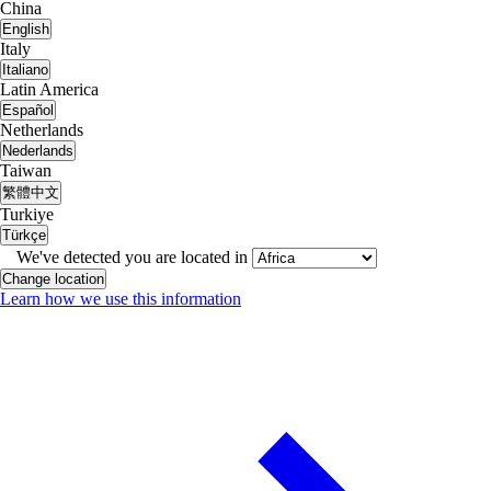
China
English
Italy
Italiano
Latin America
Español
Netherlands
Nederlands
Taiwan
繁體中文
Turkiye
Türkçe
We've detected you are located in
Change location
Learn how we use this information