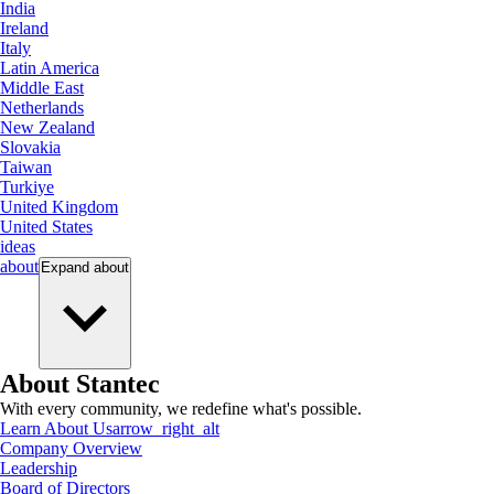
India
Ireland
Italy
Latin America
Middle East
Netherlands
New Zealand
Slovakia
Taiwan
Turkiye
United Kingdom
United States
ideas
about
Expand
about
About Stantec
With every community, we redefine what's possible.
Learn About Us
arrow_right_alt
Company Overview
Leadership
Board of Directors