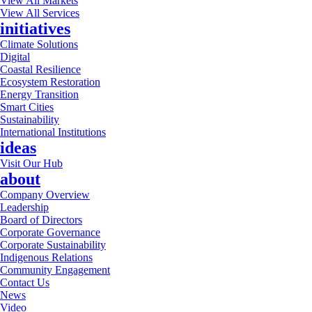
View All Markets
View All Services
initiatives
Climate Solutions
Digital
Coastal Resilience
Ecosystem Restoration
Energy Transition
Smart Cities
Sustainability
International Institutions
ideas
Visit Our Hub
about
Company Overview
Leadership
Board of Directors
Corporate Governance
Corporate Sustainability
Indigenous Relations
Community Engagement
Contact Us
News
Video