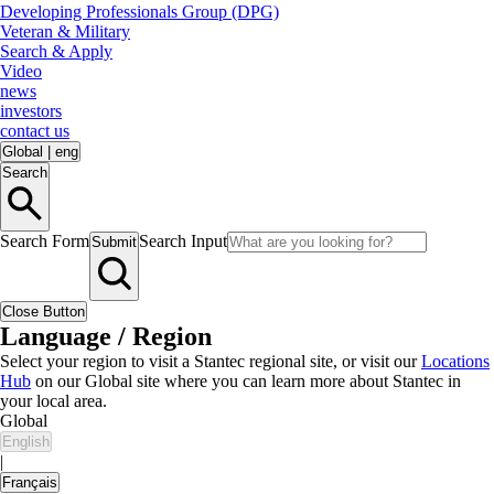
Developing Professionals Group (DPG)
Veteran & Military
Search & Apply
Video
news
investors
contact us
Global
|
eng
Search
Search Form
Search Input
Submit
Close Button
Language / Region
Select your region to visit a Stantec regional site, or visit our
Locations
Hub
on our Global site where you can learn more about Stantec in
your local area.
Global
English
|
Français