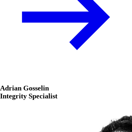
Adrian Gosselin
Integrity Specialist