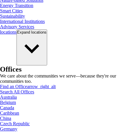
Nature-based Solutions
Energy Transition
Smart Cities
Sustainability
International Institutions
Advisory Services
locations
Expand
locations
Offices
We care about the communities we serve—because they're our
communities too.
Find an Office
arrow_right_alt
Search All Offices
Australia
Belgium
Canada
Caribbean
China
Czech Republic
Germany