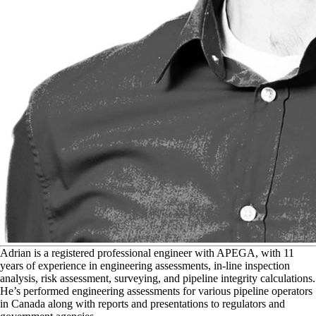
A
drian is a registered professional engineer with APEGA, with 11
years of experience in engineering assessments, in-line inspection
analysis, risk assessment, surveying, and pipeline integrity calculations.
He’s performed engineering assessments for various pipeline operators
in Canada along with reports and presentations to regulators and