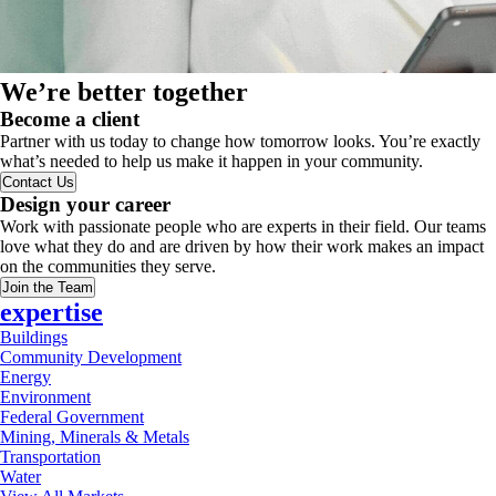
We’re better together
Become a client
Partner with us today to change how tomorrow looks. You’re exactly
what’s needed to help us make it happen in your community.
Contact Us
Design your career
Work with passionate people who are experts in their field. Our teams
love what they do and are driven by how their work makes an impact
on the communities they serve.
Join the Team
expertise
Buildings
Community Development
Energy
Environment
Federal Government
Mining, Minerals & Metals
Transportation
Water