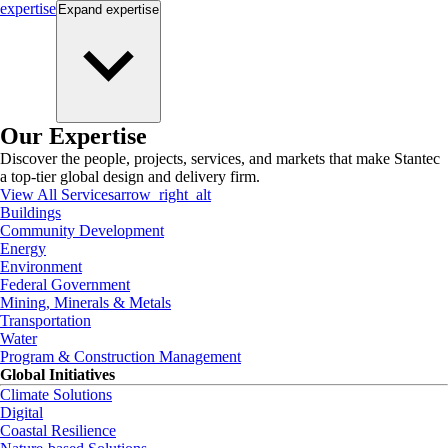
expertise
Expand
expertise
Our Expertise
Discover the people, projects, services, and markets that make Stantec
a top-tier global design and delivery firm.
View All Services
arrow_right_alt
Buildings
Community Development
Energy
Environment
Federal Government
Mining, Minerals & Metals
Transportation
Water
Program & Construction Management
Global Initiatives
Climate Solutions
Digital
Coastal Resilience