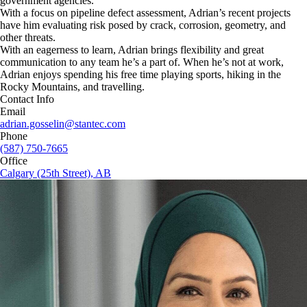
government agencies.
With a focus on pipeline defect assessment, Adrian’s recent projects
have him evaluating risk posed by crack, corrosion, geometry, and
other threats.
With an eagerness to learn, Adrian brings flexibility and great
communication to any team he’s a part of. When he’s not at work,
Adrian enjoys spending his free time playing sports, hiking in the
Rocky Mountains, and travelling.
Contact Info
Email
adrian.gosselin@stantec.com
Phone
(587) 750-7665
Office
Calgary (25th Street), AB