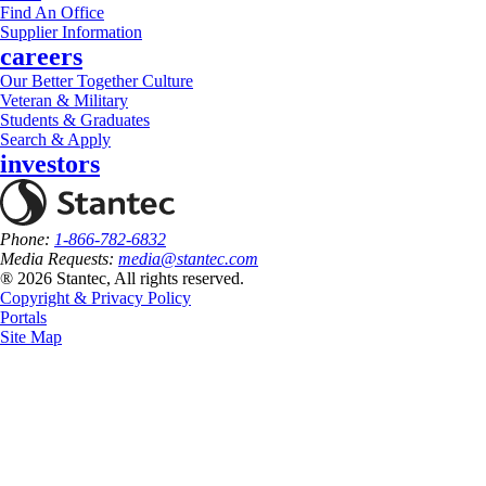
Find An Office
Supplier Information
careers
Our Better Together Culture
Veteran & Military
Students & Graduates
Search & Apply
investors
Phone:
1-866-782-6832
Media Requests:
media@stantec.com
® 2026 Stantec, All rights reserved.
Copyright & Privacy Policy
Portals
Site Map