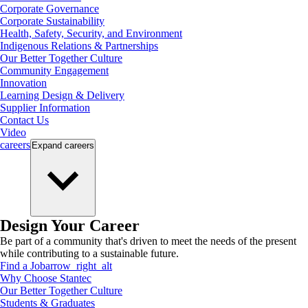
Corporate Governance
Corporate Sustainability
Health, Safety, Security, and Environment
Indigenous Relations & Partnerships
Our Better Together Culture
Community Engagement
Innovation
Learning Design & Delivery
Supplier Information
Contact Us
Video
careers
Expand
careers
Design Your Career
Be part of a community that's driven to meet the needs of the present
while contributing to a sustainable future.
Find a Job
arrow_right_alt
Why Choose Stantec
Our Better Together Culture
Students & Graduates