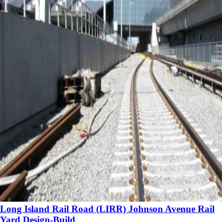
Long Island Rail Road (LIRR) Johnson Avenue Rail
Yard Design-Build