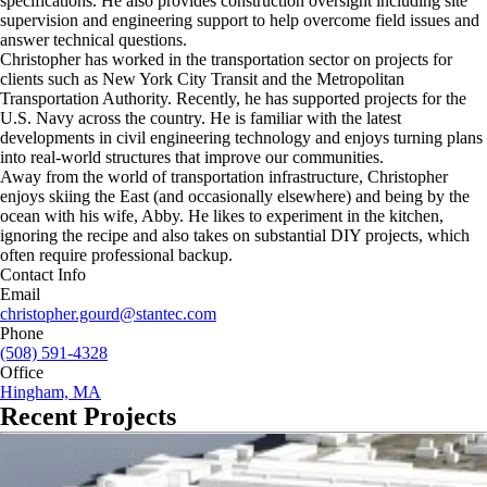
specifications. He also provides construction oversight including site
supervision and engineering support to help overcome field issues and
answer technical questions.
Christopher has worked in the transportation sector on projects for
clients such as New York City Transit and the Metropolitan
Transportation Authority. Recently, he has supported projects for the
U.S. Navy across the country. He is familiar with the latest
developments in civil engineering technology and enjoys turning plans
into real-world structures that improve our communities.
Away from the world of transportation infrastructure, Christopher
enjoys skiing the East (and occasionally elsewhere) and being by the
ocean with his wife, Abby. He likes to experiment in the kitchen,
ignoring the recipe and also takes on substantial DIY projects, which
often require professional backup.
Contact Info
Email
christopher.gourd@stantec.com
Phone
(508) 591-4328
Office
Hingham, MA
Recent Projects