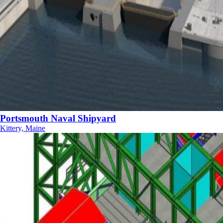
Portsmouth Naval Shipyard
Kittery, Maine