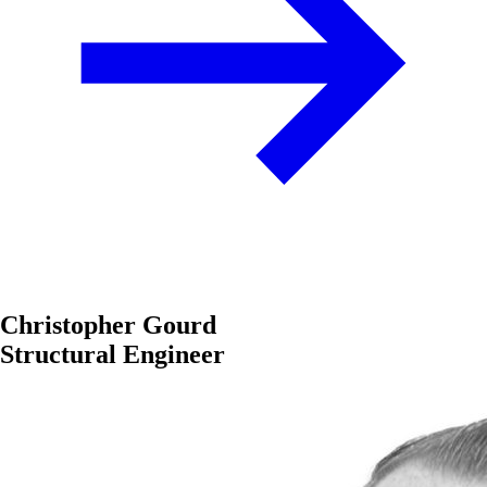
Christopher Gourd
Structural Engineer