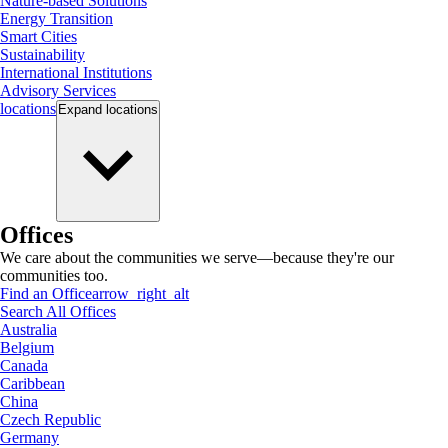
Nature-based Solutions
Energy Transition
Smart Cities
Sustainability
International Institutions
Advisory Services
locations
Expand
locations
Offices
We care about the communities we serve—because they're our
communities too.
Find an Office
arrow_right_alt
Search All Offices
Australia
Belgium
Canada
Caribbean
China
Czech Republic
Germany