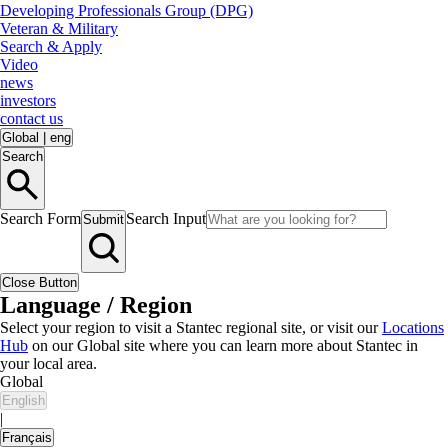
Developing Professionals Group (DPG)
Veteran & Military
Search & Apply
Video
news
investors
contact us
Global
|
eng
Search
Search Form
Search Input
Submit
Close Button
Language / Region
Select your region to visit a Stantec regional site, or visit our
Locations
Hub
on our Global site where you can learn more about Stantec in
your local area.
Global
English
|
Français