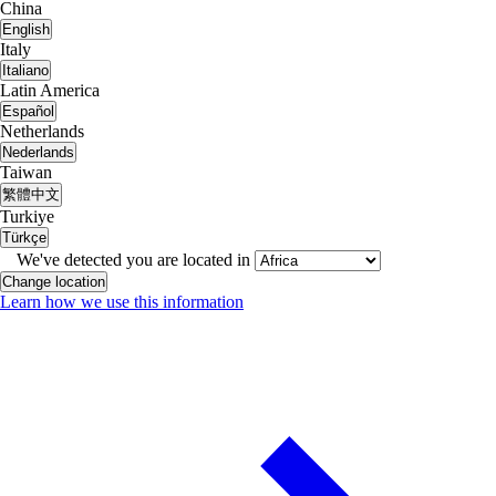
China
English
Italy
Italiano
Latin America
Español
Netherlands
Nederlands
Taiwan
繁體中文
Turkiye
Türkçe
We've detected you are located in
Change location
Learn how we use this information