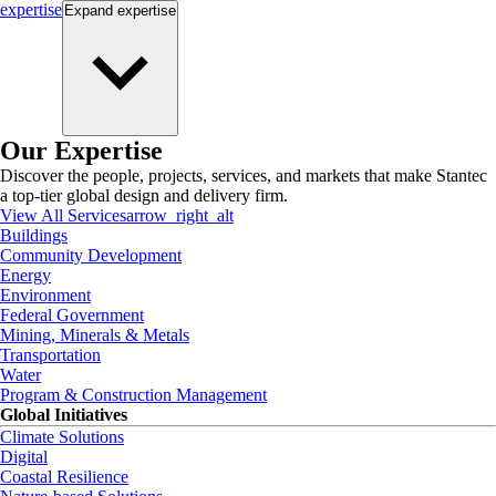
expertise
Expand
expertise
Our Expertise
Discover the people, projects, services, and markets that make Stantec
a top-tier global design and delivery firm.
View All Services
arrow_right_alt
Buildings
Community Development
Energy
Environment
Federal Government
Mining, Minerals & Metals
Transportation
Water
Program & Construction Management
Global Initiatives
Climate Solutions
Digital
Coastal Resilience