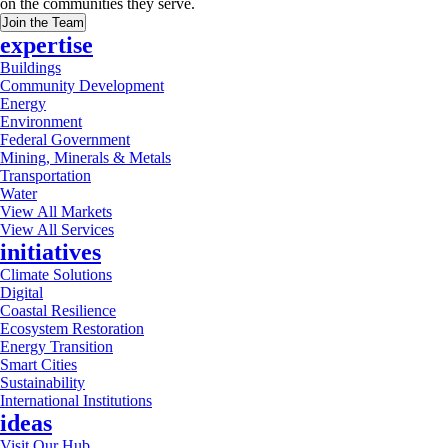
on the communities they serve.
Join the Team
expertise
Buildings
Community Development
Energy
Environment
Federal Government
Mining, Minerals & Metals
Transportation
Water
View All Markets
View All Services
initiatives
Climate Solutions
Digital
Coastal Resilience
Ecosystem Restoration
Energy Transition
Smart Cities
Sustainability
International Institutions
ideas
Visit Our Hub