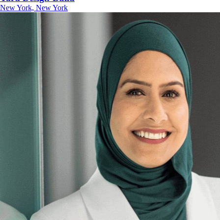
New York, New York