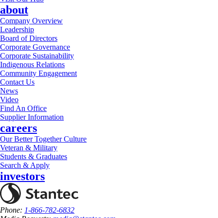
about
Company Overview
Leadership
Board of Directors
Corporate Governance
Corporate Sustainability
Indigenous Relations
Community Engagement
Contact Us
News
Video
Find An Office
Supplier Information
careers
Our Better Together Culture
Veteran & Military
Students & Graduates
Search & Apply
investors
Phone:
1-866-782-6832