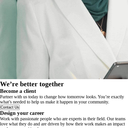
We’re better together
Become a client
Partner with us today to change how tomorrow looks. You’re exactly
what’s needed to help us make it happen in your community.
Contact Us
Design your career
Work with passionate people who are experts in their field. Our teams
love what they do and are driven by how their work makes an impact