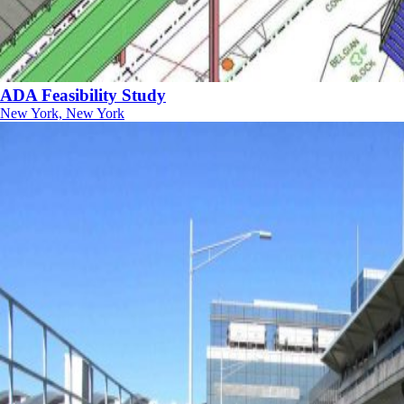
ADA Feasibility Study
New York, New York