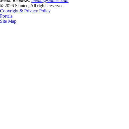
Media Requests:
media@stantec.com
® 2026 Stantec, All rights reserved.
Copyright & Privacy Policy
Portals
Site Map