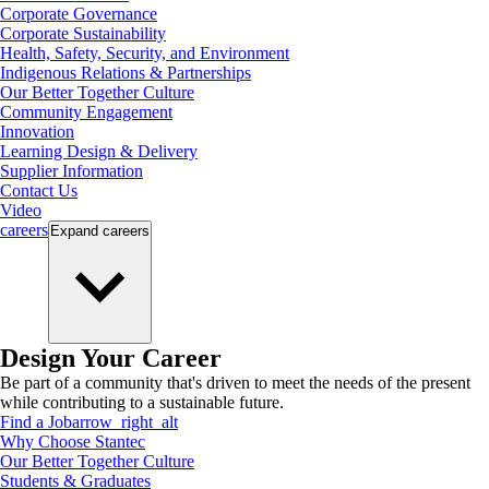
Corporate Governance
Corporate Sustainability
Health, Safety, Security, and Environment
Indigenous Relations & Partnerships
Our Better Together Culture
Community Engagement
Innovation
Learning Design & Delivery
Supplier Information
Contact Us
Video
careers
Expand
careers
Design Your Career
Be part of a community that's driven to meet the needs of the present
while contributing to a sustainable future.
Find a Job
arrow_right_alt
Why Choose Stantec
Our Better Together Culture
Students & Graduates