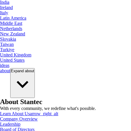
India
Ireland
Italy
Latin America
Middle East
Netherlands
New Zealand
Slovakia
Taiwan
Turkiye
United Kingdom
United States
ideas
about
Expand
about
About Stantec
With every community, we redefine what's possible.
Learn About Us
arrow_right_alt
Company Overview
Leadership
Board of Directors