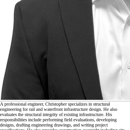
A
professional engineer, Christopher specializes in structural
engineering for rail and waterfront infrastructure design. He also
evaluates the structural integrity of existing infrastructure. His
responsibilities include performing field evaluations, developing
designs, drafting engineering drawings, and writing project