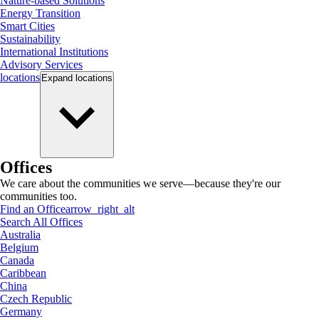
Nature-based Solutions
Energy Transition
Smart Cities
Sustainability
International Institutions
Advisory Services
locations
Expand
locations
Offices
We care about the communities we serve—because they're our
communities too.
Find an Office
arrow_right_alt
Search All Offices
Australia
Belgium
Canada
Caribbean
China
Czech Republic
Germany