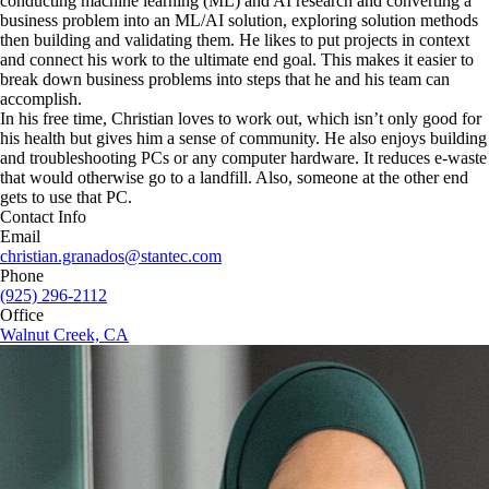
conducting machine learning (ML) and AI research and converting a
business problem into an ML/AI solution, exploring solution methods
then building and validating them. He likes to put projects in context
and connect his work to the ultimate end goal. This makes it easier to
break down business problems into steps that he and his team can
accomplish.
In his free time, Christian loves to work out, which isn’t only good for
his health but gives him a sense of community. He also enjoys building
and troubleshooting PCs or any computer hardware. It reduces e-waste
that would otherwise go to a landfill. Also, someone at the other end
gets to use that PC.
Contact Info
Email
christian.granados@stantec.com
Phone
(925) 296-2112
Office
Walnut Creek, CA