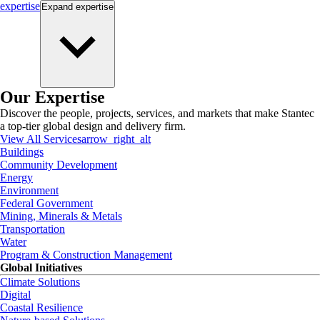
expertise
Expand
expertise
Our Expertise
Discover the people, projects, services, and markets that make Stantec
a top-tier global design and delivery firm.
View All Services
arrow_right_alt
Buildings
Community Development
Energy
Environment
Federal Government
Mining, Minerals & Metals
Transportation
Water
Program & Construction Management
Global Initiatives
Climate Solutions
Digital
Coastal Resilience