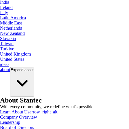
India
Ireland
Italy
Latin America
Middle East
Netherlands
New Zealand
Slovakia
Taiwan
Turkiye
United Kingdom
United States
ideas
about
Expand
about
About Stantec
With every community, we redefine what's possible.
Learn About Us
arrow_right_alt
Company Overview
Leadership
Board of Directors