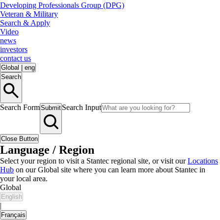
Developing Professionals Group (DPG)
Veteran & Military
Search & Apply
Video
news
investors
contact us
Global
|
eng
Search
Search Form
Search Input
Submit
Close Button
Language / Region
Select your region to visit a Stantec regional site, or visit our
Locations
Hub
on our Global site where you can learn more about Stantec in
your local area.
Global
English
|
Français