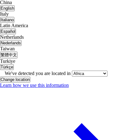
China
English
Italy
Italiano
Latin America
Español
Netherlands
Nederlands
Taiwan
繁體中文
Turkiye
Türkçe
We've detected you are located in
Change location
Learn how we use this information