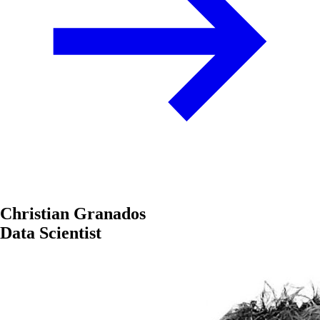
Christian Granados
Data Scientist