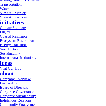
Mining, Minerals & Metals
Transportation
Water
View All Markets
View All Services
initiatives
Climate Solutions
Digital
Coastal Resilience
Ecosystem Restoration
Energy Transition
Smart Cities
Sustainability
International Institutions
ideas
Visit Our Hub
about
Company Overview
Leadership
Board of Directors
Corporate Governance
Corporate Sustainability
Indigenous Relations
Community Engagement