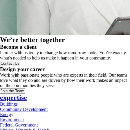
We’re better together
Become a client
Partner with us today to change how tomorrow looks. You’re exactly
what’s needed to help us make it happen in your community.
Contact Us
Design your career
Work with passionate people who are experts in their field. Our teams
love what they do and are driven by how their work makes an impact
on the communities they serve.
Join the Team
expertise
Buildings
Community Development
Energy
Environment
Federal Government