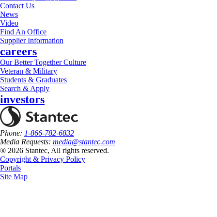
Contact Us
News
Video
Find An Office
Supplier Information
careers
Our Better Together Culture
Veteran & Military
Students & Graduates
Search & Apply
investors
Phone:
1-866-782-6832
Media Requests:
media@stantec.com
® 2026 Stantec, All rights reserved.
Copyright & Privacy Policy
Portals
Site Map