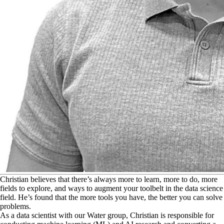
C
hristian believes that there’s always more to learn, more to do, more
fields to explore, and ways to augment your toolbelt in the data science
field. He’s found that the more tools you have, the better you can solve
problems.
As a data scientist with our Water group, Christian is responsible for