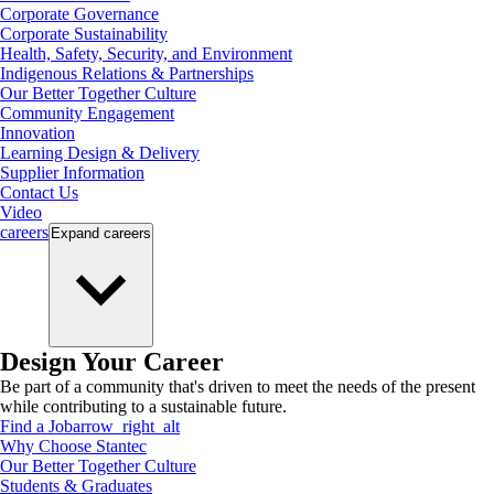
Corporate Governance
Corporate Sustainability
Health, Safety, Security, and Environment
Indigenous Relations & Partnerships
Our Better Together Culture
Community Engagement
Innovation
Learning Design & Delivery
Supplier Information
Contact Us
Video
careers
Expand
careers
Design Your Career
Be part of a community that's driven to meet the needs of the present
while contributing to a sustainable future.
Find a Job
arrow_right_alt
Why Choose Stantec
Our Better Together Culture
Students & Graduates