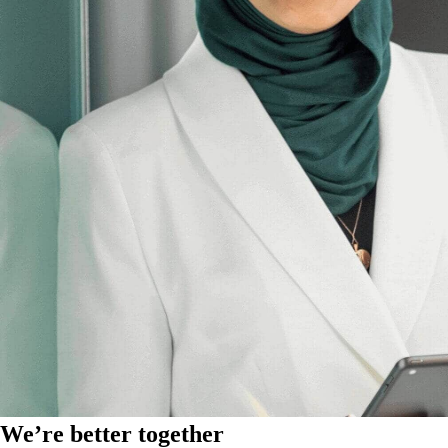
We’re better together