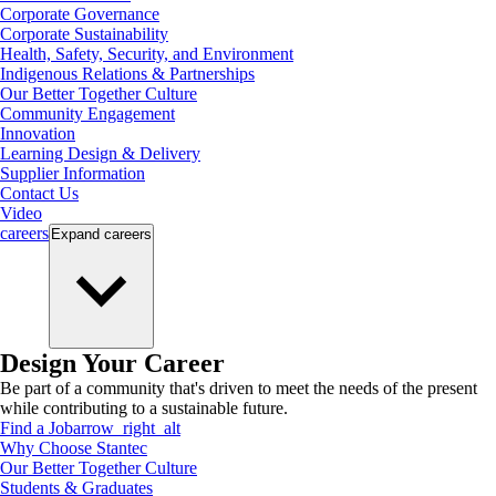
Corporate Governance
Corporate Sustainability
Health, Safety, Security, and Environment
Indigenous Relations & Partnerships
Our Better Together Culture
Community Engagement
Innovation
Learning Design & Delivery
Supplier Information
Contact Us
Video
careers
Expand
careers
Design Your Career
Be part of a community that's driven to meet the needs of the present
while contributing to a sustainable future.
Find a Job
arrow_right_alt
Why Choose Stantec
Our Better Together Culture
Students & Graduates