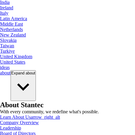
India
Ireland
Italy
Latin America
Middle East
Netherlands
New Zealand
Slovakia
Taiwan
Turkiye
United Kingdom
United States
ideas
about
Expand
about
About Stantec
With every community, we redefine what's possible.
Learn About Us
arrow_right_alt
Company Overview
Leadership
Board of Directors