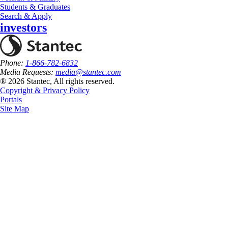
Students & Graduates
Search & Apply
investors
Phone:
1-866-782-6832
Media Requests:
media@stantec.com
® 2026 Stantec, All rights reserved.
Copyright & Privacy Policy
Portals
Site Map