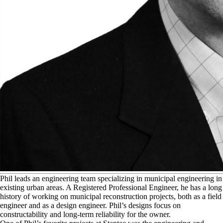
P
hil leads an engineering team specializing in municipal engineering in
existing urban areas. A Registered Professional Engineer, he has a long
history of working on municipal reconstruction projects, both as a field
engineer and as a design engineer. Phil’s designs focus on
constructability and long-term reliability for the owner.