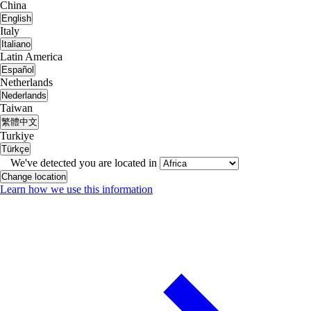
China
English
Italy
Italiano
Latin America
Español
Netherlands
Nederlands
Taiwan
繁體中文
Turkiye
Türkçe
We've detected you are located in
Change location
Learn how we use this information