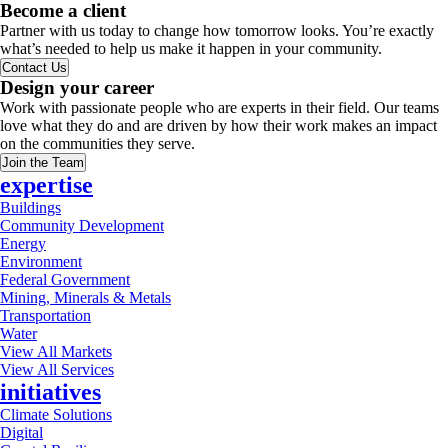
Become a client
Partner with us today to change how tomorrow looks. You’re exactly
what’s needed to help us make it happen in your community.
Contact Us
Design your career
Work with passionate people who are experts in their field. Our teams
love what they do and are driven by how their work makes an impact
on the communities they serve.
Join the Team
expertise
Buildings
Community Development
Energy
Environment
Federal Government
Mining, Minerals & Metals
Transportation
Water
View All Markets
View All Services
initiatives
Climate Solutions
Digital