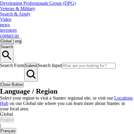
Developing Professionals Group (DPG)
Veteran & Military
Search & Apply
Video
news
investors
contact us
Global
|
eng
Search
Search Form
Search Input
Submit
Close Button
Language / Region
Select your region to visit a Stantec regional site, or visit our
Locations
Hub
on our Global site where you can learn more about Stantec in
your local area.
Global
English
|
Français