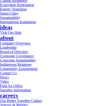
Coastal Resilience
Ecosystem Restoration
Energy Transition
Smart Cities
Sustainability
International Institutions
ideas
Visit Our Hub
about
Company Overview
Leadership
Board of Directors
Corporate Governance
Corporate Sustainability
Indigenous Relations
Community Engagement
Contact Us
News
Video
Find An Office
Supplier Information
careers
Our Better Together Culture
Veteran & Military