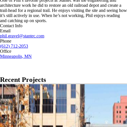
One of Phil’s favorite projects at Stantec was the engineering and
architecture work he did to restore an old railroad depot and create a
trail-head for a regional trail. He enjoys visiting the site and seeing how
it’s still actively in use. When he’s not working, Phil enjoys reading
and catching up on sports.
Contact Info
Email
phil.gravel@stantec.com
Phone
(612) 712-2053
Office
Minneapolis, MN
Recent Projects