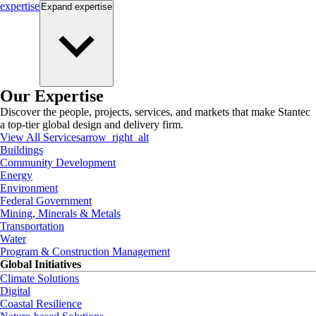
expertise
Expand
expertise
Our Expertise
Discover the people, projects, services, and markets that make Stantec
a top-tier global design and delivery firm.
View All Services
arrow_right_alt
Buildings
Community Development
Energy
Environment
Federal Government
Mining, Minerals & Metals
Transportation
Water
Program & Construction Management
Global Initiatives
Climate Solutions
Digital
Coastal Resilience