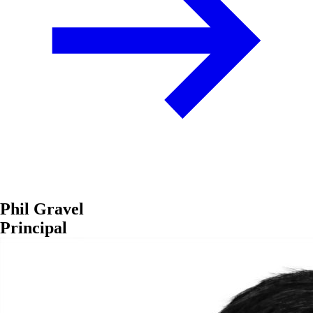
Phil Gravel
Principal