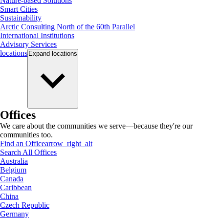
Nature-based Solutions
Smart Cities
Sustainability
Arctic Consulting North of the 60th Parallel
International Institutions
Advisory Services
locations
Expand
locations
Offices
We care about the communities we serve—because they're our
communities too.
Find an Office
arrow_right_alt
Search All Offices
Australia
Belgium
Canada
Caribbean
China
Czech Republic
Germany