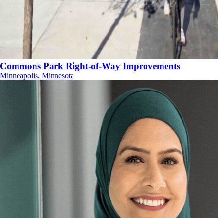
Commons Park Right-of-Way Improvements
Minneapolis, Minnesota