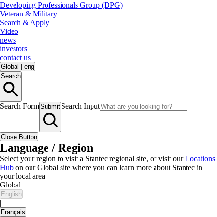
Developing Professionals Group (DPG)
Veteran & Military
Search & Apply
Video
news
investors
contact us
Global
|
eng
Search
Search Form
Search Input
Submit
Close Button
Language / Region
Select your region to visit a Stantec regional site, or visit our
Locations
Hub
on our Global site where you can learn more about Stantec in
your local area.
Global
English
|
Français