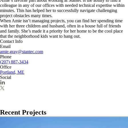
Amie’s favorite part about working at Stantec is the ability to find a
colleague in any of our offices with needed technical expertise within
minutes. This has helped her to successfully navigate challenging
project obstacles many times.
When Amie isn’t managing projects, you can find her spending time
with her three children and husband, often in a house full of friends
and family. She’s made it a priority for her home to be the cool place
that the neighborhood kids want to hang out.
Contact Info
Email
amie.gray@stantec.com
Phone
(207) 887-3434
Office
Portland, ME
Social
Recent Projects