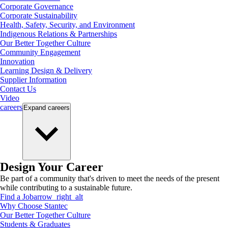
Corporate Governance
Corporate Sustainability
Health, Safety, Security, and Environment
Indigenous Relations & Partnerships
Our Better Together Culture
Community Engagement
Innovation
Learning Design & Delivery
Supplier Information
Contact Us
Video
careers
Expand
careers
Design Your Career
Be part of a community that's driven to meet the needs of the present
while contributing to a sustainable future.
Find a Job
arrow_right_alt
Why Choose Stantec
Our Better Together Culture
Students & Graduates