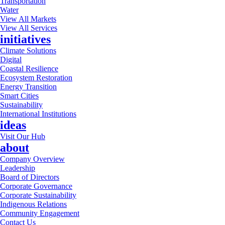
Transportation
Water
View All Markets
View All Services
initiatives
Climate Solutions
Digital
Coastal Resilience
Ecosystem Restoration
Energy Transition
Smart Cities
Sustainability
International Institutions
ideas
Visit Our Hub
about
Company Overview
Leadership
Board of Directors
Corporate Governance
Corporate Sustainability
Indigenous Relations
Community Engagement
Contact Us