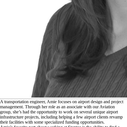
A
transportation engineer, Amie focuses on airport design and project
management. Through her role as an associate with our Aviation
group, she’s had the opportunity to work on several unique airport
infrastructure projects, including helping a few airport clients revamp
their facilities with some specialized funding opportunities.