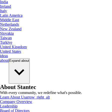
India
Ireland
Italy
Latin America
Middle East
Netherlands
New Zealand
Slovakia
Taiwan
Turkiye
United Kingdom
United States
ideas
about
Expand
about
About Stantec
With every community, we redefine what's possible.
Learn About Us
arrow_right_alt
Company Overview
Leadership
Board of Directors