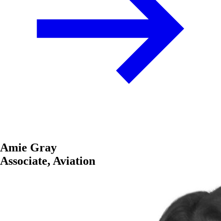
Amie Gray
Associate, Aviation