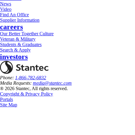
News
Video
Find An Office
Supplier Information
careers
Our Better Together Culture
Veteran & Military
Students & Graduates
Search & Apply
investors
Phone:
1-866-782-6832
Media Requests:
media@stantec.com
® 2026 Stantec, All rights reserved.
Copyright & Privacy Policy
Portals
Site Map