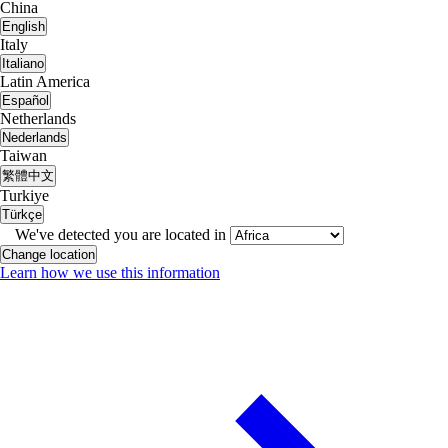
China
English
Italy
Italiano
Latin America
Español
Netherlands
Nederlands
Taiwan
繁體中文
Turkiye
Türkçe
We've detected you are located in
Change location
Learn how we use this information