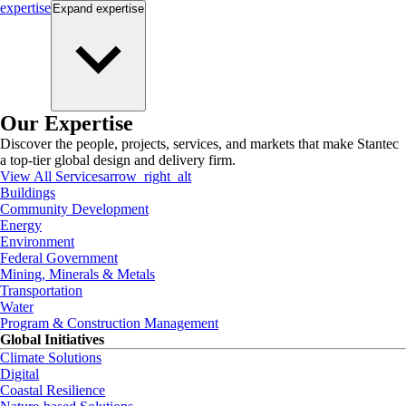
expertise
Expand
expertise
Our Expertise
Discover the people, projects, services, and markets that make Stantec
a top-tier global design and delivery firm.
View All Services
arrow_right_alt
Buildings
Community Development
Energy
Environment
Federal Government
Mining, Minerals & Metals
Transportation
Water
Program & Construction Management
Global Initiatives
Climate Solutions
Digital
Coastal Resilience