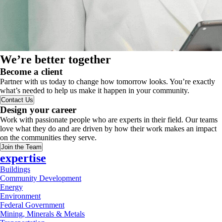
We’re better together
Become a client
Partner with us today to change how tomorrow looks. You’re exactly
what’s needed to help us make it happen in your community.
Contact Us
Design your career
Work with passionate people who are experts in their field. Our teams
love what they do and are driven by how their work makes an impact
on the communities they serve.
Join the Team
expertise
Buildings
Community Development
Energy
Environment
Federal Government
Mining, Minerals & Metals