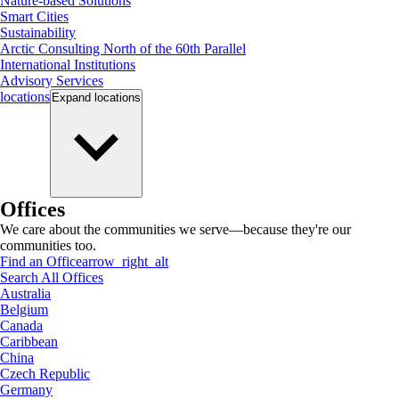
Nature-based Solutions
Smart Cities
Sustainability
Arctic Consulting North of the 60th Parallel
International Institutions
Advisory Services
locations
Expand
locations
Offices
We care about the communities we serve—because they're our
communities too.
Find an Office
arrow_right_alt
Search All Offices
Australia
Belgium
Canada
Caribbean
China
Czech Republic
Germany