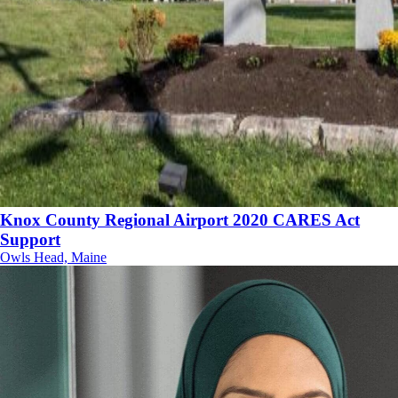
Knox County Regional Airport 2020 CARES Act
Support
Owls Head, Maine