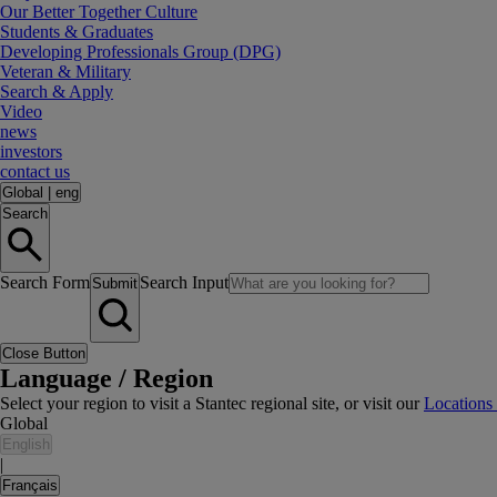
Our Better Together Culture
Students & Graduates
Developing Professionals Group (DPG)
Veteran & Military
Search & Apply
Video
news
investors
contact us
Global
|
eng
Search
Search Form
Search Input
Submit
Close Button
Language / Region
Select your region to visit a Stantec regional site, or visit our
Locations
Global
English
|
Français