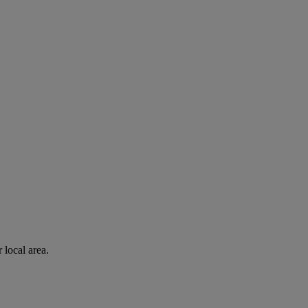
 local area.