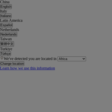
China
English
Italy
Italiano
Latin America
Español
Netherlands
Nederlands
Taiwan
繁體中文
Turkiye
Türkçe
We've detected you are located in
Change location
Learn how we use this information