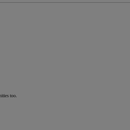
ties too.