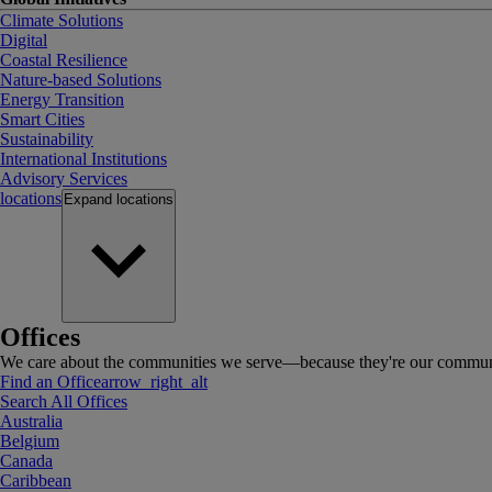
Climate Solutions
Digital
Coastal Resilience
Nature-based Solutions
Energy Transition
Smart Cities
Sustainability
International Institutions
Advisory Services
locations
Expand
locations
Offices
We care about the communities we serve—because they're our communi
Find an Office
arrow_right_alt
Search All Offices
Australia
Belgium
Canada
Caribbean