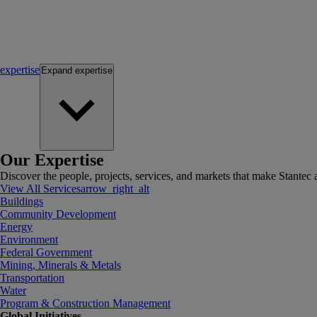
expertise
Expand
expertise
Our Expertise
Discover the people, projects, services, and markets that make Stantec a
View All Services
arrow_right_alt
Buildings
Community Development
Energy
Environment
Federal Government
Mining, Minerals & Metals
Transportation
Water
Program & Construction Management
Global Initiatives