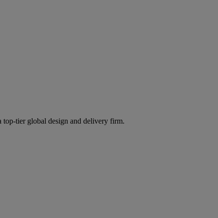
 top-tier global design and delivery firm.