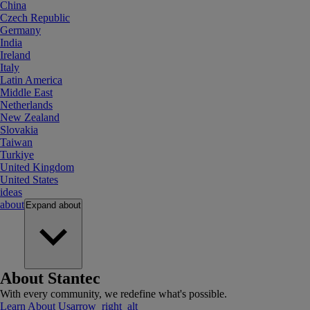
China
Czech Republic
Germany
India
Ireland
Italy
Latin America
Middle East
Netherlands
New Zealand
Slovakia
Taiwan
Turkiye
United Kingdom
United States
ideas
about
Expand
about
About Stantec
With every community, we redefine what's possible.
Learn About Us
arrow_right_alt