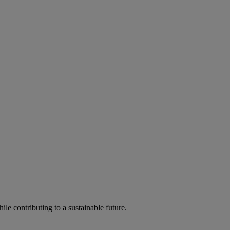
ile contributing to a sustainable future.