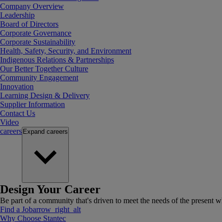
Company Overview
Leadership
Board of Directors
Corporate Governance
Corporate Sustainability
Health, Safety, Security, and Environment
Indigenous Relations & Partnerships
Our Better Together Culture
Community Engagement
Innovation
Learning Design & Delivery
Supplier Information
Contact Us
Video
careers
Expand
careers
Design Your Career
Be part of a community that's driven to meet the needs of the present wh
Find a Job
arrow_right_alt
Why Choose Stantec