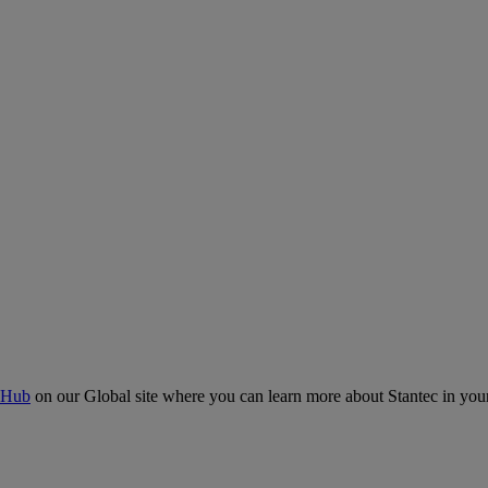
 Hub
on our Global site where you can learn more about Stantec in your