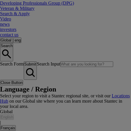
Developing Professionals Group (DPG)
Veteran & Military
Search & Apply
Video
news
investors
contact us
Global
|
eng
Search
Search Form
Search Input
Submit
Close Button
Language / Region
Select your region to visit a Stantec regional site, or visit our
Locations
Hub
on our Global site where you can learn more about Stantec in
your local area.
Global
English
|
Français