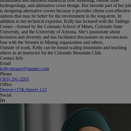
unsaturated and saturated numerical flow modeling, vadose zone
hydrogeology, and alternative cover design. Her favorite part of her job
is designing alternative covers because it provides clients cost-effective
options that may be better for the environment in the long-term. In
addition to her technical expertise, Kelly has lectured with the Tailings
Center—formed by the Colorado School of Mines, Colorado State
University, and the University of Arizona. She’s passionate about
inclusion and diversity and has facilitated discussions on unconscious
bias with the Women in Mining organization and others.
Outside of work, Kelly can be found scaling mountains and teaching
others as an instructor for the Colorado Mountain Club.
Contact Info
Email
kelly.greaser@stantec.com
Phone
(303) 291-2265
Office
Denver (17th Street), CO
Social