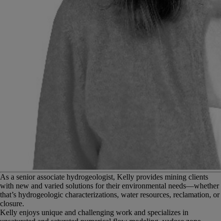
A
s a senior associate hydrogeologist, Kelly provides mining clients
with new and varied solutions for their environmental needs—whether
that’s hydrogeologic characterizations, water resources, reclamation, or
closure.
Kelly enjoys unique and challenging work and specializes in