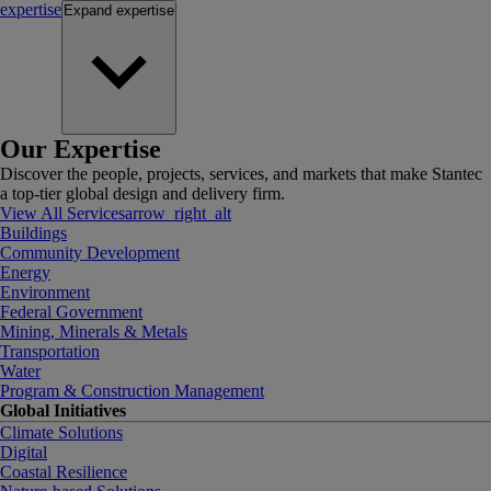
expertise
Expand
expertise
Our Expertise
Discover the people, projects, services, and markets that make Stantec
a top-tier global design and delivery firm.
View All Services
arrow_right_alt
Buildings
Community Development
Energy
Environment
Federal Government
Mining, Minerals & Metals
Transportation
Water
Program & Construction Management
Global Initiatives
Climate Solutions
Digital
Coastal Resilience