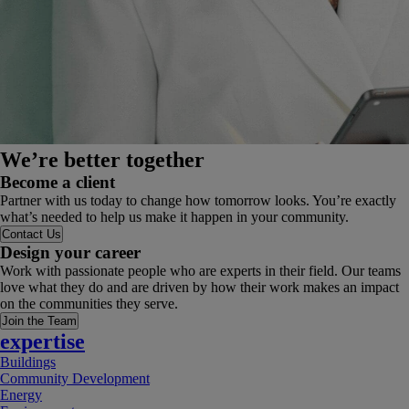
We’re better together
Become a client
Partner with us today to change how tomorrow looks. You’re exactly
what’s needed to help us make it happen in your community.
Contact Us
Design your career
Work with passionate people who are experts in their field. Our teams
love what they do and are driven by how their work makes an impact
on the communities they serve.
Join the Team
expertise
Buildings
Community Development
Energy