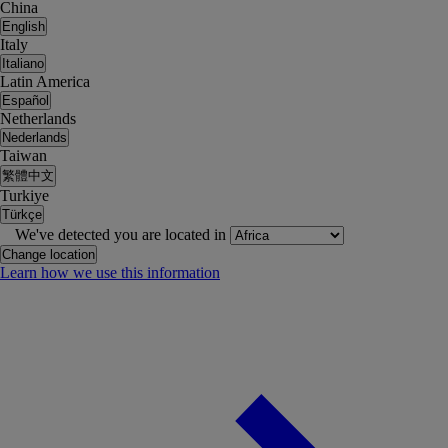
China
English
Italy
Italiano
Latin America
Español
Netherlands
Nederlands
Taiwan
繁體中文
Turkiye
Türkçe
We've detected you are located in
Change location
Learn how we use this information