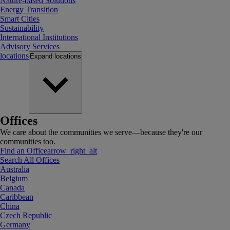
Nature-based Solutions
Energy Transition
Smart Cities
Sustainability
International Institutions
Advisory Services
locations
Expand
locations
Offices
We care about the communities we serve—because they're our
communities too.
Find an Office
arrow_right_alt
Search All Offices
Australia
Belgium
Canada
Caribbean
China
Czech Republic
Germany