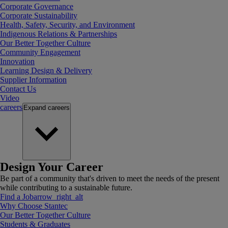
Corporate Governance
Corporate Sustainability
Health, Safety, Security, and Environment
Indigenous Relations & Partnerships
Our Better Together Culture
Community Engagement
Innovation
Learning Design & Delivery
Supplier Information
Contact Us
Video
careers
Expand
careers
Design Your Career
Be part of a community that's driven to meet the needs of the present
while contributing to a sustainable future.
Find a Job
arrow_right_alt
Why Choose Stantec
Our Better Together Culture
Students & Graduates