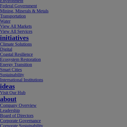
Environment
Federal Government
Mining, Minerals & Metals
Transportation
Water
View All Markets
View All Services
initiatives
Climate Solutions
Digital
Coastal Resilience
Ecosystem Restoration
Energy Transition
Smart Cities
Sustainability
International Institutions
ideas
Visit Our Hub
about
Company Overview
Leadership
Board of Directors
Corporate Governance
Corporate Sustainability