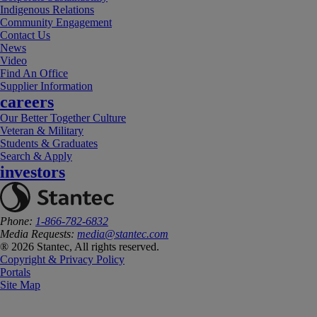
Indigenous Relations
Community Engagement
Contact Us
News
Video
Find An Office
Supplier Information
careers
Our Better Together Culture
Veteran & Military
Students & Graduates
Search & Apply
investors
Phone:
1-866-782-6832
Media Requests:
media@stantec.com
® 2026 Stantec, All rights reserved.
Copyright & Privacy Policy
Portals
Site Map