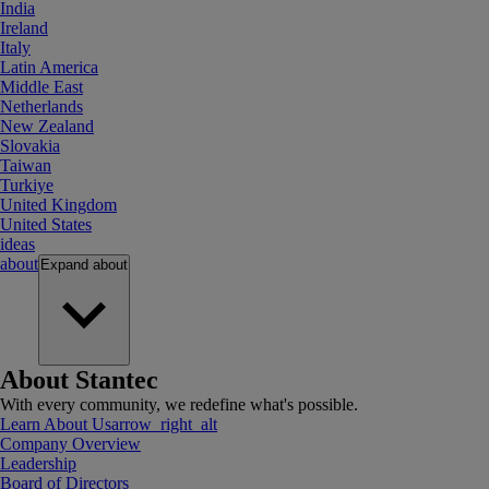
India
Ireland
Italy
Latin America
Middle East
Netherlands
New Zealand
Slovakia
Taiwan
Turkiye
United Kingdom
United States
ideas
about
Expand
about
About Stantec
With every community, we redefine what's possible.
Learn About Us
arrow_right_alt
Company Overview
Leadership
Board of Directors