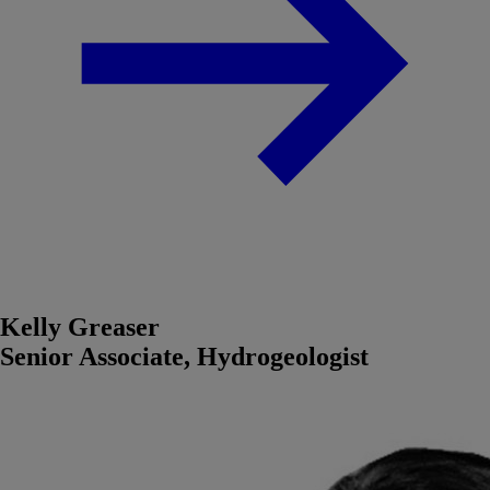
Kelly Greaser
Senior Associate, Hydrogeologist