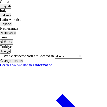
China
English
Italy
Italiano
Latin America
Español
Netherlands
Nederlands
Taiwan
繁體中文
Turkiye
Türkçe
We've detected you are located in
Change location
Learn how we use this information