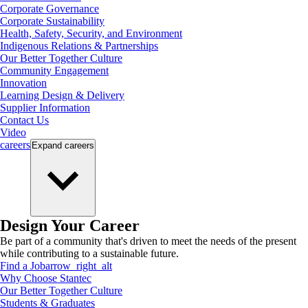
Corporate Governance
Corporate Sustainability
Health, Safety, Security, and Environment
Indigenous Relations & Partnerships
Our Better Together Culture
Community Engagement
Innovation
Learning Design & Delivery
Supplier Information
Contact Us
Video
careers
Expand
careers
Design Your Career
Be part of a community that's driven to meet the needs of the present
while contributing to a sustainable future.
Find a Job
arrow_right_alt
Why Choose Stantec
Our Better Together Culture
Students & Graduates