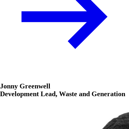
Jonny Greenwell
Development Lead, Waste and Generation