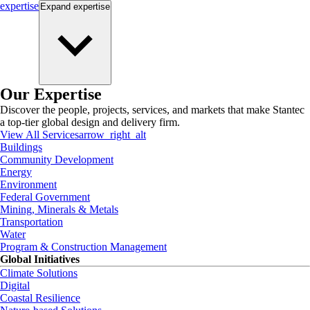
expertise
Expand
expertise
Our Expertise
Discover the people, projects, services, and markets that make Stantec
a top-tier global design and delivery firm.
View All Services
arrow_right_alt
Buildings
Community Development
Energy
Environment
Federal Government
Mining, Minerals & Metals
Transportation
Water
Program & Construction Management
Global Initiatives
Climate Solutions
Digital
Coastal Resilience