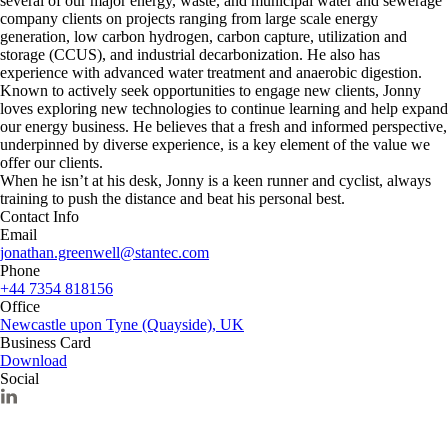
several of our major energy, waste, and municipal water and sewerage
company clients on projects ranging from large scale energy
generation, low carbon hydrogen, carbon capture, utilization and
storage (CCUS), and industrial decarbonization. He also has
experience with advanced water treatment and anaerobic digestion.
Known to actively seek opportunities to engage new clients, Jonny
loves exploring new technologies to continue learning and help expand
our energy business. He believes that a fresh and informed perspective,
underpinned by diverse experience, is a key element of the value we
offer our clients.
When he isn’t at his desk, Jonny is a keen runner and cyclist, always
training to push the distance and beat his personal best.
Contact Info
Email
jonathan.greenwell@stantec.com
Phone
+44 7354 818156
Office
Newcastle upon Tyne (Quayside), UK
Business Card
Download
Social