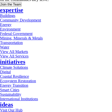
Join the Team
expertise
Buildings
Community Development
Energy
Environment
Federal Government
Mining, Minerals & Metals
Transportation
Water
View All Markets
View All Services
initiatives
Climate Solutions
Digital
Coastal Resilience
Ecosystem Restoration
Energy Transition
Smart Cities
Sustainability
International Institutions
ideas
Visit Our Hub