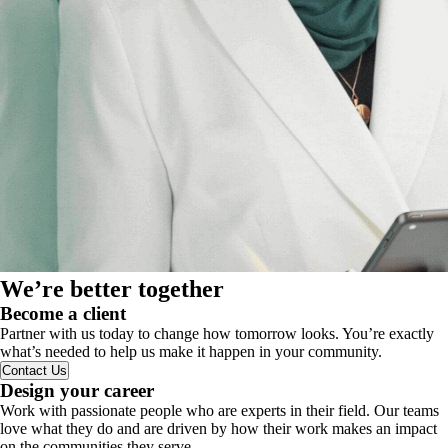
We’re better together
Become a client
Partner with us today to change how tomorrow looks. You’re exactly
what’s needed to help us make it happen in your community.
Contact Us
Design your career
Work with passionate people who are experts in their field. Our teams
love what they do and are driven by how their work makes an impact
on the communities they serve.