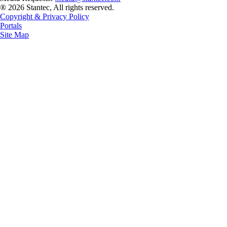
® 2026 Stantec, All rights reserved.
Copyright & Privacy Policy
Portals
Site Map