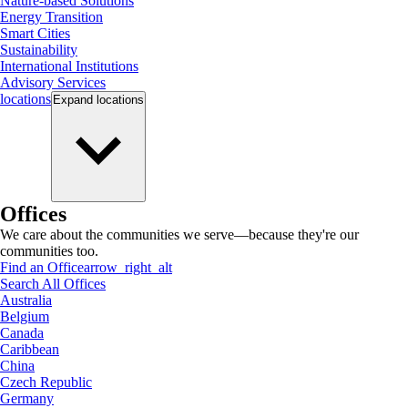
Nature-based Solutions
Energy Transition
Smart Cities
Sustainability
International Institutions
Advisory Services
locations
Expand
locations
Offices
We care about the communities we serve—because they're our
communities too.
Find an Office
arrow_right_alt
Search All Offices
Australia
Belgium
Canada
Caribbean
China
Czech Republic
Germany