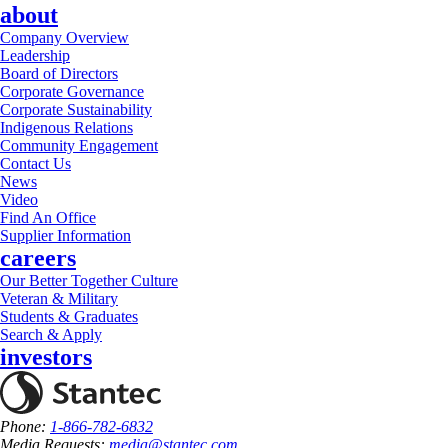
about
Company Overview
Leadership
Board of Directors
Corporate Governance
Corporate Sustainability
Indigenous Relations
Community Engagement
Contact Us
News
Video
Find An Office
Supplier Information
careers
Our Better Together Culture
Veteran & Military
Students & Graduates
Search & Apply
investors
Phone:
1-866-782-6832
Media Requests:
media@stantec.com