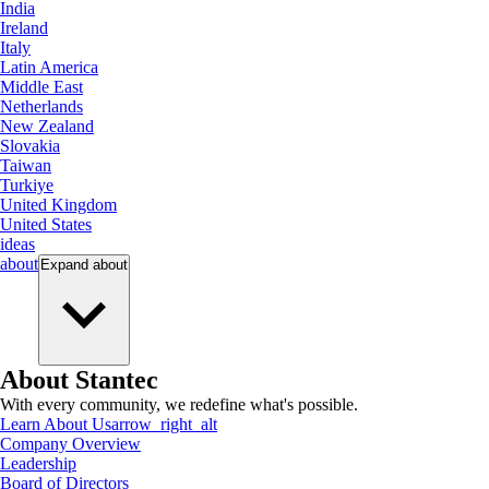
India
Ireland
Italy
Latin America
Middle East
Netherlands
New Zealand
Slovakia
Taiwan
Turkiye
United Kingdom
United States
ideas
about
Expand
about
About Stantec
With every community, we redefine what's possible.
Learn About Us
arrow_right_alt
Company Overview
Leadership
Board of Directors