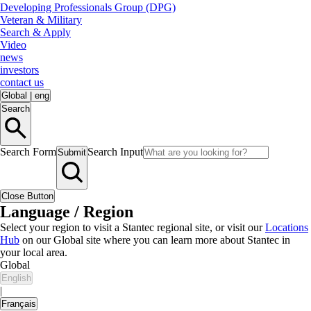
Developing Professionals Group (DPG)
Veteran & Military
Search & Apply
Video
news
investors
contact us
Global
|
eng
Search
Search Form
Search Input
Submit
Close Button
Language / Region
Select your region to visit a Stantec regional site, or visit our
Locations
Hub
on our Global site where you can learn more about Stantec in
your local area.
Global
English
|
Français