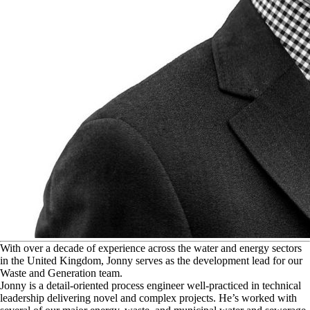
W
ith over a decade of experience across the water and energy sectors
in the United Kingdom, Jonny serves as the development lead for our
Waste and Generation team.
Jonny is a detail-oriented process engineer well-practiced in technical
leadership delivering novel and complex projects. He’s worked with