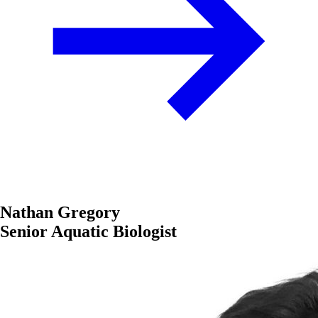
Nathan Gregory
Senior Aquatic Biologist