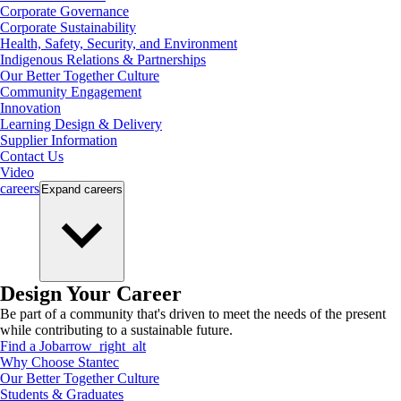
Corporate Governance
Corporate Sustainability
Health, Safety, Security, and Environment
Indigenous Relations & Partnerships
Our Better Together Culture
Community Engagement
Innovation
Learning Design & Delivery
Supplier Information
Contact Us
Video
careers
Expand
careers
Design Your Career
Be part of a community that's driven to meet the needs of the present
while contributing to a sustainable future.
Find a Job
arrow_right_alt
Why Choose Stantec
Our Better Together Culture
Students & Graduates