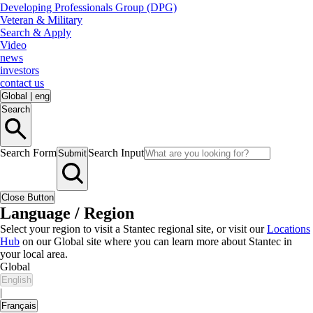
Developing Professionals Group (DPG)
Veteran & Military
Search & Apply
Video
news
investors
contact us
Global
|
eng
Search
Search Form
Search Input
Submit
Close Button
Language / Region
Select your region to visit a Stantec regional site, or visit our
Locations
Hub
on our Global site where you can learn more about Stantec in
your local area.
Global
English
|
Français