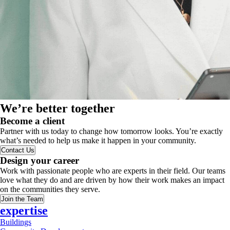
We’re better together
Become a client
Partner with us today to change how tomorrow looks. You’re exactly
what’s needed to help us make it happen in your community.
Contact Us
Design your career
Work with passionate people who are experts in their field. Our teams
love what they do and are driven by how their work makes an impact
on the communities they serve.
Join the Team
expertise
Buildings