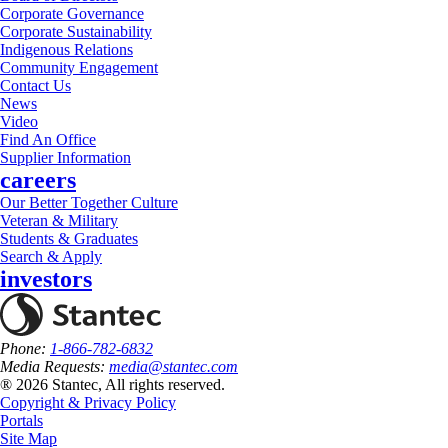
Corporate Governance
Corporate Sustainability
Indigenous Relations
Community Engagement
Contact Us
News
Video
Find An Office
Supplier Information
careers
Our Better Together Culture
Veteran & Military
Students & Graduates
Search & Apply
investors
Phone:
1-866-782-6832
Media Requests:
media@stantec.com
® 2026 Stantec, All rights reserved.
Copyright & Privacy Policy
Portals
Site Map