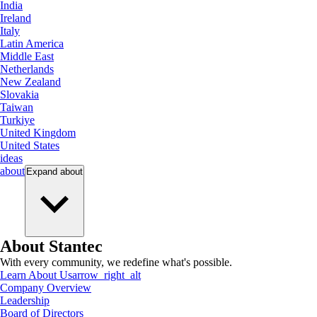
India
Ireland
Italy
Latin America
Middle East
Netherlands
New Zealand
Slovakia
Taiwan
Turkiye
United Kingdom
United States
ideas
about
Expand
about
About Stantec
With every community, we redefine what's possible.
Learn About Us
arrow_right_alt
Company Overview
Leadership
Board of Directors