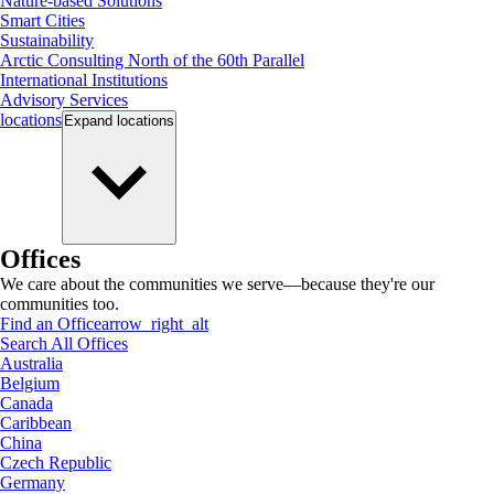
Nature-based Solutions
Smart Cities
Sustainability
Arctic Consulting North of the 60th Parallel
International Institutions
Advisory Services
locations
Expand
locations
Offices
We care about the communities we serve—because they're our
communities too.
Find an Office
arrow_right_alt
Search All Offices
Australia
Belgium
Canada
Caribbean
China
Czech Republic
Germany