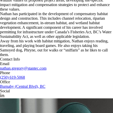
wildlife values of proposed project areas, developing site-specific
impact mitigation and compensation strategies to protect and enhance
these values.
Nathan has participated in the development of compensatory habitat
design and construction. This includes channel relocation, riparian
vegetation enhancement, in-stream habitat, and wetland habitat
development. A significant component of his career has involved
permitting for infrastructure under Canada’s Fisheries Act, BC’s Water
Sustainability Act, as well as other applicable legislation.
Away from his work with habitat mitigation, Nathan enjoys reading,
traveling, and playing board games. He also enjoys taking his
Samoyed dog, Phryne, out for walks or “sniffaris” as he likes to call
them.
Contact Info
Email
nathan.gregory@stantec.com
Phone
(250) 619-5068
Office
Burnaby (Central Blvd), BC
Social