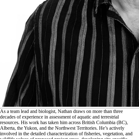
A
s a team lead and biologist, Nathan draws on more than three
decades of experience in assessment of aquatic and terrestrial
resources. His work has taken him across British Columbia (BC),
Alberta, the Yukon, and the Northwest Territories. He’s actively
involved in the detailed characterization of fisheries, vegetation, and