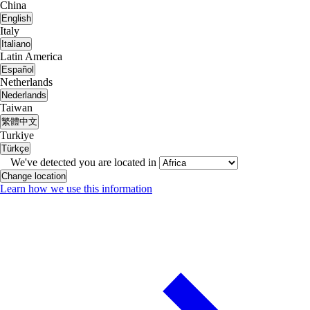
China
English
Italy
Italiano
Latin America
Español
Netherlands
Nederlands
Taiwan
繁體中文
Turkiye
Türkçe
We've detected you are located in
Change location
Learn how we use this information