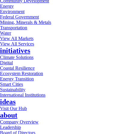
Community Development
Energy
Environment
Federal Government
Mining, Minerals & Metals
Transportation
Water
View All Markets
View All Services
initiatives
Climate Solutions
Digital
Coastal Resilience
Ecosystem Restoration
Energy Transition
Smart Cities
Sustainability
International Institutions
ideas
Visit Our Hub
about
Company Overview
Leadership
Board of Directors