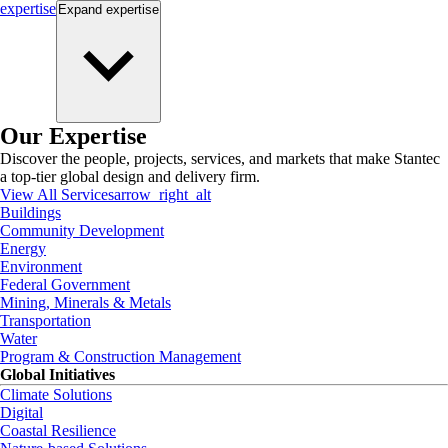
expertise
Expand
expertise
Our Expertise
Discover the people, projects, services, and markets that make Stantec
a top-tier global design and delivery firm.
View All Services
arrow_right_alt
Buildings
Community Development
Energy
Environment
Federal Government
Mining, Minerals & Metals
Transportation
Water
Program & Construction Management
Global Initiatives
Climate Solutions
Digital
Coastal Resilience