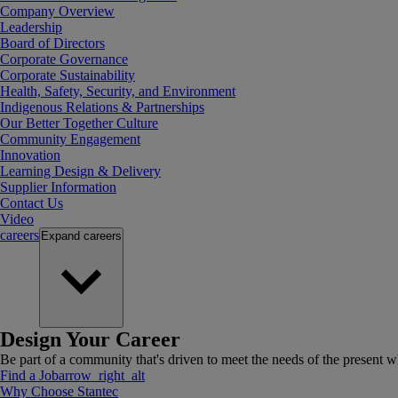
Company Overview
Leadership
Board of Directors
Corporate Governance
Corporate Sustainability
Health, Safety, Security, and Environment
Indigenous Relations & Partnerships
Our Better Together Culture
Community Engagement
Innovation
Learning Design & Delivery
Supplier Information
Contact Us
Video
careers
Expand
careers
Design Your Career
Be part of a community that's driven to meet the needs of the present wh
Find a Job
arrow_right_alt
Why Choose Stantec