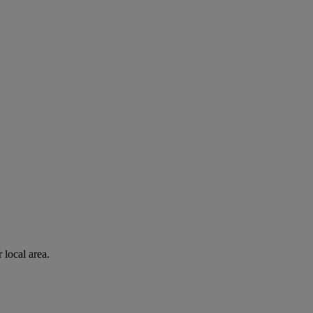
 local area.