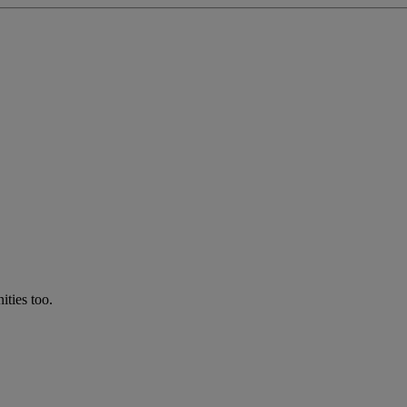
ties too.