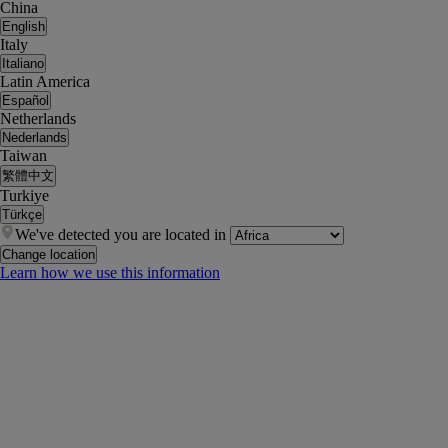
China
English
Italy
Italiano
Latin America
Español
Netherlands
Nederlands
Taiwan
繁體中文
Turkiye
Türkçe
We've detected you are located in
Change location
Learn how we use this information