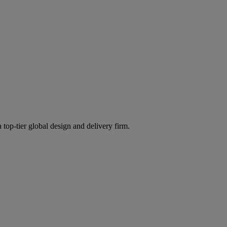
 top-tier global design and delivery firm.