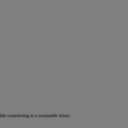
ile contributing to a sustainable future.