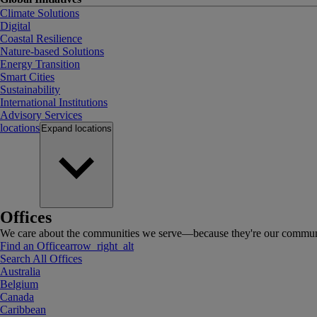
Climate Solutions
Digital
Coastal Resilience
Nature-based Solutions
Energy Transition
Smart Cities
Sustainability
International Institutions
Advisory Services
locations
Expand
locations
Offices
We care about the communities we serve—because they're our communi
Find an Office
arrow_right_alt
Search All Offices
Australia
Belgium
Canada
Caribbean