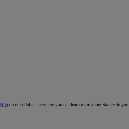
 Hub
on our Global site where you can learn more about Stantec in your