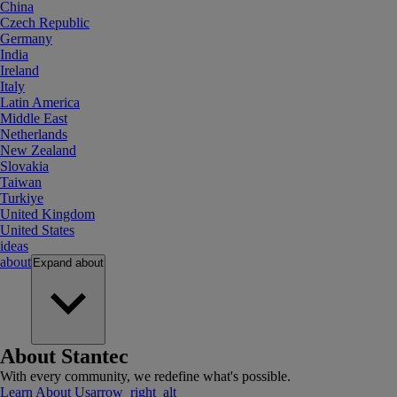
China
Czech Republic
Germany
India
Ireland
Italy
Latin America
Middle East
Netherlands
New Zealand
Slovakia
Taiwan
Turkiye
United Kingdom
United States
ideas
about
Expand
about
About Stantec
With every community, we redefine what's possible.
Learn About Us
arrow_right_alt