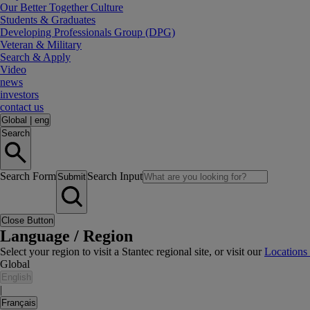
Our Better Together Culture
Students & Graduates
Developing Professionals Group (DPG)
Veteran & Military
Search & Apply
Video
news
investors
contact us
Global
|
eng
Search
Search Form
Search Input
Submit
Close Button
Language / Region
Select your region to visit a Stantec regional site, or visit our
Locations
Global
English
|
Français