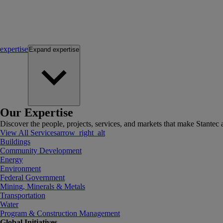
expertise
Expand
expertise
Our Expertise
Discover the people, projects, services, and markets that make Stantec a
View All Services
arrow_right_alt
Buildings
Community Development
Energy
Environment
Federal Government
Mining, Minerals & Metals
Transportation
Water
Program & Construction Management
Global Initiatives