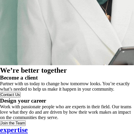
We’re better together
Become a client
Partner with us today to change how tomorrow looks. You’re exactly
what’s needed to help us make it happen in your community.
Contact Us
Design your career
Work with passionate people who are experts in their field. Our teams
love what they do and are driven by how their work makes an impact
on the communities they serve.
Join the Team
expertise