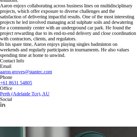
solutions.
Aaron enjoys collaborating across business lines on multidisciplinary
projects, which offer exposure to diverse challenges and the
satisfaction of delivering impactful results. One of the most interesting
projects he led involved managing acid sulphate soils and dewatering
for a community center with an underground car park. He found the
project rewarding due to its end-to-end delivery and close coordination
with contractors, clients, and regulators.
In his spare time, Aaron enjoys playing singles badminton on
weekends and regularly participates in tournaments. He also values
spending time at home to unwind.
Contact Info
Email
aaron.groves@stantec.com
Phone
+61 8631 54805
Office
Perth (Adelaide Tce), AU
Social