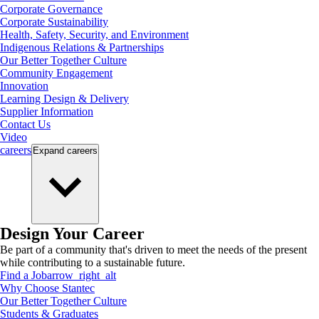
Corporate Governance
Corporate Sustainability
Health, Safety, Security, and Environment
Indigenous Relations & Partnerships
Our Better Together Culture
Community Engagement
Innovation
Learning Design & Delivery
Supplier Information
Contact Us
Video
careers
Expand
careers
Design Your Career
Be part of a community that's driven to meet the needs of the present
while contributing to a sustainable future.
Find a Job
arrow_right_alt
Why Choose Stantec
Our Better Together Culture
Students & Graduates