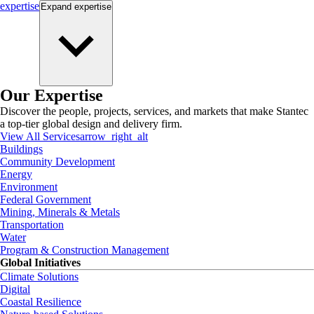
expertise
Expand
expertise
Our Expertise
Discover the people, projects, services, and markets that make Stantec
a top-tier global design and delivery firm.
View All Services
arrow_right_alt
Buildings
Community Development
Energy
Environment
Federal Government
Mining, Minerals & Metals
Transportation
Water
Program & Construction Management
Global Initiatives
Climate Solutions
Digital
Coastal Resilience