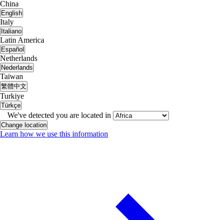
China
English
Italy
Italiano
Latin America
Español
Netherlands
Nederlands
Taiwan
繁體中文
Turkiye
Türkçe
We've detected you are located in
Change location
Learn how we use this information