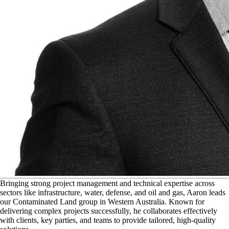
B
ringing strong project management and technical expertise across
sectors like infrastructure, water, defense, and oil and gas, Aaron leads
our Contaminated Land group in Western Australia. Known for
delivering complex projects successfully, he collaborates effectively
with clients, key parties, and teams to provide tailored, high-quality