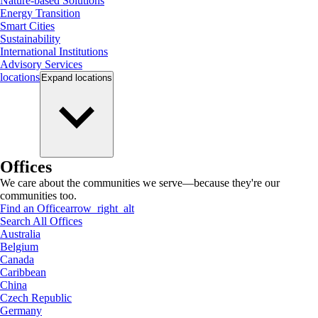
Nature-based Solutions
Energy Transition
Smart Cities
Sustainability
International Institutions
Advisory Services
locations
Expand
locations
Offices
We care about the communities we serve—because they're our
communities too.
Find an Office
arrow_right_alt
Search All Offices
Australia
Belgium
Canada
Caribbean
China
Czech Republic
Germany