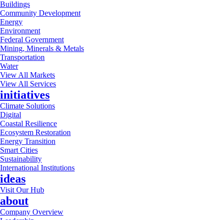
Buildings
Community Development
Energy
Environment
Federal Government
Mining, Minerals & Metals
Transportation
Water
View All Markets
View All Services
initiatives
Climate Solutions
Digital
Coastal Resilience
Ecosystem Restoration
Energy Transition
Smart Cities
Sustainability
International Institutions
ideas
Visit Our Hub
about
Company Overview