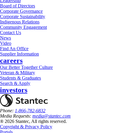
Leadership
Board of Directors
Corporate Governance
Corporate Sustainability
Indigenous Relations
Community Engagement
Contact Us
News
Video
Find An Office
Supplier Information
careers
Our Better Together Culture
Veteran & Military
Students & Graduates
Search & Apply
investors
Phone:
1-866-782-6832
Media Requests:
media@stantec.com
® 2026 Stantec, All rights reserved.
Copyright & Privacy Policy
Portals