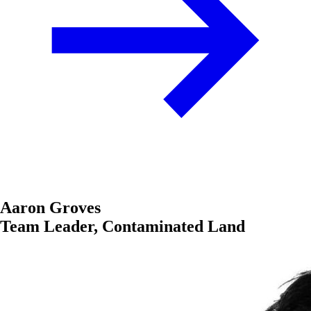
Aaron Groves
Team Leader, Contaminated Land