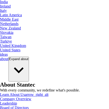
India
Ireland
Italy
Latin America
Middle East
Netherlands
New Zealand
Slovakia
Taiwan
Turkiye
United Kingdom
United States
ideas
about
Expand
about
About Stantec
With every community, we redefine what's possible.
Learn About Us
arrow_right_alt
Company Overview
Leadership
Board of Directors