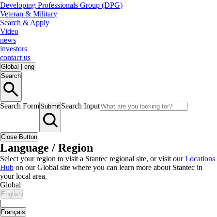
Developing Professionals Group (DPG)
Veteran & Military
Search & Apply
Video
news
investors
contact us
Global
|
eng
Search
Search Form
Search Input
Submit
Close Button
Language / Region
Select your region to visit a Stantec regional site, or visit our
Locations
Hub
on our Global site where you can learn more about Stantec in
your local area.
Global
English
|
Français