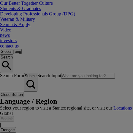
Our Better Together Culture
Students & Graduates
Developing Professionals Group (DPG)
Veteran & Military
Search & Apply
Video
news
investors
contact us
Global
|
eng
Search
Search Form
Search Input
Submit
Close Button
Language / Region
Select your region to visit a Stantec regional site, or visit our
Locations
Global
English
|
Français