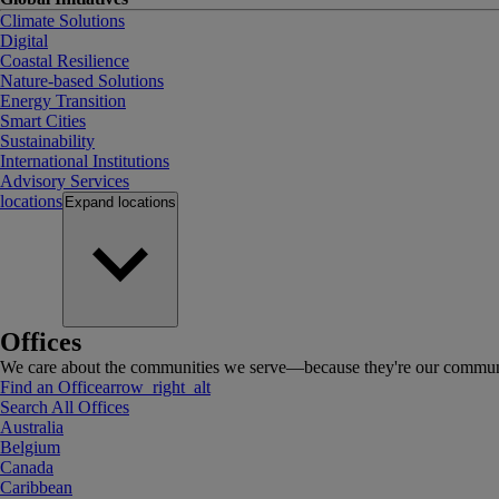
Climate Solutions
Digital
Coastal Resilience
Nature-based Solutions
Energy Transition
Smart Cities
Sustainability
International Institutions
Advisory Services
locations
Expand
locations
Offices
We care about the communities we serve—because they're our communi
Find an Office
arrow_right_alt
Search All Offices
Australia
Belgium
Canada
Caribbean