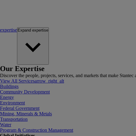
expertise
Expand
expertise
Our Expertise
Discover the people, projects, services, and markets that make Stantec a
View All Services
arrow_right_alt
Buildings
Community Development
Energy
Environment
Federal Government
Mining, Minerals & Metals
Transportation
Water
Program & Construction Management
Global Initiatives