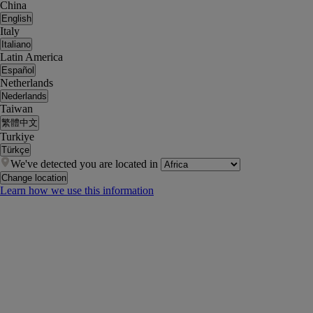
China
English
Italy
Italiano
Latin America
Español
Netherlands
Nederlands
Taiwan
繁體中文
Turkiye
Türkçe
We've detected you are located in
Change location
Learn how we use this information