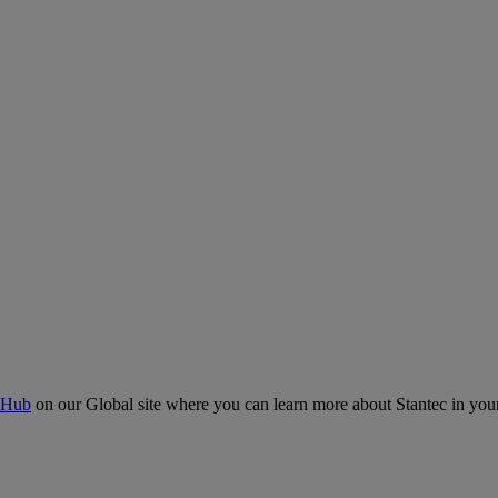
 Hub
on our Global site where you can learn more about Stantec in your