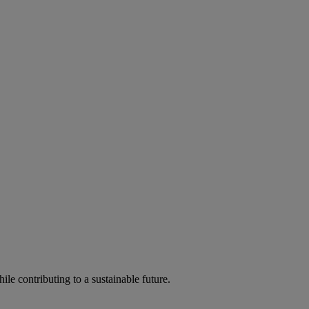
ile contributing to a sustainable future.