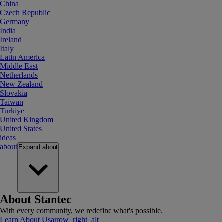
China
Czech Republic
Germany
India
Ireland
Italy
Latin America
Middle East
Netherlands
New Zealand
Slovakia
Taiwan
Turkiye
United Kingdom
United States
ideas
about
Expand
about
About Stantec
With every community, we redefine what's possible.
Learn About Us
arrow_right_alt