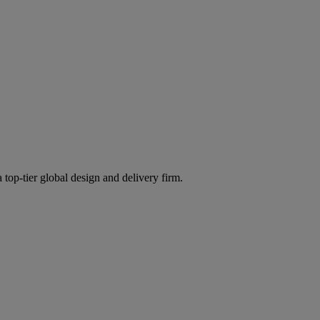
 top-tier global design and delivery firm.