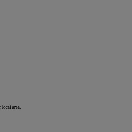
 local area.