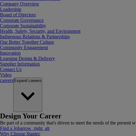
Company Overview
Leadership
Board of Directors
Corporate Governance
Corporate Sustainability
Health, Safety, Security, and Environment
Indigenous Relations & Partnerships
Our Better Together Culture
Community Engagement
Innovation
Learning Design & Delivery
Supplier Information
Contact Us
Video
careers
Expand
careers
Design Your Career
Be part of a community that's driven to meet the needs of the present wh
Find a Job
arrow_right_alt
Why Choose Stantec