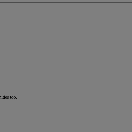
ties too.