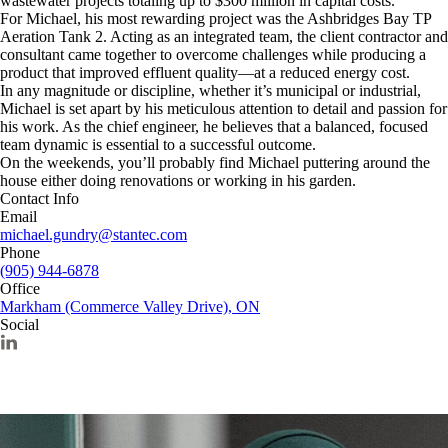
wastewater projects totaling up to $300 million in capital costs.
For Michael, his most rewarding project was the Ashbridges Bay TP
Aeration Tank 2. Acting as an integrated team, the client contractor and
consultant came together to overcome challenges while producing a
product that improved effluent quality—at a reduced energy cost.
In any magnitude or discipline, whether it’s municipal or industrial,
Michael is set apart by his meticulous attention to detail and passion for
his work. As the chief engineer, he believes that a balanced, focused
team dynamic is essential to a successful outcome.
On the weekends, you’ll probably find Michael puttering around the
house either doing renovations or working in his garden.
Contact Info
Email
michael.gundry@stantec.com
Phone
(905) 944-6878
Office
Markham (Commerce Valley Drive), ON
Social