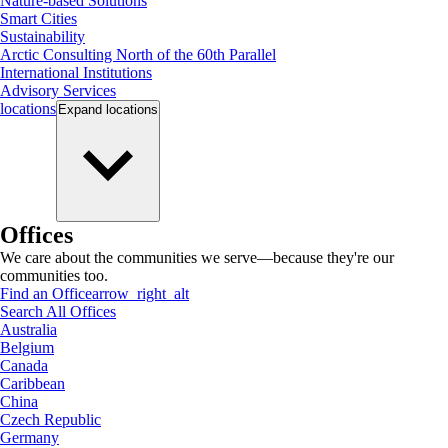
Nature-based Solutions
Smart Cities
Sustainability
Arctic Consulting North of the 60th Parallel
International Institutions
Advisory Services
locations
Expand
locations
Offices
We care about the communities we serve—because they're our
communities too.
Find an Office
arrow_right_alt
Search All Offices
Australia
Belgium
Canada
Caribbean
China
Czech Republic
Germany