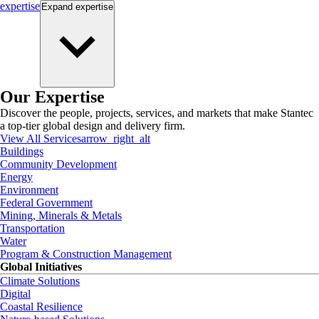
expertise
Expand
expertise
Our Expertise
Discover the people, projects, services, and markets that make Stantec
a top-tier global design and delivery firm.
View All Services
arrow_right_alt
Buildings
Community Development
Energy
Environment
Federal Government
Mining, Minerals & Metals
Transportation
Water
Program & Construction Management
Global Initiatives
Climate Solutions
Digital
Coastal Resilience