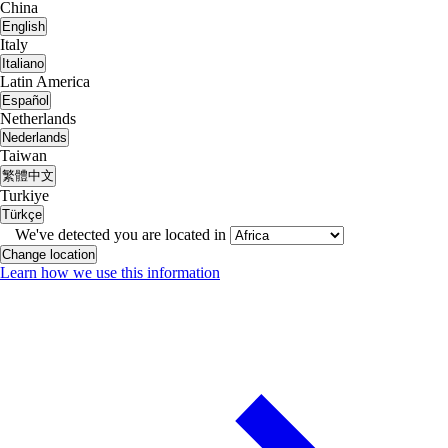
China
English
Italy
Italiano
Latin America
Español
Netherlands
Nederlands
Taiwan
繁體中文
Turkiye
Türkçe
We've detected you are located in
Change location
Learn how we use this information