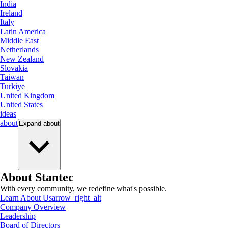
India
Ireland
Italy
Latin America
Middle East
Netherlands
New Zealand
Slovakia
Taiwan
Turkiye
United Kingdom
United States
ideas
about
Expand
about
About Stantec
With every community, we redefine what's possible.
Learn About Us
arrow_right_alt
Company Overview
Leadership
Board of Directors