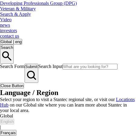
Developing Professionals Group (DPG)
Veteran & Military
Search & Apply
Video
news
investors
contact us
Global
|
eng
Search
Search Form
Search Input
Submit
Close Button
Language / Region
Select your region to visit a Stantec regional site, or visit our
Locations
Hub
on our Global site where you can learn more about Stantec in
your local area.
Global
English
|
Français