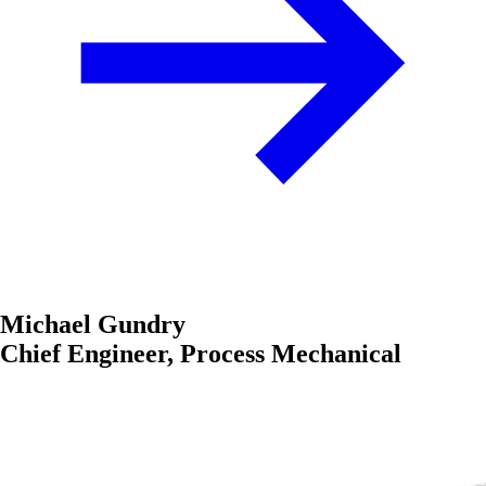
Michael Gundry
Chief Engineer, Process Mechanical