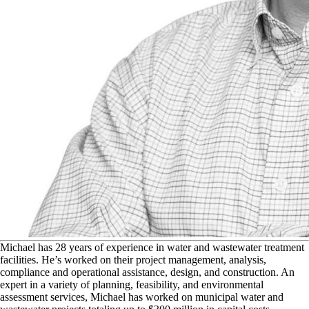
M
ichael has 28 years of experience in water and wastewater treatment
facilities. He’s worked on their project management, analysis,
compliance and operational assistance, design, and construction. An
expert in a variety of planning, feasibility, and environmental
assessment services, Michael has worked on municipal water and