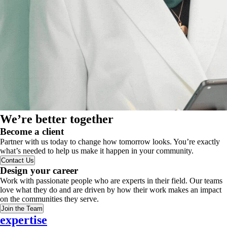
We’re better together
Become a client
Partner with us today to change how tomorrow looks. You’re exactly
what’s needed to help us make it happen in your community.
Contact Us
Design your career
Work with passionate people who are experts in their field. Our teams
love what they do and are driven by how their work makes an impact
on the communities they serve.
Join the Team
expertise