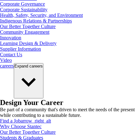
Corporate Governance
Corporate Sustainability
Health, Safety, Security, and Environment
Indigenous Relations & Partnerships
Our Better Together Culture
Community Engagement
Innovation
Learning Design & Delivery
Supplier Information
Contact Us
Video
careers
Expand
careers
Design Your Career
Be part of a community that's driven to meet the needs of the present
while contributing to a sustainable future.
Find a Job
arrow_right_alt
Why Choose Stantec
Our Better Together Culture
Students & Graduates