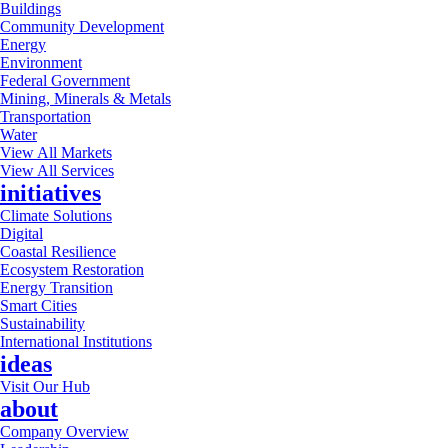
Buildings
Community Development
Energy
Environment
Federal Government
Mining, Minerals & Metals
Transportation
Water
View All Markets
View All Services
initiatives
Climate Solutions
Digital
Coastal Resilience
Ecosystem Restoration
Energy Transition
Smart Cities
Sustainability
International Institutions
ideas
Visit Our Hub
about
Company Overview