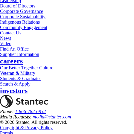
Leadership
Board of Directors
Corporate Governance
Corporate Sustainability
Indigenous Relations
Community Engagement
Contact Us
News
Video
Find An Office
Supplier Information
careers
Our Better Together Culture
Veteran & Military
Students & Graduates
Search & Apply
investors
Phone:
1-866-782-6832
Media Requests:
media@stantec.com
® 2026 Stantec, All rights reserved.
Copyright & Privacy Policy
Portals