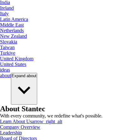
India
Ireland
Italy
Latin America
Middle East
Netherlands
New Zealand
Slovakia
Taiwan
Turkiye
United Kingdom
United States
ideas
about
Expand
about
About Stantec
With every community, we redefine what's possible.
Learn About Us
arrow_right_alt
Company Overview
Leadership
Board of Directors