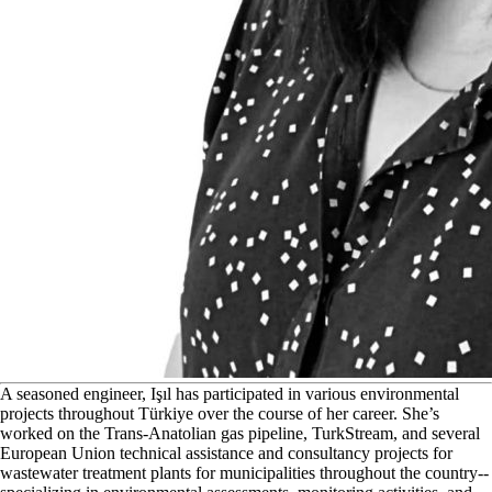
A
seasoned engineer, Işıl has participated in various environmental
projects throughout Türkiye over the course of her career. She’s
worked on the Trans-Anatolian gas pipeline, TurkStream, and several
European Union technical assistance and consultancy projects for
wastewater treatment plants for municipalities throughout the country--