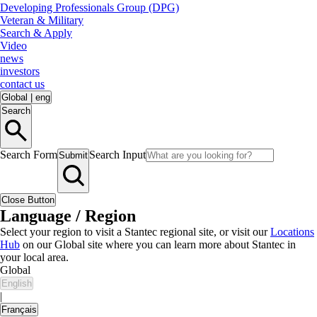
Developing Professionals Group (DPG)
Veteran & Military
Search & Apply
Video
news
investors
contact us
Global
|
eng
Search
Search Form
Search Input
Submit
Close Button
Language / Region
Select your region to visit a Stantec regional site, or visit our
Locations
Hub
on our Global site where you can learn more about Stantec in
your local area.
Global
English
|
Français