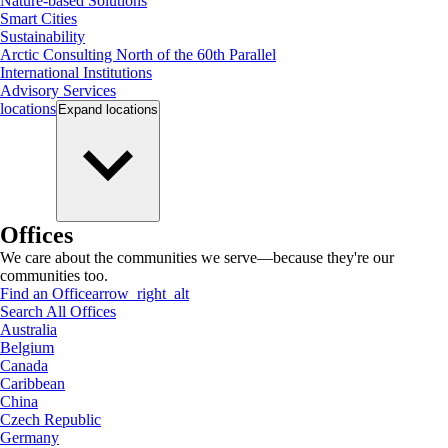
Nature-based Solutions
Smart Cities
Sustainability
Arctic Consulting North of the 60th Parallel
International Institutions
Advisory Services
locations
Expand
locations
Offices
We care about the communities we serve—because they're our
communities too.
Find an Office
arrow_right_alt
Search All Offices
Australia
Belgium
Canada
Caribbean
China
Czech Republic
Germany