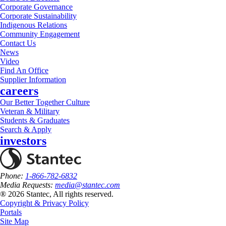
Corporate Governance
Corporate Sustainability
Indigenous Relations
Community Engagement
Contact Us
News
Video
Find An Office
Supplier Information
careers
Our Better Together Culture
Veteran & Military
Students & Graduates
Search & Apply
investors
Phone:
1-866-782-6832
Media Requests:
media@stantec.com
® 2026 Stantec, All rights reserved.
Copyright & Privacy Policy
Portals
Site Map