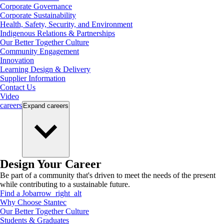
Corporate Governance
Corporate Sustainability
Health, Safety, Security, and Environment
Indigenous Relations & Partnerships
Our Better Together Culture
Community Engagement
Innovation
Learning Design & Delivery
Supplier Information
Contact Us
Video
careers
Expand
careers
Design Your Career
Be part of a community that's driven to meet the needs of the present
while contributing to a sustainable future.
Find a Job
arrow_right_alt
Why Choose Stantec
Our Better Together Culture
Students & Graduates