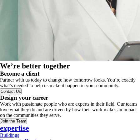
We’re better together
Become a client
Partner with us today to change how tomorrow looks. You’re exactly
what’s needed to help us make it happen in your community.
Contact Us
Design your career
Work with passionate people who are experts in their field. Our teams
love what they do and are driven by how their work makes an impact
on the communities they serve.
Join the Team
expertise
Buildings