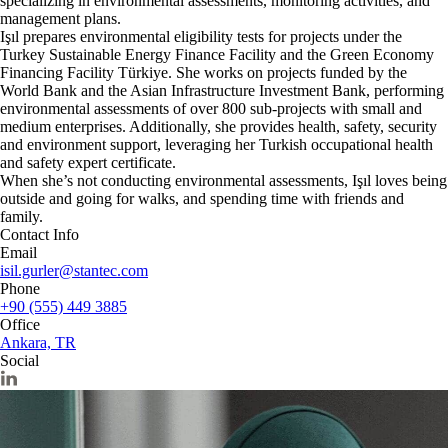
specializing in environmental assessments, monitoring activities, and
management plans.
Işıl prepares environmental eligibility tests for projects under the
Turkey Sustainable Energy Finance Facility and the Green Economy
Financing Facility Türkiye. She works on projects funded by the
World Bank and the Asian Infrastructure Investment Bank, performing
environmental assessments of over 800 sub-projects with small and
medium enterprises. Additionally, she provides health, safety, security
and environment support, leveraging her Turkish occupational health
and safety expert certificate.
When she’s not conducting environmental assessments, Işıl loves being
outside and going for walks, and spending time with friends and
family.
Contact Info
Email
isil.gurler@stantec.com
Phone
+90 (555) 449 3885
Office
Ankara, TR
Social