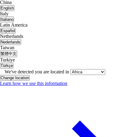
China
English
Italy
Italiano
Latin America
Español
Netherlands
Nederlands
Taiwan
繁體中文
Turkiye
Türkçe
We've detected you are located in
Change location
Learn how we use this information