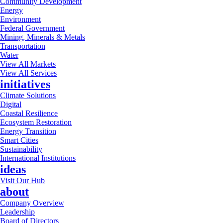
Community Development
Energy
Environment
Federal Government
Mining, Minerals & Metals
Transportation
Water
View All Markets
View All Services
initiatives
Climate Solutions
Digital
Coastal Resilience
Ecosystem Restoration
Energy Transition
Smart Cities
Sustainability
International Institutions
ideas
Visit Our Hub
about
Company Overview
Leadership
Board of Directors