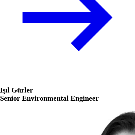
Işıl Gürler
Senior Environmental Engineer