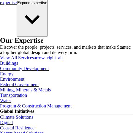
expertise
Expand
expertise
Our Expertise
Discover the people, projects, services, and markets that make Stantec
a top-tier global design and delivery firm.
View All Services
arrow_right_alt
Buildings
Community Development
Energy
Environment
Federal Government
Mining, Minerals & Metals
Transportation
Water
Program & Construction Management
Global Initiatives
Climate Solutions
Digital
Coastal Resilience