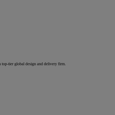
 top-tier global design and delivery firm.