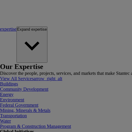
expertise
Expand
expertise
Our Expertise
Discover the people, projects, services, and markets that make Stantec a
View All Services
arrow_right_alt
Buildings
Community Development
Energy
Environment
Federal Government
Mining, Minerals & Metals
Transportation
Water
Program & Construction Management
Global Initiatives