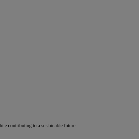
ile contributing to a sustainable future.