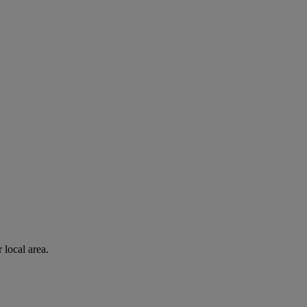
 local area.