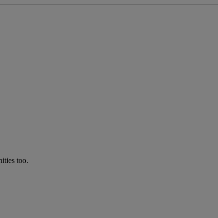
ties too.