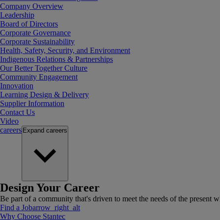
Company Overview
Leadership
Board of Directors
Corporate Governance
Corporate Sustainability
Health, Safety, Security, and Environment
Indigenous Relations & Partnerships
Our Better Together Culture
Community Engagement
Innovation
Learning Design & Delivery
Supplier Information
Contact Us
Video
careers
Expand
careers
Design Your Career
Be part of a community that's driven to meet the needs of the present wh
Find a Job
arrow_right_alt
Why Choose Stantec