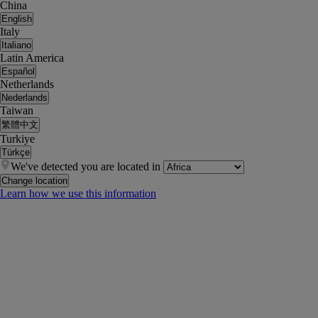
China
English
Italy
Italiano
Latin America
Español
Netherlands
Nederlands
Taiwan
繁體中文
Turkiye
Türkçe
We've detected you are located in
Change location
Learn how we use this information