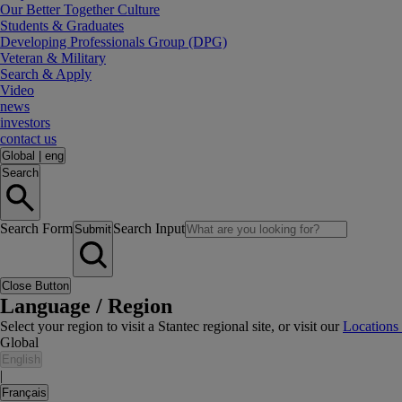
Our Better Together Culture
Students & Graduates
Developing Professionals Group (DPG)
Veteran & Military
Search & Apply
Video
news
investors
contact us
Global
|
eng
Search
Search Form
Search Input
Submit
Close Button
Language / Region
Select your region to visit a Stantec regional site, or visit our
Locations
Global
English
|
Français