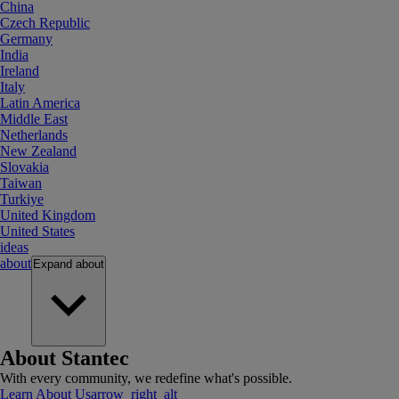
China
Czech Republic
Germany
India
Ireland
Italy
Latin America
Middle East
Netherlands
New Zealand
Slovakia
Taiwan
Turkiye
United Kingdom
United States
ideas
about
Expand
about
About Stantec
With every community, we redefine what's possible.
Learn About Us
arrow_right_alt