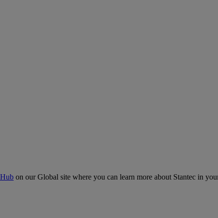
 Hub
on our Global site where you can learn more about Stantec in your