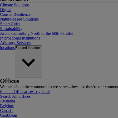
Climate Solutions
Digital
Coastal Resilience
Nature-based Solutions
Smart Cities
Sustainability
Arctic Consulting North of the 60th Parallel
International Institutions
Advisory Services
locations
Expand
locations
Offices
We care about the communities we serve—because they're our communi
Find an Office
arrow_right_alt
Search All Offices
Australia
Belgium
Canada
Caribbean