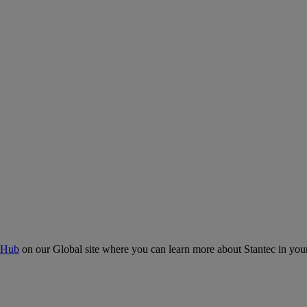
 Hub
on our Global site where you can learn more about Stantec in your