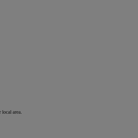
 local area.