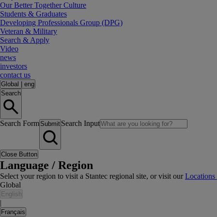
Our Better Together Culture
Students & Graduates
Developing Professionals Group (DPG)
Veteran & Military
Search & Apply
Video
news
investors
contact us
Global
|
eng
Search
Search Form
Search Input
Submit
Close Button
Language / Region
Select your region to visit a Stantec regional site, or visit our
Locations
Global
English
|
Français