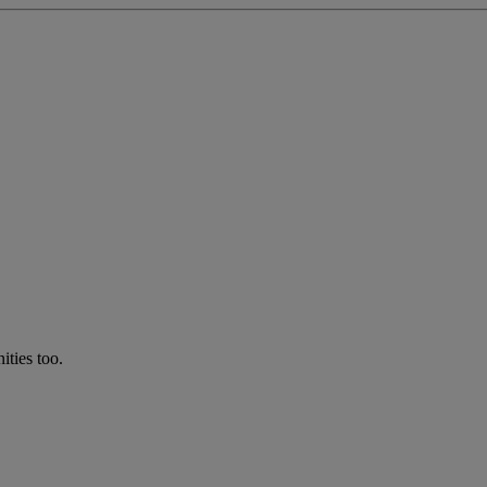
ties too.