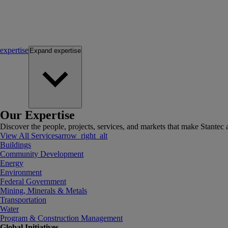
expertise
Expand
expertise
Our Expertise
Discover the people, projects, services, and markets that make Stantec a
View All Services
arrow_right_alt
Buildings
Community Development
Energy
Environment
Federal Government
Mining, Minerals & Metals
Transportation
Water
Program & Construction Management
Global Initiatives