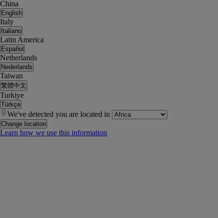
China
English
Italy
Italiano
Latin America
Español
Netherlands
Nederlands
Taiwan
繁體中文
Turkiye
Türkçe
We've detected you are located in
Change location
Learn how we use this information