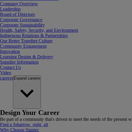
Company Overview
Leadership
Board of Directors
Corporate Governance
Corporate Sustainability
Health, Safety, Security, and Environment
Indigenous Relations & Partnerships
Our Better Together Culture
Community Engagement
Innovation
Learning Design & Delivery
Supplier Information
Contact Us
Video
careers
Expand
careers
Design Your Career
Be part of a community that's driven to meet the needs of the present wh
Find a Job
arrow_right_alt
Why Choose Stantec