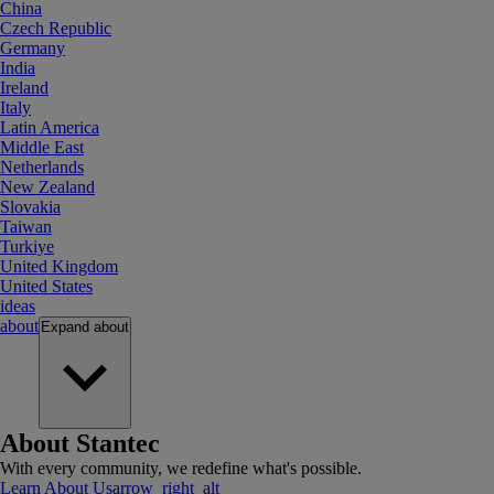
China
Czech Republic
Germany
India
Ireland
Italy
Latin America
Middle East
Netherlands
New Zealand
Slovakia
Taiwan
Turkiye
United Kingdom
United States
ideas
about
Expand
about
About Stantec
With every community, we redefine what's possible.
Learn About Us
arrow_right_alt