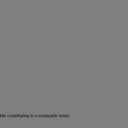
ile contributing to a sustainable future.