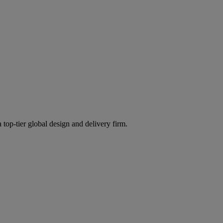
 top-tier global design and delivery firm.