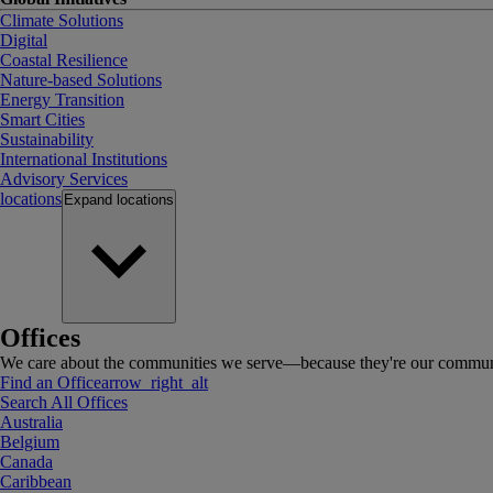
Climate Solutions
Digital
Coastal Resilience
Nature-based Solutions
Energy Transition
Smart Cities
Sustainability
International Institutions
Advisory Services
locations
Expand
locations
Offices
We care about the communities we serve—because they're our communi
Find an Office
arrow_right_alt
Search All Offices
Australia
Belgium
Canada
Caribbean