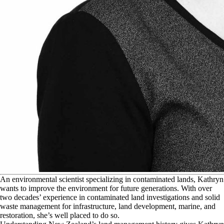
A
n environmental scientist specializing in contaminated lands, Kathryn
wants to improve the environment for future generations. With over
two decades’ experience in contaminated land investigations and solid
waste management for infrastructure, land development, marine, and
restoration, she’s well placed to do so.