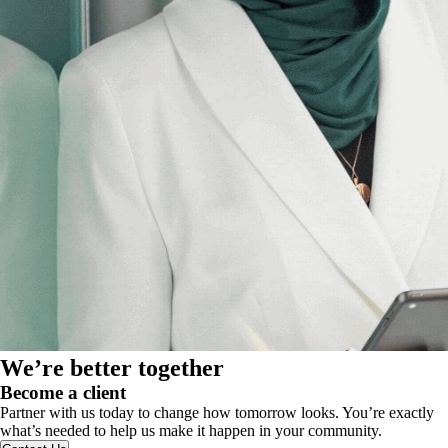
We’re better together
Become a client
Partner with us today to change how tomorrow looks. You’re exactly
what’s needed to help us make it happen in your community.