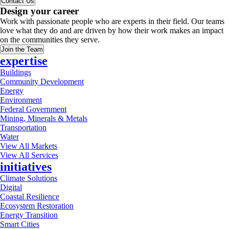
Contact Us
Design your career
Work with passionate people who are experts in their field. Our teams
love what they do and are driven by how their work makes an impact
on the communities they serve.
Join the Team
expertise
Buildings
Community Development
Energy
Environment
Federal Government
Mining, Minerals & Metals
Transportation
Water
View All Markets
View All Services
initiatives
Climate Solutions
Digital
Coastal Resilience
Ecosystem Restoration
Energy Transition
Smart Cities