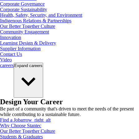
Corporate Governance
Corporate Sustainability
Health, Safety, Security, and Environment
Indigenous Relations & Partnerships
Our Better Together Culture
Community Engagement
Innovation
Learning Design & Delivery
Supplier Information
Contact Us
Video
careers
Expand
careers
Design Your Career
Be part of a community that's driven to meet the needs of the present
while contributing to a sustainable future.
Find a Job
arrow_right_alt
Why Choose Stantec
Our Better Together Culture
Students & Graduates