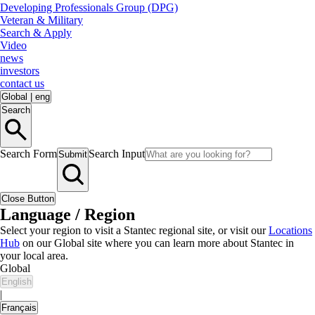
Developing Professionals Group (DPG)
Veteran & Military
Search & Apply
Video
news
investors
contact us
Global
|
eng
Search
Search Form
Search Input
Submit
Close Button
Language / Region
Select your region to visit a Stantec regional site, or visit our
Locations
Hub
on our Global site where you can learn more about Stantec in
your local area.
Global
English
|
Français