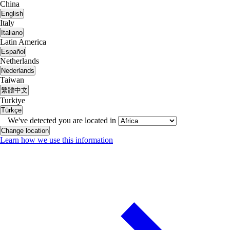
China
English
Italy
Italiano
Latin America
Español
Netherlands
Nederlands
Taiwan
繁體中文
Turkiye
Türkçe
We've detected you are located in
Change location
Learn how we use this information