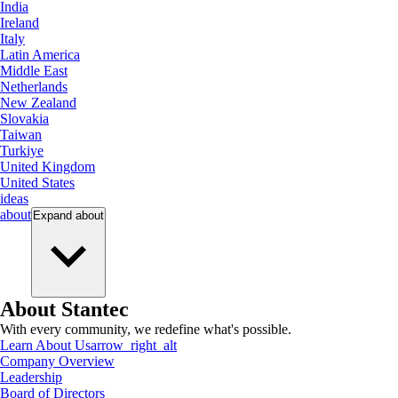
India
Ireland
Italy
Latin America
Middle East
Netherlands
New Zealand
Slovakia
Taiwan
Turkiye
United Kingdom
United States
ideas
about
Expand
about
About Stantec
With every community, we redefine what's possible.
Learn About Us
arrow_right_alt
Company Overview
Leadership
Board of Directors