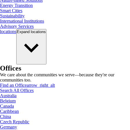
Nature-based Solutions
Energy Transition
Smart Cities
Sustainability
International Institutions
Advisory Services
locations
Expand
locations
Offices
We care about the communities we serve—because they're our
communities too.
Find an Office
arrow_right_alt
Search All Offices
Australia
Belgium
Canada
Caribbean
China
Czech Republic
Germany