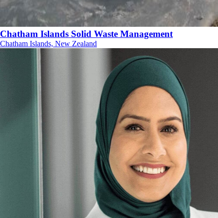
Chatham Islands Solid Waste Management
Chatham Islands, New Zealand