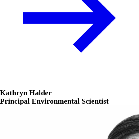
Kathryn Halder
Principal Environmental Scientist