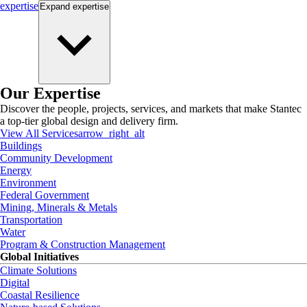
expertise
Expand
expertise
Our Expertise
Discover the people, projects, services, and markets that make Stantec
a top-tier global design and delivery firm.
View All Services
arrow_right_alt
Buildings
Community Development
Energy
Environment
Federal Government
Mining, Minerals & Metals
Transportation
Water
Program & Construction Management
Global Initiatives
Climate Solutions
Digital
Coastal Resilience