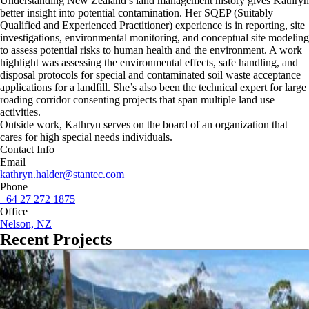
Understanding New Zealand’s land management history gives Kathryn
better insight into potential contamination. Her SQEP (Suitably
Qualified and Experienced Practitioner) experience is in reporting, site
investigations, environmental monitoring, and conceptual site modeling
to assess potential risks to human health and the environment. A work
highlight was assessing the environmental effects, safe handling, and
disposal protocols for special and contaminated soil waste acceptance
applications for a landfill. She’s also been the technical expert for large
roading corridor consenting projects that span multiple land use
activities.
Outside work, Kathryn serves on the board of an organization that
cares for high special needs individuals.
Contact Info
Email
kathryn.halder@stantec.com
Phone
+64 27 272 1875
Office
Nelson, NZ
Recent Projects