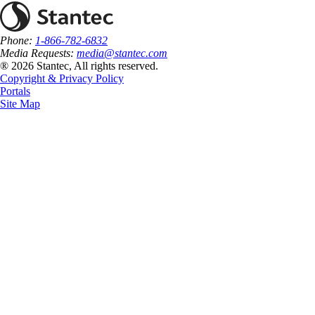
Phone:
1-866-782-6832
Media Requests:
media@stantec.com
® 2026 Stantec, All rights reserved.
Copyright & Privacy Policy
Portals
Site Map