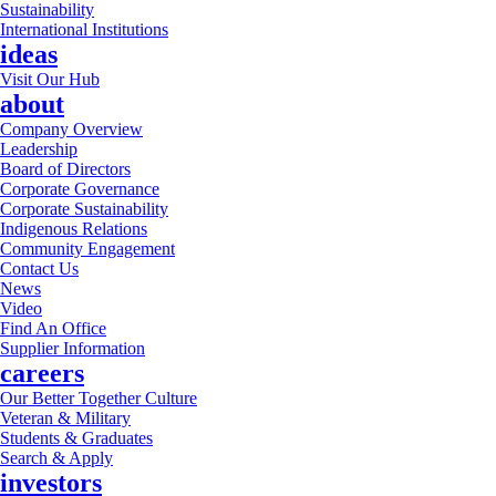
Sustainability
International Institutions
ideas
Visit Our Hub
about
Company Overview
Leadership
Board of Directors
Corporate Governance
Corporate Sustainability
Indigenous Relations
Community Engagement
Contact Us
News
Video
Find An Office
Supplier Information
careers
Our Better Together Culture
Veteran & Military
Students & Graduates
Search & Apply
investors