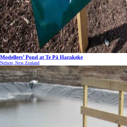
Modellers’ Pond at Te Pā Harakeke
Nelson, New Zealand