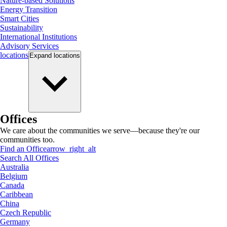
Nature-based Solutions
Energy Transition
Smart Cities
Sustainability
International Institutions
Advisory Services
locations
Expand
locations
Offices
We care about the communities we serve—because they're our
communities too.
Find an Office
arrow_right_alt
Search All Offices
Australia
Belgium
Canada
Caribbean
China
Czech Republic
Germany