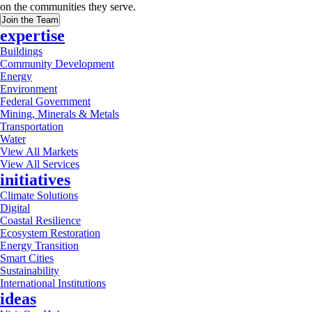
on the communities they serve.
Join the Team
expertise
Buildings
Community Development
Energy
Environment
Federal Government
Mining, Minerals & Metals
Transportation
Water
View All Markets
View All Services
initiatives
Climate Solutions
Digital
Coastal Resilience
Ecosystem Restoration
Energy Transition
Smart Cities
Sustainability
International Institutions
ideas