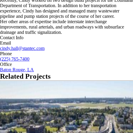
Recently, Cindy worked on two design build projects for the Louisiana
Department of Transportation. In addition to her transportation
experience, Cindy has designed and managed many wastewater
pipeline and pump station projects of the course of her career.
Her other areas of expertise include interstate interchange
improvements, rural arterials, and urban roadways with subsurface
drainage and traffic signalization.
Contact Info
Email
cindy.hall@stantec.com
Phone
(225) 765-7400
Office
Baton Rouge, LA
Related Projects