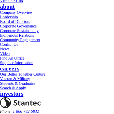
Visit Our Hub
about
Company Overview
Leadership
Board of Directors
Corporate Governance
Corporate Sustainability
Indigenous Relations
Community Engagement
Contact Us
News
Video
Find An Office
Supplier Information
careers
Our Better Together Culture
Veteran & Military
Students & Graduates
Search & Apply
investors
Phone:
1-866-782-6832