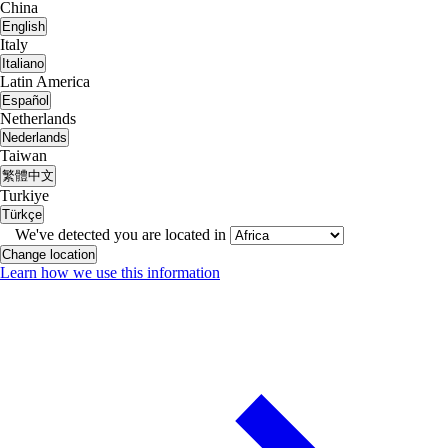
China
English
Italy
Italiano
Latin America
Español
Netherlands
Nederlands
Taiwan
繁體中文
Turkiye
Türkçe
We've detected you are located in
Change location
Learn how we use this information