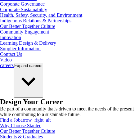
Corporate Governance
Corporate Sustainability
Health, Safety, Security, and Environment
Indigenous Relations & Partnerships
Our Better Together Culture
Community Engagement
Innovation
Learning Design & Delivery
Supplier Information
Contact Us
Video
careers
Expand
careers
Design Your Career
Be part of a community that's driven to meet the needs of the present
while contributing to a sustainable future.
Find a Job
arrow_right_alt
Why Choose Stantec
Our Better Together Culture
Students & Graduates