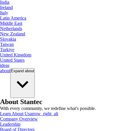
India
Ireland
Italy
Latin America
Middle East
Netherlands
New Zealand
Slovakia
Taiwan
Turkiye
United Kingdom
United States
ideas
about
Expand
about
About Stantec
With every community, we redefine what's possible.
Learn About Us
arrow_right_alt
Company Overview
Leadership
Board of Directors