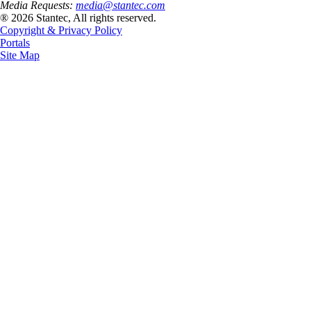
Media Requests:
media@stantec.com
® 2026 Stantec, All rights reserved.
Copyright & Privacy Policy
Portals
Site Map