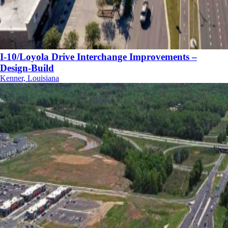
I-10/Loyola Drive Interchange Improvements –
Design-Build
Kenner, Louisiana