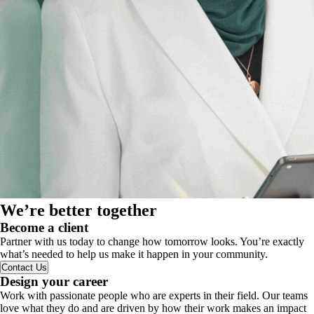
We’re better together
Become a client
Partner with us today to change how tomorrow looks. You’re exactly
what’s needed to help us make it happen in your community.
Contact Us
Design your career
Work with passionate people who are experts in their field. Our teams
love what they do and are driven by how their work makes an impact