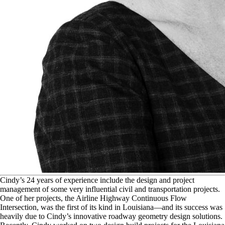
C
indy’s 24 years of experience include the design and project
management of some very influential civil and transportation projects.
One of her projects, the Airline Highway Continuous Flow
Intersection, was the first of its kind in Louisiana—and its success was
heavily due to Cindy’s innovative roadway geometry design solutions.