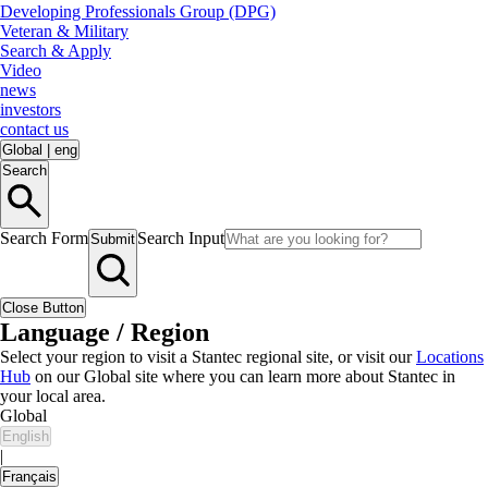
Developing Professionals Group (DPG)
Veteran & Military
Search & Apply
Video
news
investors
contact us
Global
|
eng
Search
Search Form
Search Input
Submit
Close Button
Language / Region
Select your region to visit a Stantec regional site, or visit our
Locations
Hub
on our Global site where you can learn more about Stantec in
your local area.
Global
English
|
Français