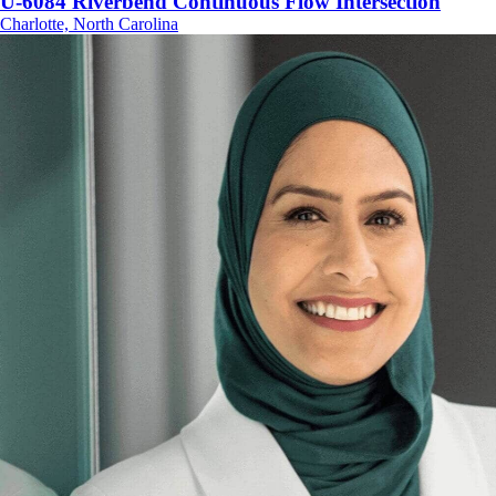
U-6084 Riverbend Continuous Flow Intersection
Charlotte, North Carolina