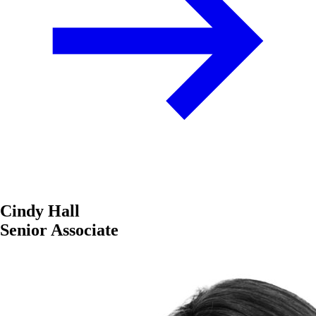
Cindy Hall
Senior Associate