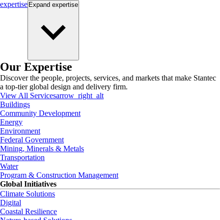
expertise
Expand
expertise
Our Expertise
Discover the people, projects, services, and markets that make Stantec
a top-tier global design and delivery firm.
View All Services
arrow_right_alt
Buildings
Community Development
Energy
Environment
Federal Government
Mining, Minerals & Metals
Transportation
Water
Program & Construction Management
Global Initiatives
Climate Solutions
Digital
Coastal Resilience