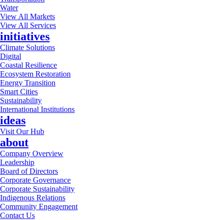
Water
View All Markets
View All Services
initiatives
Climate Solutions
Digital
Coastal Resilience
Ecosystem Restoration
Energy Transition
Smart Cities
Sustainability
International Institutions
ideas
Visit Our Hub
about
Company Overview
Leadership
Board of Directors
Corporate Governance
Corporate Sustainability
Indigenous Relations
Community Engagement
Contact Us