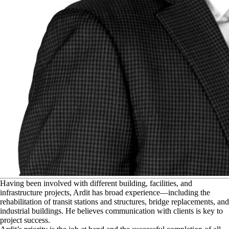
H
aving been involved with different building, facilities, and
infrastructure projects, Ardit has broad experience—including the
rehabilitation of transit stations and structures, bridge replacements, and
industrial buildings. He believes communication with clients is key to
project success.