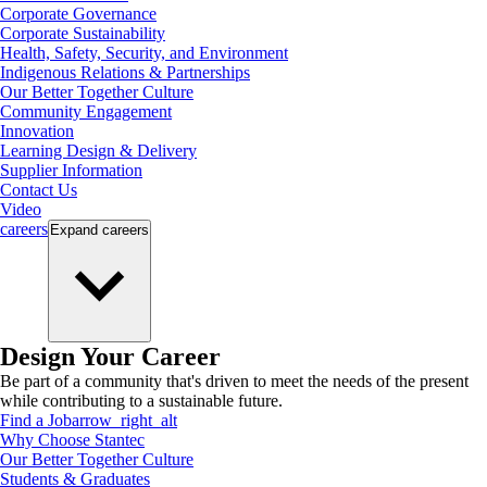
Corporate Governance
Corporate Sustainability
Health, Safety, Security, and Environment
Indigenous Relations & Partnerships
Our Better Together Culture
Community Engagement
Innovation
Learning Design & Delivery
Supplier Information
Contact Us
Video
careers
Expand
careers
Design Your Career
Be part of a community that's driven to meet the needs of the present
while contributing to a sustainable future.
Find a Job
arrow_right_alt
Why Choose Stantec
Our Better Together Culture
Students & Graduates