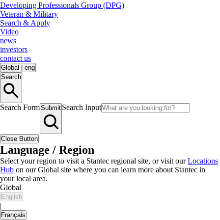
Developing Professionals Group (DPG)
Veteran & Military
Search & Apply
Video
news
investors
contact us
Global
|
eng
Search
Search Form
Search Input
Submit
Close Button
Language / Region
Select your region to visit a Stantec regional site, or visit our
Locations
Hub
on our Global site where you can learn more about Stantec in
your local area.
Global
English
|
Français