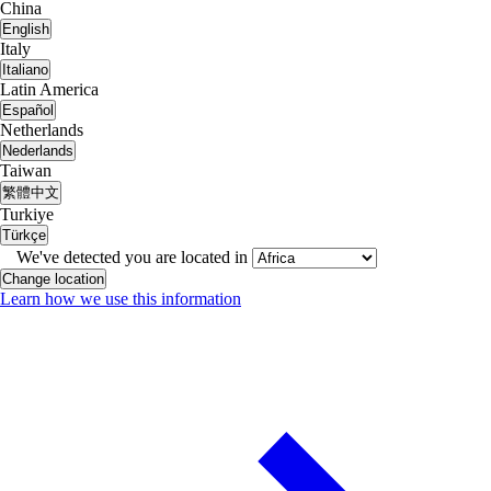
China
English
Italy
Italiano
Latin America
Español
Netherlands
Nederlands
Taiwan
繁體中文
Turkiye
Türkçe
We've detected you are located in
Change location
Learn how we use this information