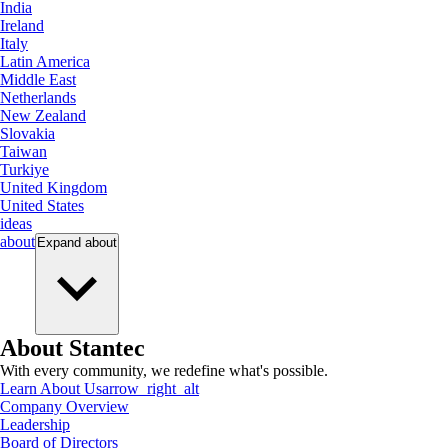
India
Ireland
Italy
Latin America
Middle East
Netherlands
New Zealand
Slovakia
Taiwan
Turkiye
United Kingdom
United States
ideas
about
Expand
about
About Stantec
With every community, we redefine what's possible.
Learn About Us
arrow_right_alt
Company Overview
Leadership
Board of Directors