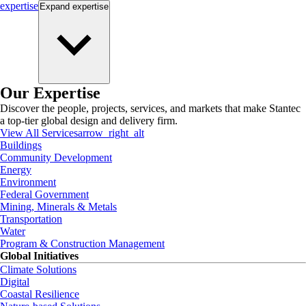
expertise
Expand
expertise
Our Expertise
Discover the people, projects, services, and markets that make Stantec
a top-tier global design and delivery firm.
View All Services
arrow_right_alt
Buildings
Community Development
Energy
Environment
Federal Government
Mining, Minerals & Metals
Transportation
Water
Program & Construction Management
Global Initiatives
Climate Solutions
Digital
Coastal Resilience