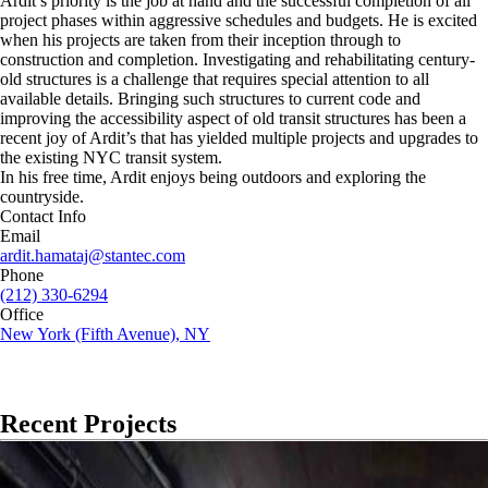
Ardit’s priority is the job at hand and the successful completion of all
project phases within aggressive schedules and budgets. He is excited
when his projects are taken from their inception through to
construction and completion. Investigating and rehabilitating century-
old structures is a challenge that requires special attention to all
available details. Bringing such structures to current code and
improving the accessibility aspect of old transit structures has been a
recent joy of Ardit’s that has yielded multiple projects and upgrades to
the existing NYC transit system.
In his free time, Ardit enjoys being outdoors and exploring the
countryside.
Contact Info
Email
ardit.hamataj@stantec.com
Phone
(212) 330-6294
Office
New York (Fifth Avenue), NY
Recent Projects