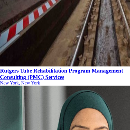
Rutgers Tube Rehabilitation Program Management
Consulting (PMC) Services
New York, New York