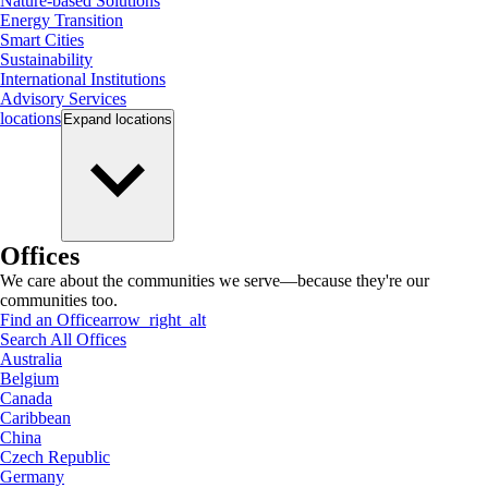
Nature-based Solutions
Energy Transition
Smart Cities
Sustainability
International Institutions
Advisory Services
locations
Expand
locations
Offices
We care about the communities we serve—because they're our
communities too.
Find an Office
arrow_right_alt
Search All Offices
Australia
Belgium
Canada
Caribbean
China
Czech Republic
Germany