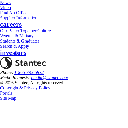
News
Video
Find An Office
Supplier Information
careers
Our Better Together Culture
Veteran & Military
Students & Graduates
Search & Apply
investors
Phone:
1-866-782-6832
Media Requests:
media@stantec.com
® 2026 Stantec, All rights reserved.
Copyright & Privacy Policy
Portals
Site Map