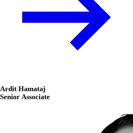
Ardit Hamataj
Senior Associate