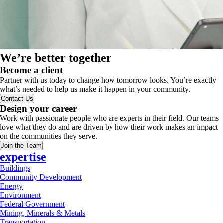
We’re better together
Become a client
Partner with us today to change how tomorrow looks. You’re exactly
what’s needed to help us make it happen in your community.
Contact Us
Design your career
Work with passionate people who are experts in their field. Our teams
love what they do and are driven by how their work makes an impact
on the communities they serve.
Join the Team
expertise
Buildings
Community Development
Energy
Environment
Federal Government
Mining, Minerals & Metals
Transportation