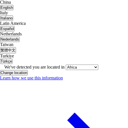
China
English
Italy
Italiano
Latin America
Español
Netherlands
Nederlands
Taiwan
繁體中文
Turkiye
Türkçe
We've detected you are located in
Change location
Learn how we use this information