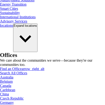
Nature-based Solutions
Energy Transition
Smart Cities
Sustainability
International Institutions
Advisory Services
locations
Expand
locations
Offices
We care about the communities we serve—because they're our
communities too.
Find an Office
arrow_right_alt
Search All Offices
Australia
Belgium
Canada
Caribbean
China
Czech Republic
Germany