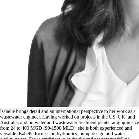
I
sabelle brings detail and an international perspective to her work as a
wastewater engineer. Having worked on projects in the US, UK, and
Australia, and on water and wastewater treatment plants ranging in size
from 24 to 400 MGD (90-1500 MLD), she is both experienced and
versatile. Isabelle focuses on hydraulics, pump design and water