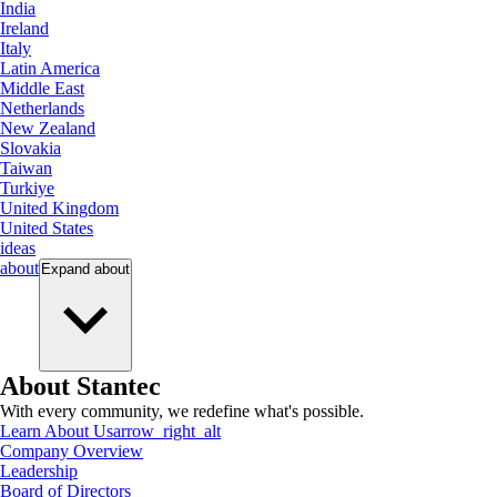
India
Ireland
Italy
Latin America
Middle East
Netherlands
New Zealand
Slovakia
Taiwan
Turkiye
United Kingdom
United States
ideas
about
Expand
about
About Stantec
With every community, we redefine what's possible.
Learn About Us
arrow_right_alt
Company Overview
Leadership
Board of Directors