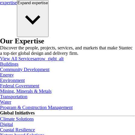
expertise
Expand
expertise
Our Expertise
Discover the people, projects, services, and markets that make Stantec
a top-tier global design and delivery firm.
View All Services
arrow_right_alt
Buildings
Community Development
Energy
Environment
Federal Government
Mining, Minerals & Metals
Transportation
Water
Program & Construction Management
Global Initiatives
Climate Solutions
Digital
Coastal Resilience