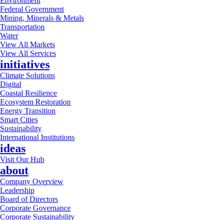
Environment
Federal Government
Mining, Minerals & Metals
Transportation
Water
View All Markets
View All Services
initiatives
Climate Solutions
Digital
Coastal Resilience
Ecosystem Restoration
Energy Transition
Smart Cities
Sustainability
International Institutions
ideas
Visit Our Hub
about
Company Overview
Leadership
Board of Directors
Corporate Governance
Corporate Sustainability