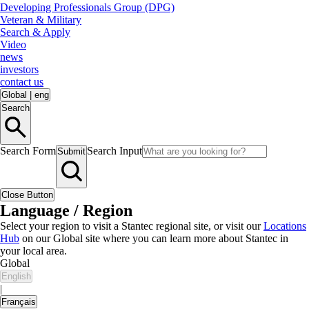
Developing Professionals Group (DPG)
Veteran & Military
Search & Apply
Video
news
investors
contact us
Global
|
eng
Search
Search Form
Search Input
Submit
Close Button
Language / Region
Select your region to visit a Stantec regional site, or visit our
Locations
Hub
on our Global site where you can learn more about Stantec in
your local area.
Global
English
|
Français