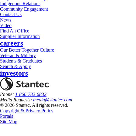
Indigenous Relations
Community Engagement
Contact Us
News
Video
Find An Office
Supplier Information
careers
Our Better Together Culture
Veteran & Military
Students & Graduates
Search & Apply
investors
Phone:
1-866-782-6832
Media Requests:
media@stantec.com
® 2026 Stantec, All rights reserved.
Copyright & Privacy Policy
Portals
Site Map