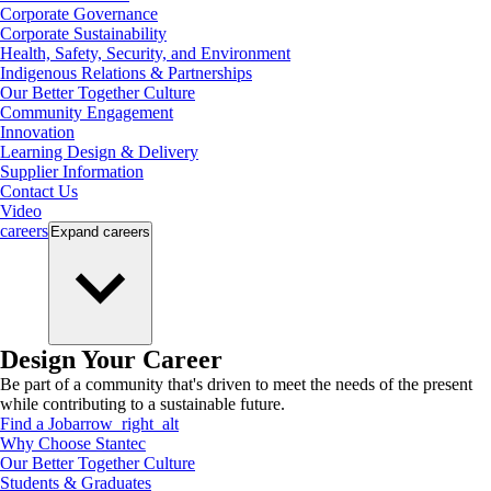
Corporate Governance
Corporate Sustainability
Health, Safety, Security, and Environment
Indigenous Relations & Partnerships
Our Better Together Culture
Community Engagement
Innovation
Learning Design & Delivery
Supplier Information
Contact Us
Video
careers
Expand
careers
Design Your Career
Be part of a community that's driven to meet the needs of the present
while contributing to a sustainable future.
Find a Job
arrow_right_alt
Why Choose Stantec
Our Better Together Culture
Students & Graduates