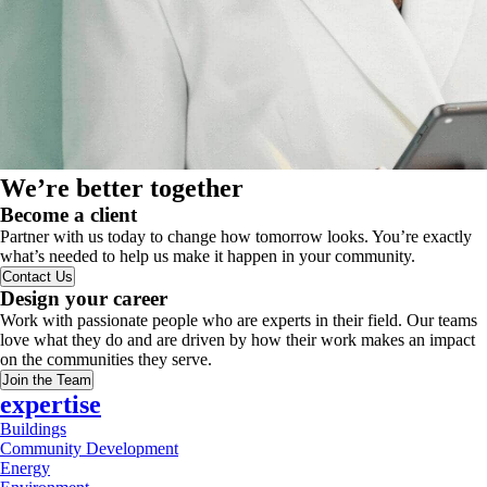
We’re better together
Become a client
Partner with us today to change how tomorrow looks. You’re exactly
what’s needed to help us make it happen in your community.
Contact Us
Design your career
Work with passionate people who are experts in their field. Our teams
love what they do and are driven by how their work makes an impact
on the communities they serve.
Join the Team
expertise
Buildings
Community Development
Energy