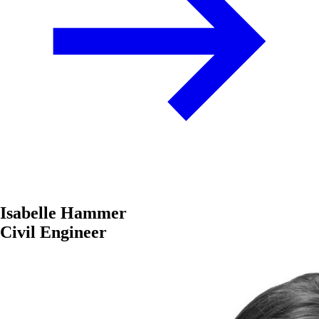
Isabelle Hammer
Civil Engineer