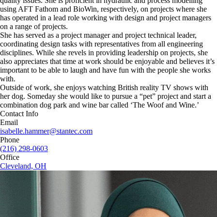
quality issues. She is proficient in hydraulic and process modelling
using AFT Fathom and BioWin, respectively, on projects where she
has operated in a lead role working with design and project managers
on a range of projects.
She has served as a project manager and project technical leader,
coordinating design tasks with representatives from all engineering
disciplines. While she revels in providing leadership on projects, she
also appreciates that time at work should be enjoyable and believes it’s
important to be able to laugh and have fun with the people she works
with.
Outside of work, she enjoys watching British reality TV shows with
her dog. Someday she would like to pursue a “pet” project and start a
combination dog park and wine bar called ‘The Woof and Wine.’
Contact Info
Email
isabelle.hammer@stantec.com
Phone
(216) 298-0603
Office
Cleveland, OH