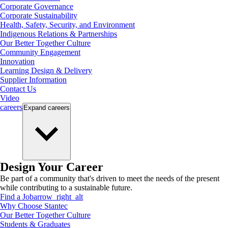
Corporate Governance
Corporate Sustainability
Health, Safety, Security, and Environment
Indigenous Relations & Partnerships
Our Better Together Culture
Community Engagement
Innovation
Learning Design & Delivery
Supplier Information
Contact Us
Video
careers
Expand
careers
Design Your Career
Be part of a community that's driven to meet the needs of the present
while contributing to a sustainable future.
Find a Job
arrow_right_alt
Why Choose Stantec
Our Better Together Culture
Students & Graduates