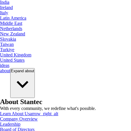
India
Ireland
Italy
Latin America
Middle East
Netherlands
New Zealand
Slovakia
Taiwan
Turkiye
United Kingdom
United States
ideas
about
Expand
about
About Stantec
With every community, we redefine what's possible.
Learn About Us
arrow_right_alt
Company Overview
Leadership
Board of Directors