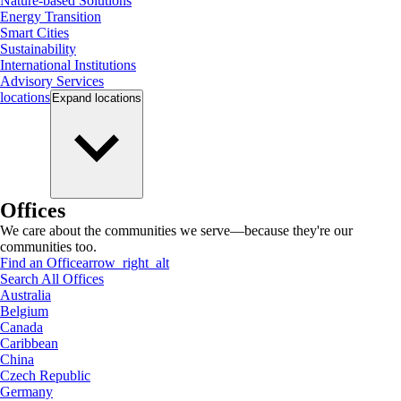
Nature-based Solutions
Energy Transition
Smart Cities
Sustainability
International Institutions
Advisory Services
locations
Expand
locations
Offices
We care about the communities we serve—because they're our
communities too.
Find an Office
arrow_right_alt
Search All Offices
Australia
Belgium
Canada
Caribbean
China
Czech Republic
Germany