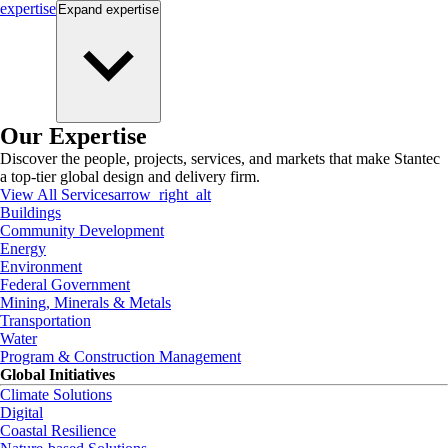
expertise
Expand
expertise
Our Expertise
Discover the people, projects, services, and markets that make Stantec
a top-tier global design and delivery firm.
View All Services
arrow_right_alt
Buildings
Community Development
Energy
Environment
Federal Government
Mining, Minerals & Metals
Transportation
Water
Program & Construction Management
Global Initiatives
Climate Solutions
Digital
Coastal Resilience