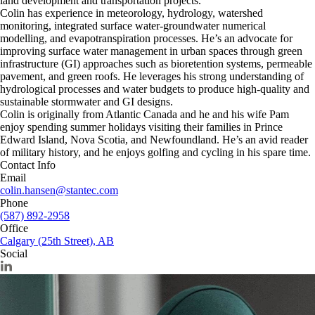
land development and transportation projects.
Colin has experience in meteorology, hydrology, watershed
monitoring, integrated surface water-groundwater numerical
modelling, and evapotranspiration processes. He’s an advocate for
improving surface water management in urban spaces through green
infrastructure (GI) approaches such as bioretention systems, permeable
pavement, and green roofs. He leverages his strong understanding of
hydrological processes and water budgets to produce high-quality and
sustainable stormwater and GI designs.
Colin is originally from Atlantic Canada and he and his wife Pam
enjoy spending summer holidays visiting their families in Prince
Edward Island, Nova Scotia, and Newfoundland. He’s an avid reader
of military history, and he enjoys golfing and cycling in his spare time.
Contact Info
Email
colin.hansen@stantec.com
Phone
(587) 892-2958
Office
Calgary (25th Street), AB
Social