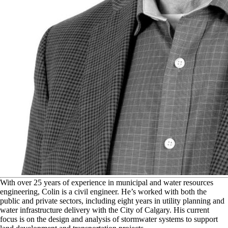
W
ith over 25 years of experience in municipal and water resources
engineering, Colin is a civil engineer. He’s worked with both the
public and private sectors, including eight years in utility planning and
water infrastructure delivery with the City of Calgary. His current
focus is on the design and analysis of stormwater systems to support