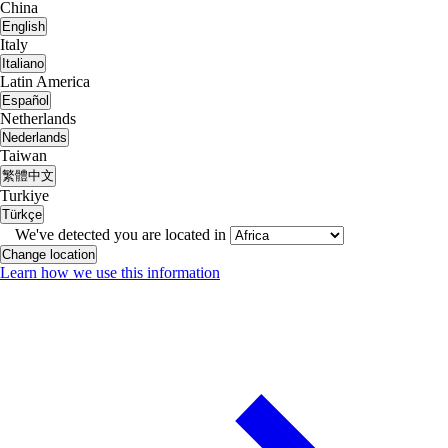
China
English
Italy
Italiano
Latin America
Español
Netherlands
Nederlands
Taiwan
繁體中文
Turkiye
Türkçe
We've detected you are located in
Change location
Learn how we use this information