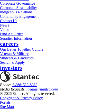
Corporate Governance
Corporate Sustainability
Indigenous Relations
Community Engagement
Contact Us
News
Video
Find An Office
Supplier Information
careers
Our Better Together Culture
Veteran & Military
Students & Graduates
Search & Apply
investors
Phone:
1-866-782-6832
Media Requests:
media@stantec.com
® 2026 Stantec, All rights reserved.
Copyright & Privacy Policy
Portals
Site Map