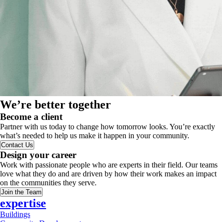
We’re better together
Become a client
Partner with us today to change how tomorrow looks. You’re exactly
what’s needed to help us make it happen in your community.
Contact Us
Design your career
Work with passionate people who are experts in their field. Our teams
love what they do and are driven by how their work makes an impact
on the communities they serve.
Join the Team
expertise
Buildings