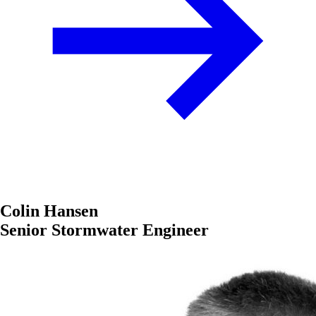
Colin Hansen
Senior Stormwater Engineer