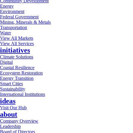
Community Development
Energy
Environment
Federal Government
Mining, Minerals & Metals
Transportation
Water
View All Markets
View All Services
initiatives
Climate Solutions
Digital
Coastal Resilience
Ecosystem Restoration
Energy Transition
Smart Cities
Sustainability
International Institutions
ideas
Visit Our Hub
about
Company Overview
Leadership
Board of Directors