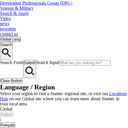
Developing Professionals Group (DPG)
Veteran & Military
Search & Apply
Video
news
investors
contact us
Global
|
eng
Search
Search Form
Search Input
Submit
Close Button
Language / Region
Select your region to visit a Stantec regional site, or visit our
Locations
Hub
on our Global site where you can learn more about Stantec in
your local area.
Global
English
|
Français