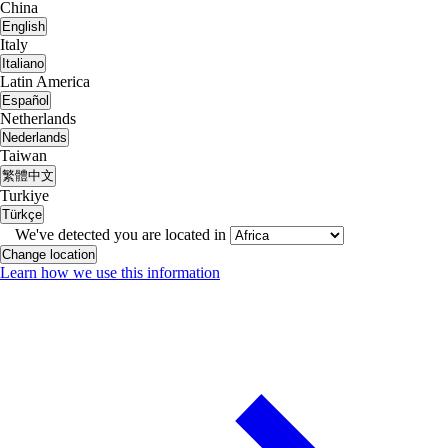
China
English
Italy
Italiano
Latin America
Español
Netherlands
Nederlands
Taiwan
繁體中文
Turkiye
Türkçe
We've detected you are located in
Change location
Learn how we use this information