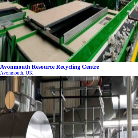
Avonmouth Resource Recycling Centre
Avonmouth, UK