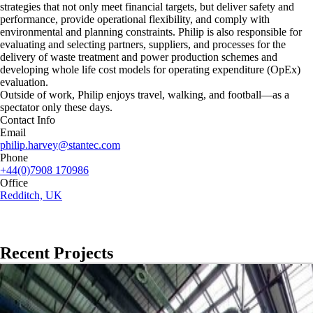
strategies that not only meet financial targets, but deliver safety and
performance, provide operational flexibility, and comply with
environmental and planning constraints. Philip is also responsible for
evaluating and selecting partners, suppliers, and processes for the
delivery of waste treatment and power production schemes and
developing whole life cost models for operating expenditure (OpEx)
evaluation.
Outside of work, Philip enjoys travel, walking, and football—as a
spectator only these days.
Contact Info
Email
philip.harvey@stantec.com
Phone
+44(0)7908 170986
Office
Redditch, UK
Recent Projects