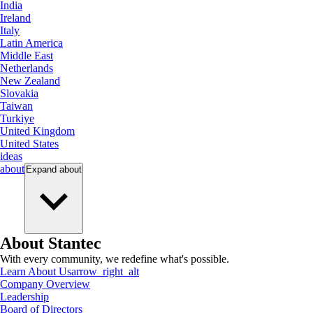
India
Ireland
Italy
Latin America
Middle East
Netherlands
New Zealand
Slovakia
Taiwan
Turkiye
United Kingdom
United States
ideas
about
Expand
about
About Stantec
With every community, we redefine what's possible.
Learn About Us
arrow_right_alt
Company Overview
Leadership
Board of Directors