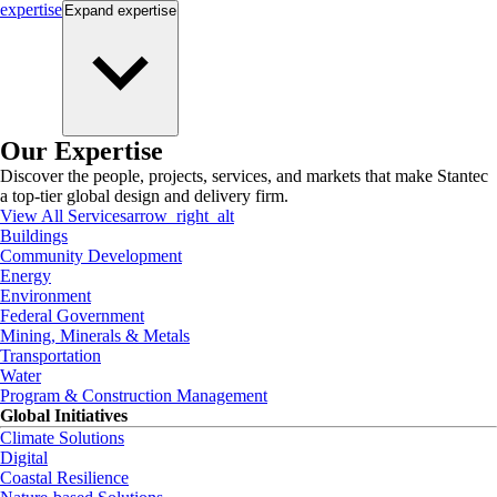
expertise
Expand
expertise
Our Expertise
Discover the people, projects, services, and markets that make Stantec
a top-tier global design and delivery firm.
View All Services
arrow_right_alt
Buildings
Community Development
Energy
Environment
Federal Government
Mining, Minerals & Metals
Transportation
Water
Program & Construction Management
Global Initiatives
Climate Solutions
Digital
Coastal Resilience