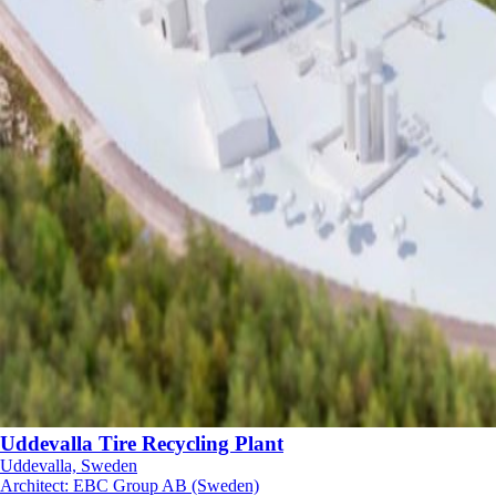
Uddevalla Tire Recycling Plant
Uddevalla, Sweden
Architect
:
EBC Group AB (Sweden)