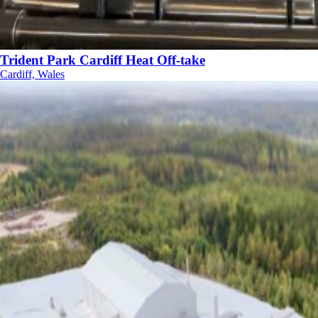
Trident Park Cardiff Heat Off-take
Cardiff, Wales