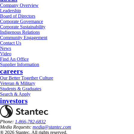
Company Overview
Leadership
Board of Directors
Corporate Governance
Corporate Sustainability
Indigenous Relations
Community Engagement
Contact Us
News
Video
Find An Office
Supplier Information
careers
Our Better Together Culture
Veteran & Military
Students & Graduates
Search & Apply
investors
Phone:
1-866-782-6832
Media Requests:
media@stantec.com
® 2026 Stantec, All rights reserved.