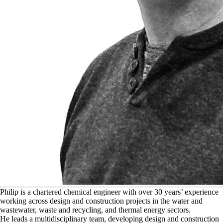
P
hilip is a chartered chemical engineer with over 30 years’ experience
working across design and construction projects in the water and
wastewater, waste and recycling, and thermal energy sectors.
He leads a multidisciplinary team, developing design and construction