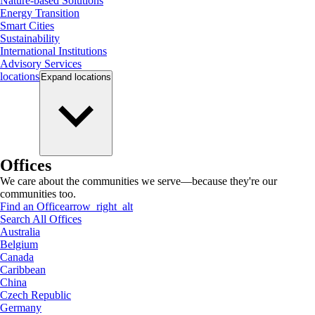
Nature-based Solutions
Energy Transition
Smart Cities
Sustainability
International Institutions
Advisory Services
locations
Expand
locations
Offices
We care about the communities we serve—because they're our
communities too.
Find an Office
arrow_right_alt
Search All Offices
Australia
Belgium
Canada
Caribbean
China
Czech Republic
Germany