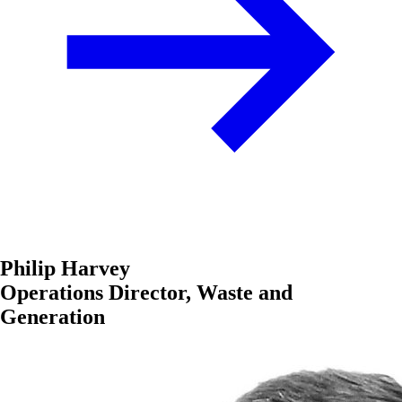
Philip Harvey
Operations Director, Waste and
Generation