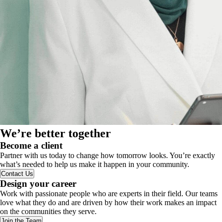
We’re better together
Become a client
Partner with us today to change how tomorrow looks. You’re exactly
what’s needed to help us make it happen in your community.
Contact Us
Design your career
Work with passionate people who are experts in their field. Our teams
love what they do and are driven by how their work makes an impact
on the communities they serve.
Join the Team