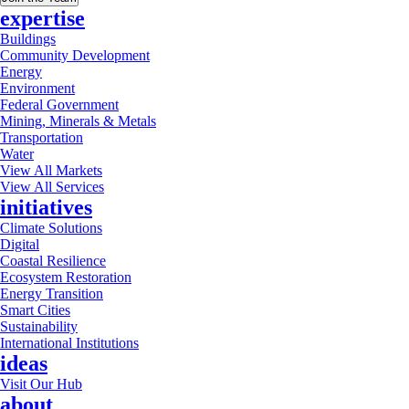
expertise
Buildings
Community Development
Energy
Environment
Federal Government
Mining, Minerals & Metals
Transportation
Water
View All Markets
View All Services
initiatives
Climate Solutions
Digital
Coastal Resilience
Ecosystem Restoration
Energy Transition
Smart Cities
Sustainability
International Institutions
ideas
Visit Our Hub
about