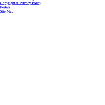
Copyright & Privacy Policy
Portals
Site Map