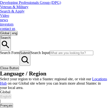
Developing Professionals Group (DPG)
Veteran & Military
Search & Apply
Video
news
investors
contact us
Global
|
eng
Search
Search Form
Search Input
Submit
Close Button
Language / Region
Select your region to visit a Stantec regional site, or visit our
Locations
Hub
on our Global site where you can learn more about Stantec in
your local area.
Global
English
|
Français