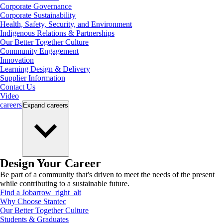
Corporate Governance
Corporate Sustainability
Health, Safety, Security, and Environment
Indigenous Relations & Partnerships
Our Better Together Culture
Community Engagement
Innovation
Learning Design & Delivery
Supplier Information
Contact Us
Video
careers
Expand
careers
Design Your Career
Be part of a community that's driven to meet the needs of the present
while contributing to a sustainable future.
Find a Job
arrow_right_alt
Why Choose Stantec
Our Better Together Culture
Students & Graduates