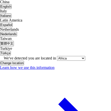
China
English
Italy
Italiano
Latin America
Español
Netherlands
Nederlands
Taiwan
繁體中文
Turkiye
Türkçe
We've detected you are located in
Change location
Learn how we use this information