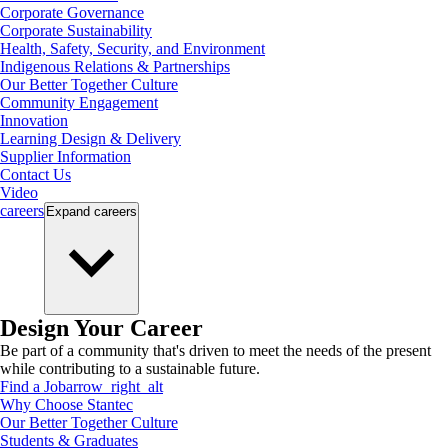
Corporate Governance
Corporate Sustainability
Health, Safety, Security, and Environment
Indigenous Relations & Partnerships
Our Better Together Culture
Community Engagement
Innovation
Learning Design & Delivery
Supplier Information
Contact Us
Video
careers
Expand
careers
Design Your Career
Be part of a community that's driven to meet the needs of the present
while contributing to a sustainable future.
Find a Job
arrow_right_alt
Why Choose Stantec
Our Better Together Culture
Students & Graduates