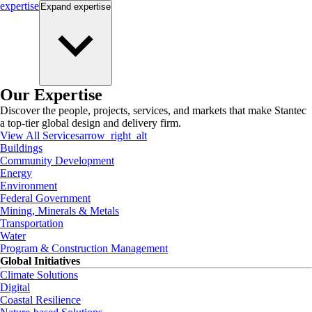
expertise
Expand
expertise
Our Expertise
Discover the people, projects, services, and markets that make Stantec
a top-tier global design and delivery firm.
View All Services
arrow_right_alt
Buildings
Community Development
Energy
Environment
Federal Government
Mining, Minerals & Metals
Transportation
Water
Program & Construction Management
Global Initiatives
Climate Solutions
Digital
Coastal Resilience