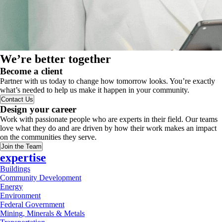
We’re better together
Become a client
Partner with us today to change how tomorrow looks. You’re exactly
what’s needed to help us make it happen in your community.
Contact Us
Design your career
Work with passionate people who are experts in their field. Our teams
love what they do and are driven by how their work makes an impact
on the communities they serve.
Join the Team
expertise
Buildings
Community Development
Energy
Environment
Federal Government
Mining, Minerals & Metals