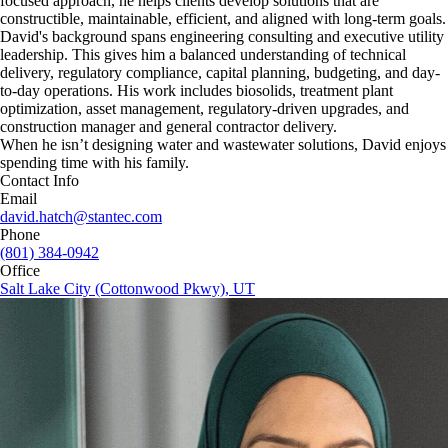
focused approach, he helps clients develop solutions that are
constructible, maintainable, efficient, and aligned with long-term goals.
David's background spans engineering consulting and executive utility
leadership. This gives him a balanced understanding of technical
delivery, regulatory compliance, capital planning, budgeting, and day-
to-day operations. His work includes biosolids, treatment plant
optimization, asset management, regulatory-driven upgrades, and
construction manager and general contractor delivery.
When he isn’t designing water and wastewater solutions, David enjoys
spending time with his family.
Contact Info
Email
david.hatch@stantec.com
Phone
(801) 384-0942
Office
Salt Lake City (Cottonwood Pkwy), UT