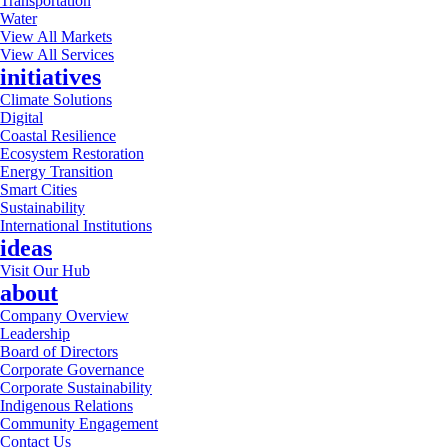
Transportation
Water
View All Markets
View All Services
initiatives
Climate Solutions
Digital
Coastal Resilience
Ecosystem Restoration
Energy Transition
Smart Cities
Sustainability
International Institutions
ideas
Visit Our Hub
about
Company Overview
Leadership
Board of Directors
Corporate Governance
Corporate Sustainability
Indigenous Relations
Community Engagement
Contact Us