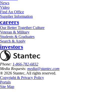
News
Video
Find An Office
Supplier Information
careers
Our Better Together Culture
Veteran & Military
Students & Graduates
Search & Apply
investors
Phone:
1-866-782-6832
Media Requests:
media@stantec.com
® 2026 Stantec, All rights reserved.
Copyright & Privacy Policy
Portals
Site Map