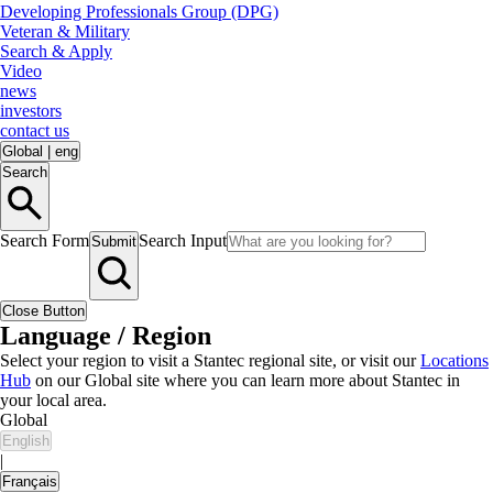
Developing Professionals Group (DPG)
Veteran & Military
Search & Apply
Video
news
investors
contact us
Global
|
eng
Search
Search Form
Search Input
Submit
Close Button
Language / Region
Select your region to visit a Stantec regional site, or visit our
Locations
Hub
on our Global site where you can learn more about Stantec in
your local area.
Global
English
|
Français