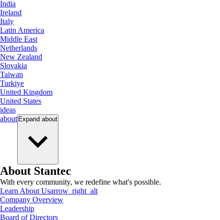
India
Ireland
Italy
Latin America
Middle East
Netherlands
New Zealand
Slovakia
Taiwan
Turkiye
United Kingdom
United States
ideas
about
Expand
about
About Stantec
With every community, we redefine what's possible.
Learn About Us
arrow_right_alt
Company Overview
Leadership
Board of Directors