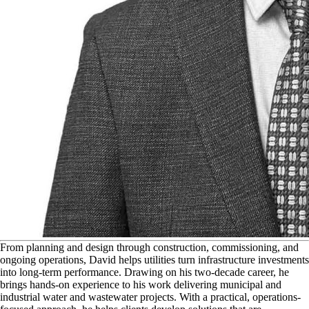
F
rom planning and design through construction, commissioning, and
ongoing operations, David helps utilities turn infrastructure investments
into long-term performance. Drawing on his two-decade career, he
brings hands-on experience to his work delivering municipal and
industrial water and wastewater projects. With a practical, operations-