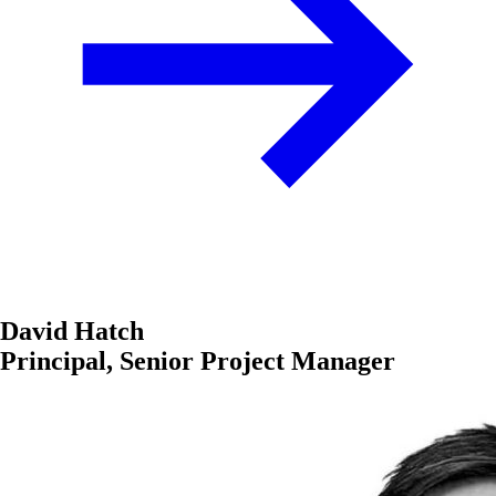
David Hatch
Principal, Senior Project Manager