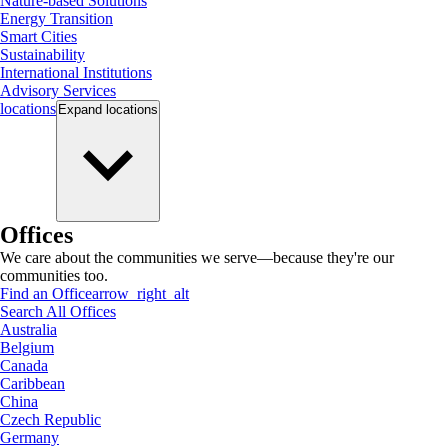
Nature-based Solutions
Energy Transition
Smart Cities
Sustainability
International Institutions
Advisory Services
locations
Expand
locations
Offices
We care about the communities we serve—because they're our
communities too.
Find an Office
arrow_right_alt
Search All Offices
Australia
Belgium
Canada
Caribbean
China
Czech Republic
Germany