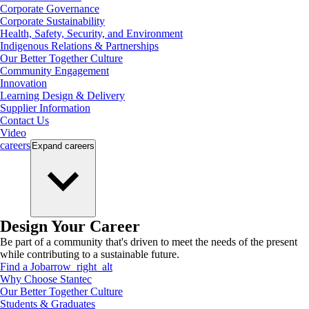
Corporate Governance
Corporate Sustainability
Health, Safety, Security, and Environment
Indigenous Relations & Partnerships
Our Better Together Culture
Community Engagement
Innovation
Learning Design & Delivery
Supplier Information
Contact Us
Video
careers
Expand
careers
Design Your Career
Be part of a community that's driven to meet the needs of the present
while contributing to a sustainable future.
Find a Job
arrow_right_alt
Why Choose Stantec
Our Better Together Culture
Students & Graduates