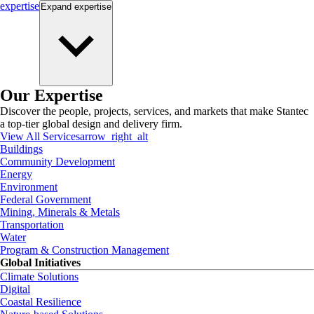
expertise
Expand
expertise
Our Expertise
Discover the people, projects, services, and markets that make Stantec
a top-tier global design and delivery firm.
View All Services
arrow_right_alt
Buildings
Community Development
Energy
Environment
Federal Government
Mining, Minerals & Metals
Transportation
Water
Program & Construction Management
Global Initiatives
Climate Solutions
Digital
Coastal Resilience