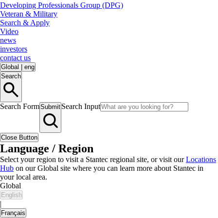
Developing Professionals Group (DPG)
Veteran & Military
Search & Apply
Video
news
investors
contact us
Global
|
eng
Search
Search Form
Search Input
Submit
Close Button
Language / Region
Select your region to visit a Stantec regional site, or visit our
Locations
Hub
on our Global site where you can learn more about Stantec in
your local area.
Global
English
|
Français