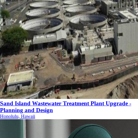
Sand Island Wastewater Treatment Plant Upgrade -
Planning and Design
Honolulu, Hawaii