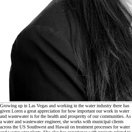
G
rowing up in Las Vegas and working in the water industry there has
given Loren a great appreciation for how important our work in water
and wastewater is for the health and prosperity of our communities. As
a water and wastewater engineer, she works with municipal clients
across the US Southwest and Hawaii on treatment processes for water