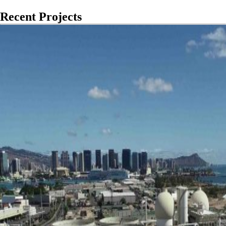
Recent Projects