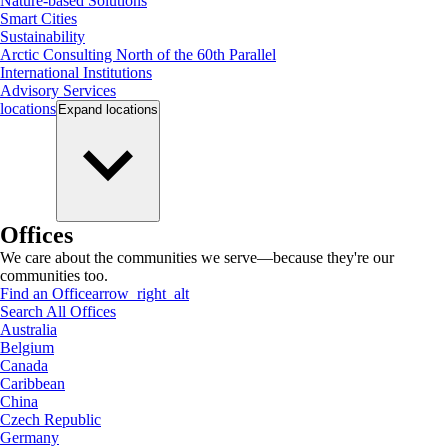
Nature-based Solutions
Smart Cities
Sustainability
Arctic Consulting North of the 60th Parallel
International Institutions
Advisory Services
locations
Expand
locations
Offices
We care about the communities we serve—because they're our
communities too.
Find an Office
arrow_right_alt
Search All Offices
Australia
Belgium
Canada
Caribbean
China
Czech Republic
Germany