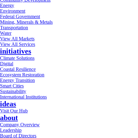
Energy
Environment
Federal Government
Mining, Minerals & Metals
Transportation
Water
View All Markets
View All Services
initiatives
Climate Solutions
Digital
Coastal Resilience
Ecosystem Restoration
Energy Transition
Smart Cities
Sustainability
International Institutions
ideas
Visit Our Hub
about
Company Overview
Leadership
Board of Directors