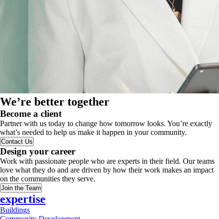
We’re better together
Become a client
Partner with us today to change how tomorrow looks. You’re exactly
what’s needed to help us make it happen in your community.
Contact Us
Design your career
Work with passionate people who are experts in their field. Our teams
love what they do and are driven by how their work makes an impact
on the communities they serve.
Join the Team
expertise
Buildings
Community Development