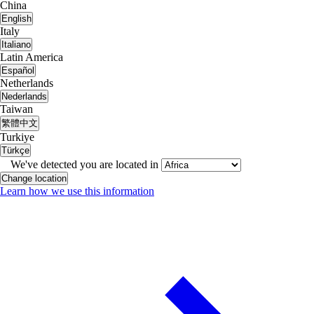
China
English
Italy
Italiano
Latin America
Español
Netherlands
Nederlands
Taiwan
繁體中文
Turkiye
Türkçe
We've detected you are located in
Change location
Learn how we use this information