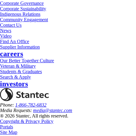
Corporate Governance
Corporate Sustainability
Indigenous Relations
Community Engagement
Contact Us
News
Video
Find An Office
Supplier Information
careers
Our Better Together Culture
Veteran & Military
Students & Graduates
Search & Apply
investors
Phone:
1-866-782-6832
Media Requests:
media@stantec.com
® 2026 Stantec, All rights reserved.
Copyright & Privacy Policy
Portals
Site Map