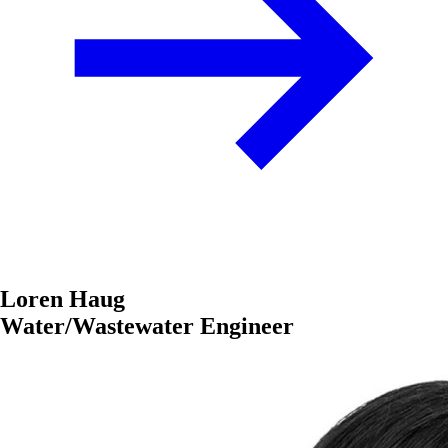
Loren Haug
Water/Wastewater Engineer