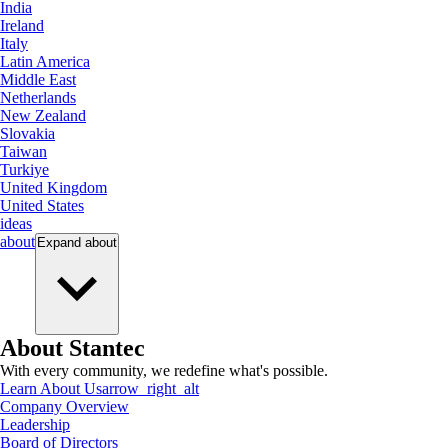
India
Ireland
Italy
Latin America
Middle East
Netherlands
New Zealand
Slovakia
Taiwan
Turkiye
United Kingdom
United States
ideas
about
Expand
about
About Stantec
With every community, we redefine what's possible.
Learn About Us
arrow_right_alt
Company Overview
Leadership
Board of Directors