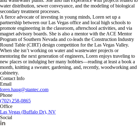
and wastewater plants. She also has experience with projects related to
water distribution, sewer conveyance, and the modeling of biological
secondary treatment processes.
A fierce advocate of investing in young minds, Loren set up a
partnership between our Las Vegas office and local high schools to
promote engineering in the classroom, afterschool activities, and via
magnet advisory boards. She is also a mentor with the ACE Mentor
Program of Southern Nevada and co-leads the Construction Industry
Round Table (CIRT) design competition for the Las Vegas Valley.
When she isn’t working on water and wastewater projects or
mentoring the next generation of engineers, Loren enjoys traveling to
new places or indulging her many hobbies—reading at least a book a
month, knitting a sweater, gardening, and, recently, woodworking and
cabinetry.
Contact Info
Email
loren.haug@stantec.com
Phone
(702) 258-0865
Office
Las Vegas (Buffalo Dr), NV
Social