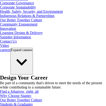
Corporate Governance
Corporate Sustainability
Health, Safety, Security, and Environment
Indigenous Relations & Partnerships
Our Better Together Culture
Community Engagement
Innovation
Learning Design & Delivery
Supplier Information
Contact Us
Video
careers
Expand
careers
Design Your Career
Be part of a community that's driven to meet the needs of the present
while contributing to a sustainable future.
Find a Job
arrow_right_alt
Why Choose Stantec
Our Better Together Culture
Students & Graduates