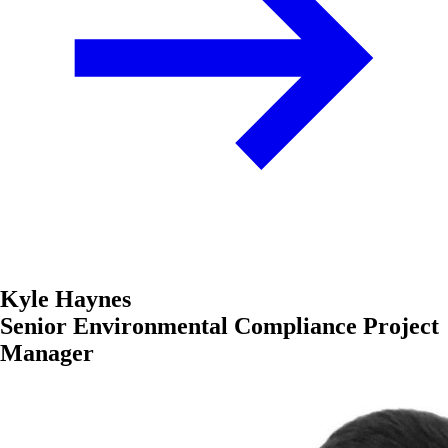
Kyle Haynes
Senior Environmental Compliance Project
Manager