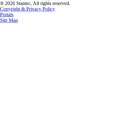
® 2026 Stantec, All rights reserved.
Copyright & Privacy Policy
Portals
Site Map