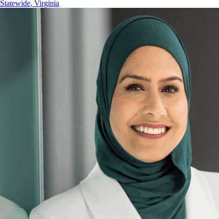
Statewide, Virginia