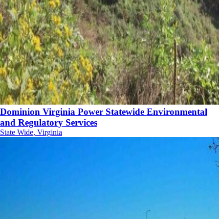
Dominion Virginia Power Statewide Environmental
and Regulatory Services
State Wide, Virginia