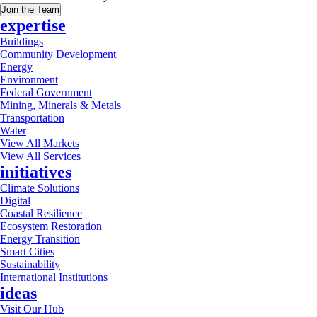
Join the Team
expertise
Buildings
Community Development
Energy
Environment
Federal Government
Mining, Minerals & Metals
Transportation
Water
View All Markets
View All Services
initiatives
Climate Solutions
Digital
Coastal Resilience
Ecosystem Restoration
Energy Transition
Smart Cities
Sustainability
International Institutions
ideas
Visit Our Hub