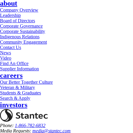
about
Company Overview
Leadership
Board of Directors
Corporate Governance
Corporate Sustainability
Indigenous Relations
Community Engagement
Contact Us
News
Video
Find An Office
Supplier Information
careers
Our Better Together Culture
Veteran & Military
Students & Graduates
Search & Apply
investors
Phone:
1-866-782-6832
Media Requests:
media@stantec.com