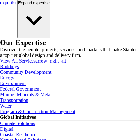
expertise
Expand
expertise
Our Expertise
Discover the people, projects, services, and markets that make Stantec
a top-tier global design and delivery firm.
View All Services
arrow_right_alt
Buildings
Community Development
Energy
Environment
Federal Government
Mining, Minerals & Metals
Transportation
Water
Program & Construction Management
Global Initiatives
Climate Solutions
Digital
Coastal Resilience