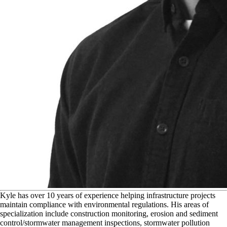
K
yle has over 10 years of experience helping infrastructure projects
maintain compliance with environmental regulations. His areas of
specialization include construction monitoring, erosion and sediment
control/stormwater management inspections, stormwater pollution