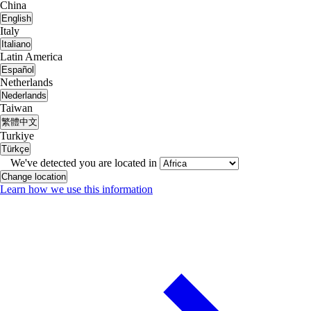
China
English
Italy
Italiano
Latin America
Español
Netherlands
Nederlands
Taiwan
繁體中文
Turkiye
Türkçe
We've detected you are located in
Change location
Learn how we use this information