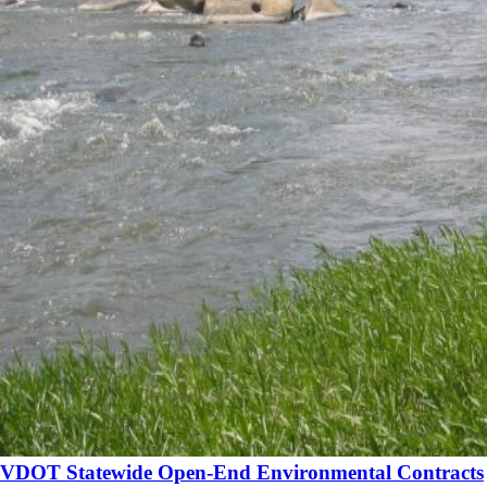
VDOT Statewide Open-End Environmental Contracts