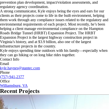
prevention plan development, impact/violation assessments, and
regulatory agency coordination.
A strong communicator, Kyle enjoys being the eyes and ears for our
clients as their projects come to life in the built environment, helping
them work through any compliance issues related to the regulatory and
environmental requirements of each project. Most recently, he’s been
helping a client manage environmental compliance on the Hampton
Roads Bridge Tunnel (HRBT) Expansion Project. The HRBT
Expansion Project is the largest highway construction project in
Virginia’s history, and at $3.9 billion, also one of the largest
infrastructure projects in the country.
Kyle enjoys spending time outdoors with his family—especially when
they can go hiking or on long bike rides together.
Contact Info
Email
kyle.haynes@stantec.com
Phone
(757) 941-2377
Office
Williamsburg, VA
Recent Projects