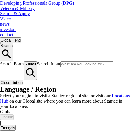
Developing Professionals Group (DPG)
Veteran & Military
Search & Apply
Video
news
investors
contact us
Global
|
eng
Search
Search Form
Search Input
Submit
Close Button
Language / Region
Select your region to visit a Stantec regional site, or visit our
Locations
Hub
on our Global site where you can learn more about Stantec in
your local area.
Global
English
|
Français