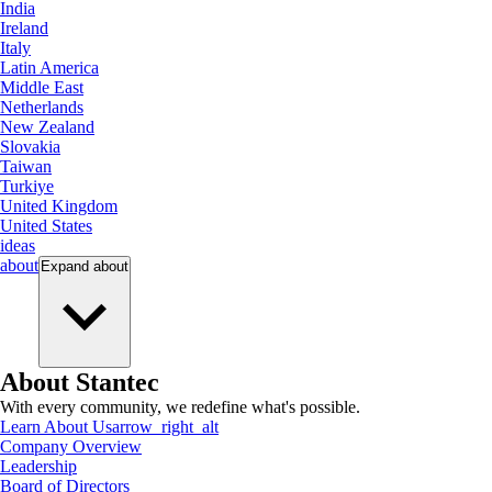
India
Ireland
Italy
Latin America
Middle East
Netherlands
New Zealand
Slovakia
Taiwan
Turkiye
United Kingdom
United States
ideas
about
Expand
about
About Stantec
With every community, we redefine what's possible.
Learn About Us
arrow_right_alt
Company Overview
Leadership
Board of Directors