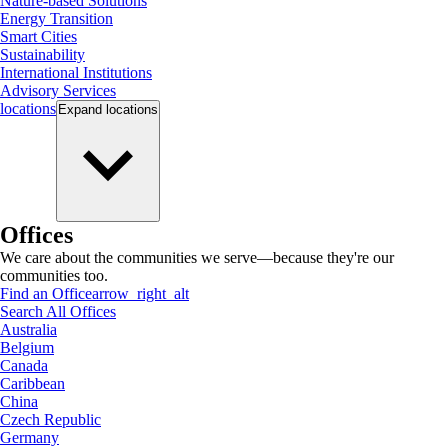
Nature-based Solutions
Energy Transition
Smart Cities
Sustainability
International Institutions
Advisory Services
locations
Expand
locations
Offices
We care about the communities we serve—because they're our
communities too.
Find an Office
arrow_right_alt
Search All Offices
Australia
Belgium
Canada
Caribbean
China
Czech Republic
Germany