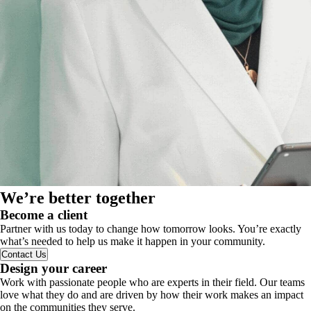
We’re better together
Become a client
Partner with us today to change how tomorrow looks. You’re exactly
what’s needed to help us make it happen in your community.
Contact Us
Design your career
Work with passionate people who are experts in their field. Our teams
love what they do and are driven by how their work makes an impact
on the communities they serve.