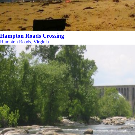
Hampton Roads Crossing
Hampton Roads, Virginia