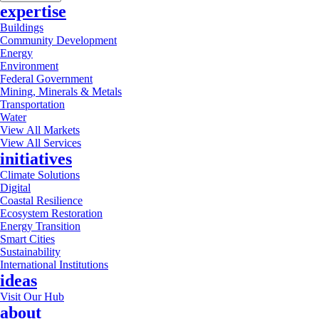
expertise
Buildings
Community Development
Energy
Environment
Federal Government
Mining, Minerals & Metals
Transportation
Water
View All Markets
View All Services
initiatives
Climate Solutions
Digital
Coastal Resilience
Ecosystem Restoration
Energy Transition
Smart Cities
Sustainability
International Institutions
ideas
Visit Our Hub
about