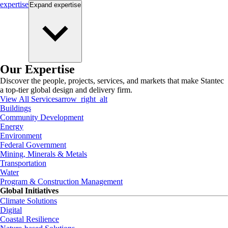
expertise
Expand
expertise
Our Expertise
Discover the people, projects, services, and markets that make Stantec
a top-tier global design and delivery firm.
View All Services
arrow_right_alt
Buildings
Community Development
Energy
Environment
Federal Government
Mining, Minerals & Metals
Transportation
Water
Program & Construction Management
Global Initiatives
Climate Solutions
Digital
Coastal Resilience