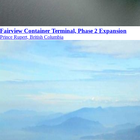
Fairview Container Terminal, Phase 2 Expansion
Prince Rupert, British Columbia