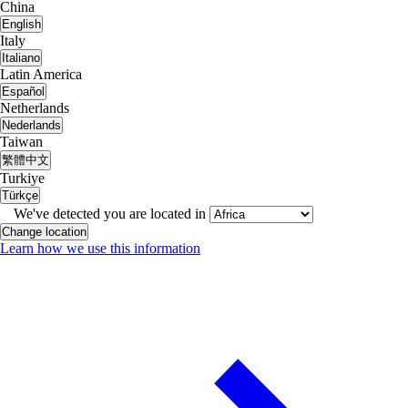
China
English
Italy
Italiano
Latin America
Español
Netherlands
Nederlands
Taiwan
繁體中文
Turkiye
Türkçe
We've detected you are located in
Change location
Learn how we use this information