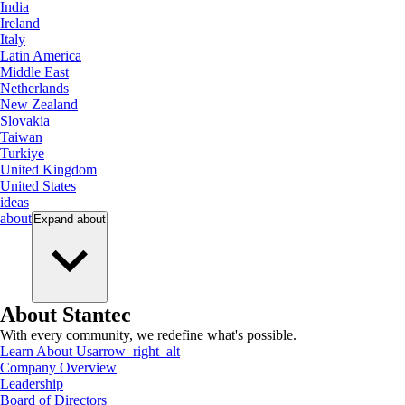
India
Ireland
Italy
Latin America
Middle East
Netherlands
New Zealand
Slovakia
Taiwan
Turkiye
United Kingdom
United States
ideas
about
Expand
about
About Stantec
With every community, we redefine what's possible.
Learn About Us
arrow_right_alt
Company Overview
Leadership
Board of Directors