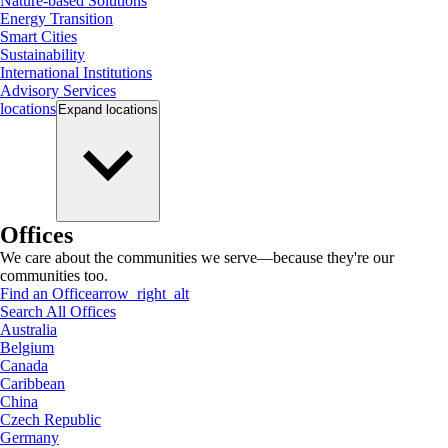
Nature-based Solutions
Energy Transition
Smart Cities
Sustainability
International Institutions
Advisory Services
locations
Expand
locations
Offices
We care about the communities we serve—because they're our
communities too.
Find an Office
arrow_right_alt
Search All Offices
Australia
Belgium
Canada
Caribbean
China
Czech Republic
Germany