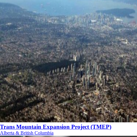
Trans Mountain Expansion Project (TMEP)
Alberta & British Columbia