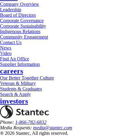
Company Overview
Leadership
Board of Directors
Corporate Governance
Corporate Sustainability
Indigenous Relations
Community Engagement
Contact Us
News
Video
Find An Office
Supplier Information
careers
Our Better Together Culture
Veteran & Military
Students & Graduates
Search & Apply
investors
Phone:
1-866-782-6832
Media Requests:
media@stantec.com
® 2026 Stantec, All rights reserved.