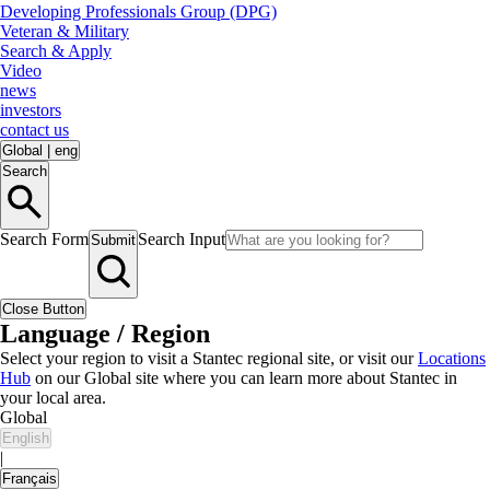
Developing Professionals Group (DPG)
Veteran & Military
Search & Apply
Video
news
investors
contact us
Global
|
eng
Search
Search Form
Search Input
Submit
Close Button
Language / Region
Select your region to visit a Stantec regional site, or visit our
Locations
Hub
on our Global site where you can learn more about Stantec in
your local area.
Global
English
|
Français