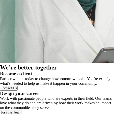
We’re better together
Become a client
Partner with us today to change how tomorrow looks. You’re exactly
what’s needed to help us make it happen in your community.
Contact Us
Design your career
Work with passionate people who are experts in their field. Our teams
love what they do and are driven by how their work makes an impact
on the communities they serve.
Join the Team