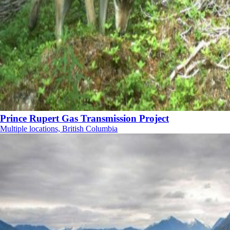
Prince Rupert Gas Transmission Project
Multiple locations, British Columbia