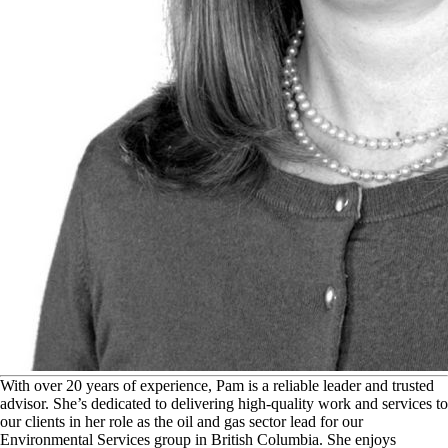
W
ith over 20 years of experience, Pam is a reliable leader and trusted
advisor. She’s dedicated to delivering high-quality work and services to
our clients in her role as the oil and gas sector lead for our
Environmental Services group in British Columbia. She enjoys