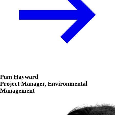
Pam Hayward
Project Manager, Environmental
Management