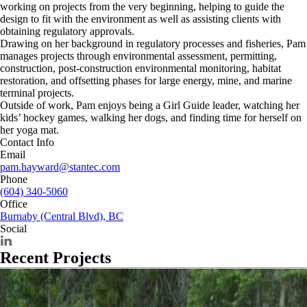
working on projects from the very beginning, helping to guide the
design to fit with the environment as well as assisting clients with
obtaining regulatory approvals.
Drawing on her background in regulatory processes and fisheries, Pam
manages projects through environmental assessment, permitting,
construction, post-construction environmental monitoring, habitat
restoration, and offsetting phases for large energy, mine, and marine
terminal projects.
Outside of work, Pam enjoys being a Girl Guide leader, watching her
kids’ hockey games, walking her dogs, and finding time for herself on
her yoga mat.
Contact Info
Email
pam.hayward@stantec.com
Phone
(604) 340-5060
Office
Burnaby (Central Blvd), BC
Social
Recent Projects