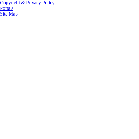
Copyright & Privacy Policy
Portals
Site Map