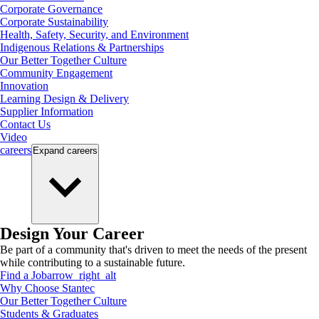
Corporate Governance
Corporate Sustainability
Health, Safety, Security, and Environment
Indigenous Relations & Partnerships
Our Better Together Culture
Community Engagement
Innovation
Learning Design & Delivery
Supplier Information
Contact Us
Video
careers
Expand
careers
Design Your Career
Be part of a community that's driven to meet the needs of the present
while contributing to a sustainable future.
Find a Job
arrow_right_alt
Why Choose Stantec
Our Better Together Culture
Students & Graduates