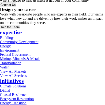
what’s needed to help us make it happen in your community.
Contact Us
Design your career
Work with passionate people who are experts in their field. Our teams
love what they do and are driven by how their work makes an impact
on the communities they serve.
Join the Team
expertise
Buildings
Community Development
Energy
Environment
Federal Government
Mining, Minerals & Metals
Transportation
Water
View All Markets
View All Services
initiatives
Climate Solutions
Digital
Coastal Resilience
Ecosystem Restoration
Energy Transition