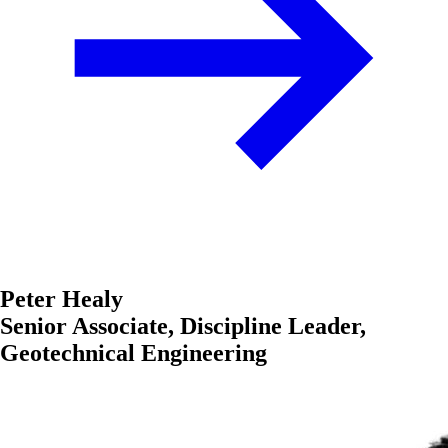
Peter Healy
Senior Associate, Discipline Leader,
Geotechnical Engineering