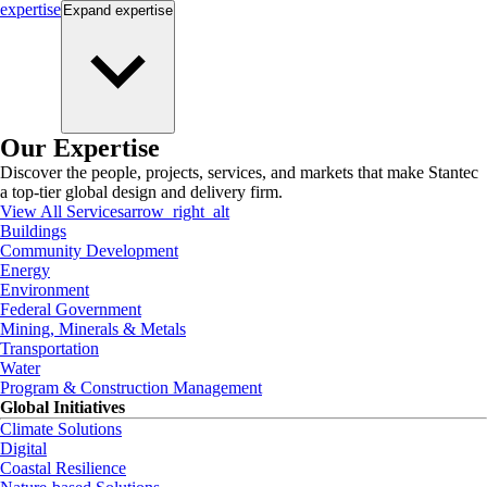
expertise
Expand
expertise
Our Expertise
Discover the people, projects, services, and markets that make Stantec
a top-tier global design and delivery firm.
View All Services
arrow_right_alt
Buildings
Community Development
Energy
Environment
Federal Government
Mining, Minerals & Metals
Transportation
Water
Program & Construction Management
Global Initiatives
Climate Solutions
Digital
Coastal Resilience