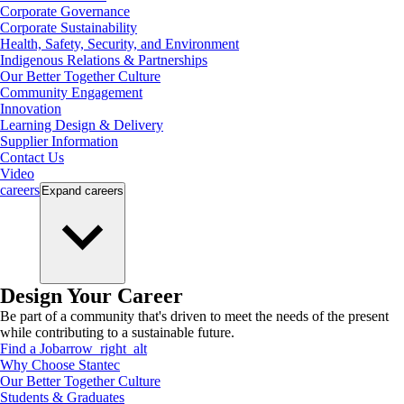
Corporate Governance
Corporate Sustainability
Health, Safety, Security, and Environment
Indigenous Relations & Partnerships
Our Better Together Culture
Community Engagement
Innovation
Learning Design & Delivery
Supplier Information
Contact Us
Video
careers
Expand
careers
Design Your Career
Be part of a community that's driven to meet the needs of the present
while contributing to a sustainable future.
Find a Job
arrow_right_alt
Why Choose Stantec
Our Better Together Culture
Students & Graduates