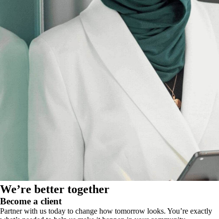
We’re better together
Become a client
Partner with us today to change how tomorrow looks. You’re exactly