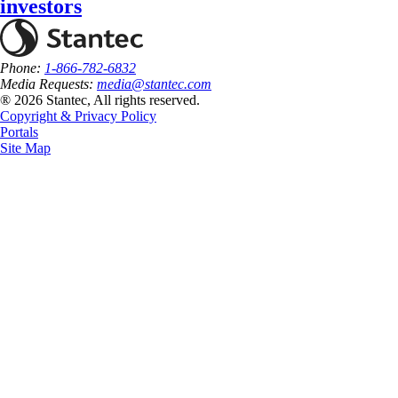
investors
Phone:
1-866-782-6832
Media Requests:
media@stantec.com
® 2026 Stantec, All rights reserved.
Copyright & Privacy Policy
Portals
Site Map