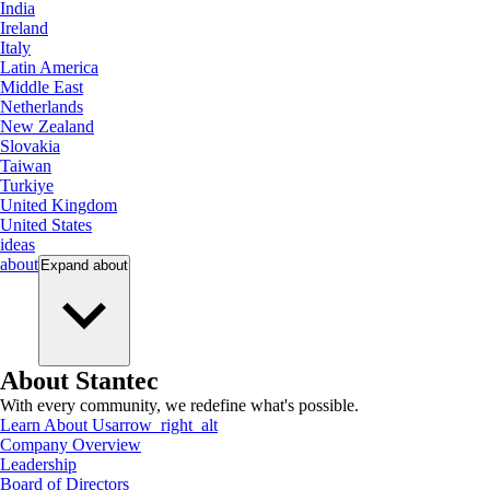
India
Ireland
Italy
Latin America
Middle East
Netherlands
New Zealand
Slovakia
Taiwan
Turkiye
United Kingdom
United States
ideas
about
Expand
about
About Stantec
With every community, we redefine what's possible.
Learn About Us
arrow_right_alt
Company Overview
Leadership
Board of Directors