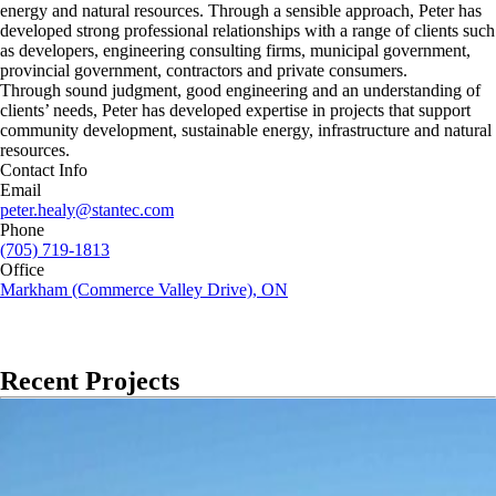
energy and natural resources. Through a sensible approach, Peter has
developed strong professional relationships with a range of clients such
as developers, engineering consulting firms, municipal government,
provincial government, contractors and private consumers.
Through sound judgment, good engineering and an understanding of
clients’ needs, Peter has developed expertise in projects that support
community development, sustainable energy, infrastructure and natural
resources.
Contact Info
Email
peter.healy@stantec.com
Phone
(705) 719-1813
Office
Markham (Commerce Valley Drive), ON
Recent Projects