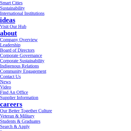
Smart Cities
Sustainability
International Institutions
ideas
Visit Our Hub
about
Company Overview
Leadership
Board of Directors
Corporate Governance
Corporate Sustainability
Indigenous Relations
Community Engagement
Contact Us
News
Video
Find An Office
Supplier Information
careers
Our Better Together Culture
Veteran & Military
Students & Graduates
Search & Apply