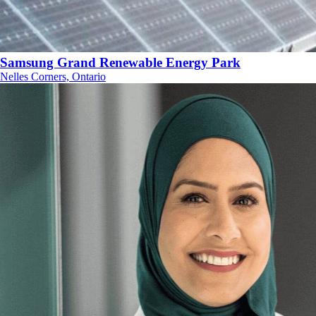
Samsung Grand Renewable Energy Park
Nelles Corners, Ontario