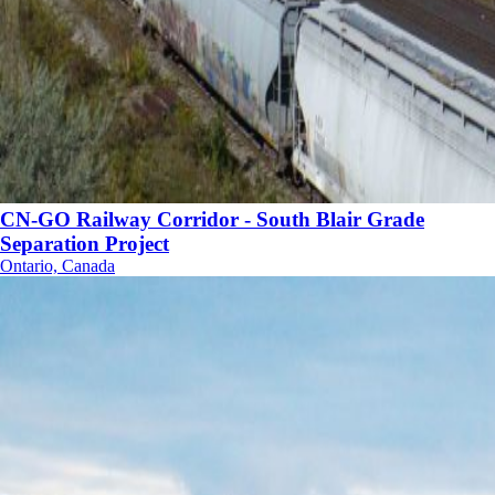
CN-GO Railway Corridor - South Blair Grade
Separation Project
Ontario, Canada