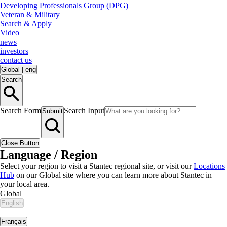
Developing Professionals Group (DPG)
Veteran & Military
Search & Apply
Video
news
investors
contact us
Global
|
eng
Search
Search Form
Search Input
Submit
Close Button
Language / Region
Select your region to visit a Stantec regional site, or visit our
Locations
Hub
on our Global site where you can learn more about Stantec in
your local area.
Global
English
|
Français