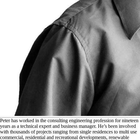
P
eter has worked in the consulting engineering profession for nineteen
years as a technical expert and business manager. He’s been involved
with thousands of projects ranging from single residences to multi use
commercial, residential and recreational developments, renewable