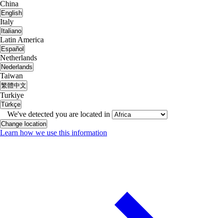
China
English
Italy
Italiano
Latin America
Español
Netherlands
Nederlands
Taiwan
繁體中文
Turkiye
Türkçe
We've detected you are located in
Change location
Learn how we use this information