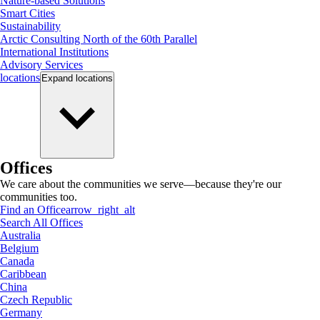
Nature-based Solutions
Smart Cities
Sustainability
Arctic Consulting North of the 60th Parallel
International Institutions
Advisory Services
locations
Expand
locations
Offices
We care about the communities we serve—because they're our
communities too.
Find an Office
arrow_right_alt
Search All Offices
Australia
Belgium
Canada
Caribbean
China
Czech Republic
Germany