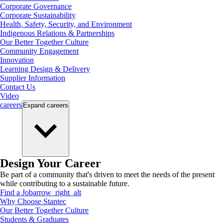
Corporate Governance
Corporate Sustainability
Health, Safety, Security, and Environment
Indigenous Relations & Partnerships
Our Better Together Culture
Community Engagement
Innovation
Learning Design & Delivery
Supplier Information
Contact Us
Video
careers
Expand
careers
Design Your Career
Be part of a community that's driven to meet the needs of the present
while contributing to a sustainable future.
Find a Job
arrow_right_alt
Why Choose Stantec
Our Better Together Culture
Students & Graduates