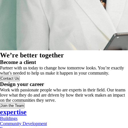
We’re better together
Become a client
Partner with us today to change how tomorrow looks. You’re exactly
what’s needed to help us make it happen in your community.
Contact Us
Design your career
Work with passionate people who are experts in their field. Our teams
love what they do and are driven by how their work makes an impact
on the communities they serve.
Join the Team
expertise
Buildings
Community Development