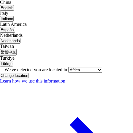
China
English
Italy
Italiano
Latin America
Español
Netherlands
Nederlands
Taiwan
繁體中文
Turkiye
Türkçe
We've detected you are located in
Change location
Learn how we use this information