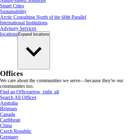
Nature-based Solutions
Smart Cities
Sustainability
Arctic Consulting North of the 60th Parallel
International Institutions
Advisory Services
locations
Expand
locations
Offices
We care about the communities we serve—because they're our
communities too.
Find an Office
arrow_right_alt
Search All Offices
Australia
Belgium
Canada
Caribbean
China
Czech Republic
Germany