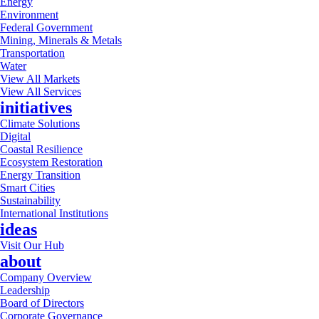
Energy
Environment
Federal Government
Mining, Minerals & Metals
Transportation
Water
View All Markets
View All Services
initiatives
Climate Solutions
Digital
Coastal Resilience
Ecosystem Restoration
Energy Transition
Smart Cities
Sustainability
International Institutions
ideas
Visit Our Hub
about
Company Overview
Leadership
Board of Directors
Corporate Governance