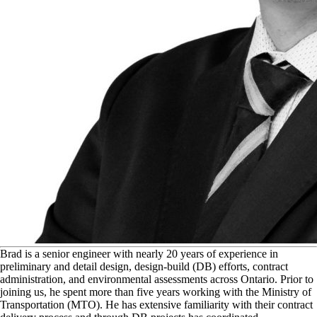
B
rad is a senior engineer with nearly 20 years of experience in
preliminary and detail design, design-build (DB) efforts, contract
administration, and environmental assessments across Ontario. Prior to
joining us, he spent more than five years working with the Ministry of
Transportation (MTO). He has extensive familiarity with their contract