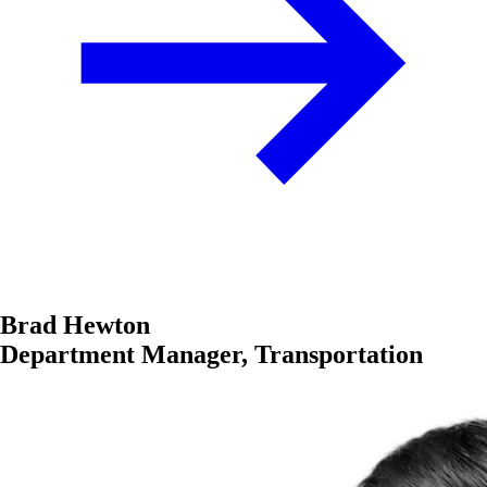
Brad Hewton
Department Manager, Transportation