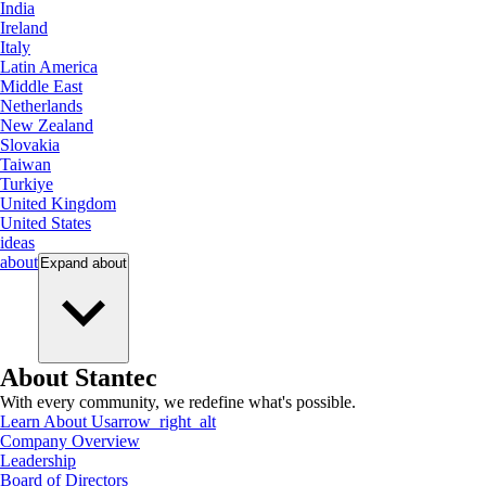
India
Ireland
Italy
Latin America
Middle East
Netherlands
New Zealand
Slovakia
Taiwan
Turkiye
United Kingdom
United States
ideas
about
Expand
about
About Stantec
With every community, we redefine what's possible.
Learn About Us
arrow_right_alt
Company Overview
Leadership
Board of Directors