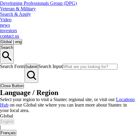
Developing Professionals Group (DPG)
Veteran & Military
Search & Apply
Video
news
investors
contact us
Global
|
eng
Search
Search Form
Search Input
Submit
Close Button
Language / Region
Select your region to visit a Stantec regional site, or visit our
Locations
Hub
on our Global site where you can learn more about Stantec in
your local area.
Global
English
|
Français