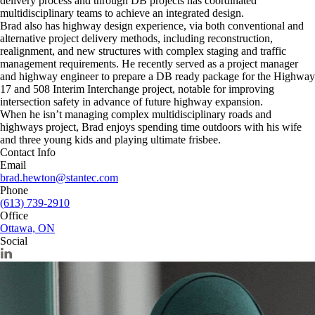
delivery process and through DB projects has coordinated
multidisciplinary teams to achieve an integrated design.
Brad also has highway design experience, via both conventional and
alternative project delivery methods, including reconstruction,
realignment, and new structures with complex staging and traffic
management requirements. He recently served as a project manager
and highway engineer to prepare a DB ready package for the Highway
17 and 508 Interim Interchange project, notable for improving
intersection safety in advance of future highway expansion.
When he isn’t managing complex multidisciplinary roads and
highways project, Brad enjoys spending time outdoors with his wife
and three young kids and playing ultimate frisbee.
Contact Info
Email
brad.hewton@stantec.com
Phone
(613) 739-2910
Office
Ottawa, ON
Social