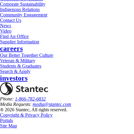
Corporate Sustainability
Indigenous Relations
Community Engagement
Contact Us
News
Video
Find An Office
Supplier Information
careers
Our Better Together Culture
Veteran & Military
Students & Graduates
Search & Apply
investors
Phone:
1-866-782-6832
Media Requests:
media@stantec.com
® 2026 Stantec, All rights reserved.
Copyright & Privacy Policy
Portals
Site Map