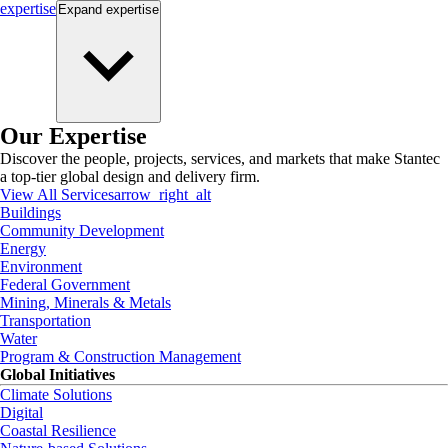
expertise
Expand
expertise
Our Expertise
Discover the people, projects, services, and markets that make Stantec
a top-tier global design and delivery firm.
View All Services
arrow_right_alt
Buildings
Community Development
Energy
Environment
Federal Government
Mining, Minerals & Metals
Transportation
Water
Program & Construction Management
Global Initiatives
Climate Solutions
Digital
Coastal Resilience