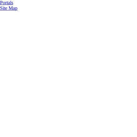
Portals
Site Map