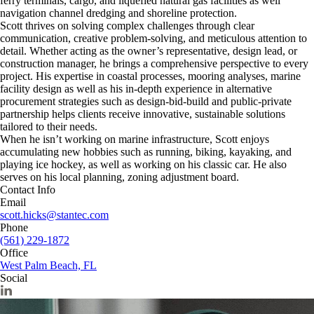
ferry terminals, cargo, and liquefied natural gas facilities as well
navigation channel dredging and shoreline protection.
Scott thrives on solving complex challenges through clear
communication, creative problem-solving, and meticulous attention to
detail. Whether acting as the owner’s representative, design lead, or
construction manager, he brings a comprehensive perspective to every
project. His expertise in coastal processes, mooring analyses, marine
facility design as well as his in-depth experience in alternative
procurement strategies such as design-bid-build and public-private
partnership helps clients receive innovative, sustainable solutions
tailored to their needs.
When he isn’t working on marine infrastructure, Scott enjoys
accumulating new hobbies such as running, biking, kayaking, and
playing ice hockey, as well as working on his classic car. He also
serves on his local planning, zoning adjustment board.
Contact Info
Email
scott.hicks@stantec.com
Phone
(561) 229-1872
Office
West Palm Beach, FL
Social