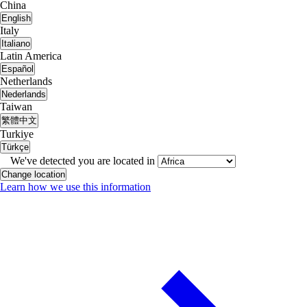
China
English
Italy
Italiano
Latin America
Español
Netherlands
Nederlands
Taiwan
繁體中文
Turkiye
Türkçe
We've detected you are located in
Change location
Learn how we use this information