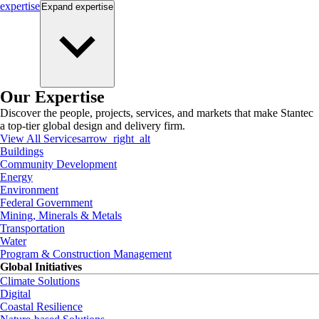
expertise
Expand
expertise
Our Expertise
Discover the people, projects, services, and markets that make Stantec
a top-tier global design and delivery firm.
View All Services
arrow_right_alt
Buildings
Community Development
Energy
Environment
Federal Government
Mining, Minerals & Metals
Transportation
Water
Program & Construction Management
Global Initiatives
Climate Solutions
Digital
Coastal Resilience