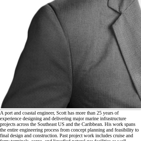
A
port and coastal engineer, Scott has more than 25 years of
experience designing and delivering major marine infrastructure
projects across the Southeast US and the Caribbean. His work spans
the entire engineering process from concept planning and feasibility to
final design and construction. Past project work includes cruise and