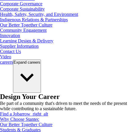
Corporate Governance
Corporate Sustainability
Health, Safety, Security, and Environment
Indigenous Relations & Partnerships
Our Better Together Culture
Community Engagement
Innovation
Learning Design & Delivery
Supplier Information
Contact Us
Video
careers
Expand
careers
Design Your Career
Be part of a community that's driven to meet the needs of the present
while contributing to a sustainable future.
Find a Job
arrow_right_alt
Why Choose Stantec
Our Better Together Culture
Students & Graduates