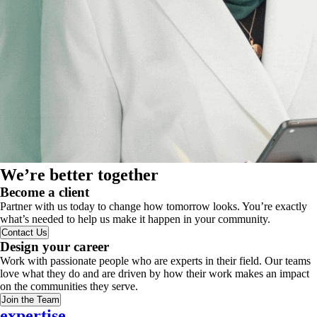
We’re better together
Become a client
Partner with us today to change how tomorrow looks. You’re exactly
what’s needed to help us make it happen in your community.
Contact Us
Design your career
Work with passionate people who are experts in their field. Our teams
love what they do and are driven by how their work makes an impact
on the communities they serve.
Join the Team
expertise