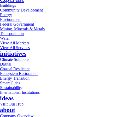
Buildings
Community Development
Energy
Environment
Federal Government
Mining, Minerals & Metals
Transportation
Water
View All Markets
View All Services
initiatives
Climate Solutions
Digital
Coastal Resilience
Ecosystem Restoration
Energy Transition
Smart Cities
Sustainability
International Institutions
ideas
Visit Our Hub
about
Company Overview