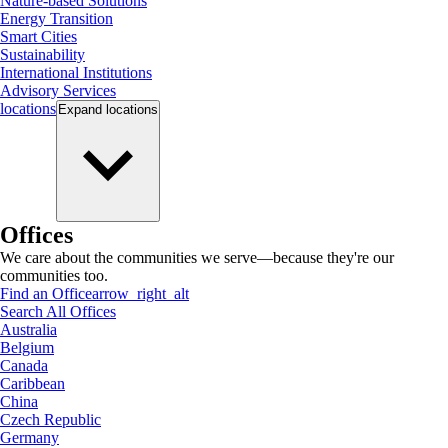
Nature-based Solutions
Energy Transition
Smart Cities
Sustainability
International Institutions
Advisory Services
locations
Expand
locations
Offices
We care about the communities we serve—because they're our
communities too.
Find an Office
arrow_right_alt
Search All Offices
Australia
Belgium
Canada
Caribbean
China
Czech Republic
Germany