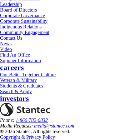
Leadership
Board of Directors
Corporate Governance
Corporate Sustainability
Indigenous Relations
Community Engagement
Contact Us
News
Video
Find An Office
Supplier Information
careers
Our Better Together Culture
Veteran & Military
Students & Graduates
Search & Apply
investors
Phone:
1-866-782-6832
Media Requests:
media@stantec.com
® 2026 Stantec, All rights reserved.
Copyright & Privacy Policy