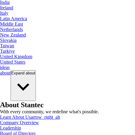
India
Ireland
Italy
Latin America
Middle East
Netherlands
New Zealand
Slovakia
Taiwan
Turkiye
United Kingdom
United States
ideas
about
Expand
about
About Stantec
With every community, we redefine what's possible.
Learn About Us
arrow_right_alt
Company Overview
Leadership
Board of Directors