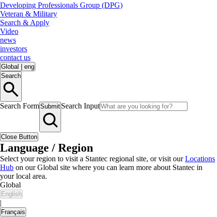
Developing Professionals Group (DPG)
Veteran & Military
Search & Apply
Video
news
investors
contact us
Global
|
eng
Search
Search Form
Search Input
Submit
Close Button
Language / Region
Select your region to visit a Stantec regional site, or visit our
Locations
Hub
on our Global site where you can learn more about Stantec in
your local area.
Global
English
|
Français