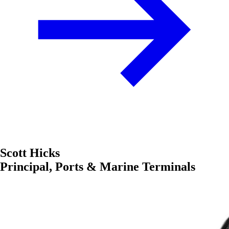
Scott Hicks
Principal, Ports & Marine Terminals