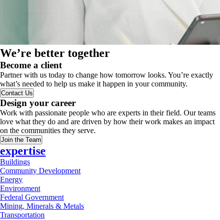
We’re better together
Become a client
Partner with us today to change how tomorrow looks. You’re exactly
what’s needed to help us make it happen in your community.
Contact Us
Design your career
Work with passionate people who are experts in their field. Our teams
love what they do and are driven by how their work makes an impact
on the communities they serve.
Join the Team
expertise
Buildings
Community Development
Energy
Environment
Federal Government
Mining, Minerals & Metals
Transportation