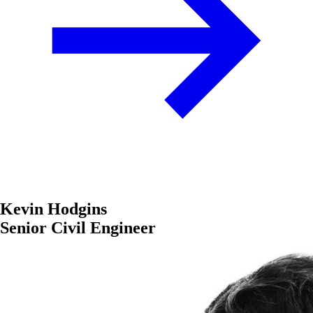
Kevin Hodgins
Senior Civil Engineer