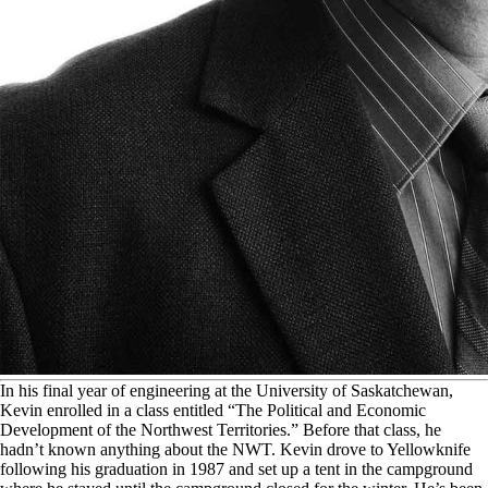
I
n his final year of engineering at the University of Saskatchewan,
Kevin enrolled in a class entitled “The Political and Economic
Development of the Northwest Territories.” Before that class, he
hadn’t known anything about the NWT. Kevin drove to Yellowknife
following his graduation in 1987 and set up a tent in the campground