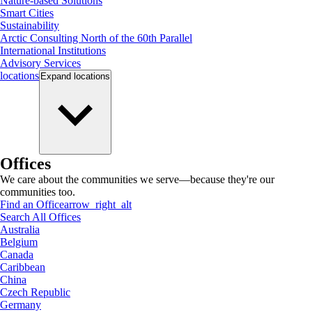
Nature-based Solutions
Smart Cities
Sustainability
Arctic Consulting North of the 60th Parallel
International Institutions
Advisory Services
locations
Expand
locations
Offices
We care about the communities we serve—because they're our
communities too.
Find an Office
arrow_right_alt
Search All Offices
Australia
Belgium
Canada
Caribbean
China
Czech Republic
Germany