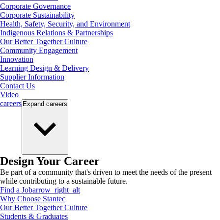
Corporate Governance
Corporate Sustainability
Health, Safety, Security, and Environment
Indigenous Relations & Partnerships
Our Better Together Culture
Community Engagement
Innovation
Learning Design & Delivery
Supplier Information
Contact Us
Video
careers
Expand
careers
Design Your Career
Be part of a community that's driven to meet the needs of the present
while contributing to a sustainable future.
Find a Job
arrow_right_alt
Why Choose Stantec
Our Better Together Culture
Students & Graduates