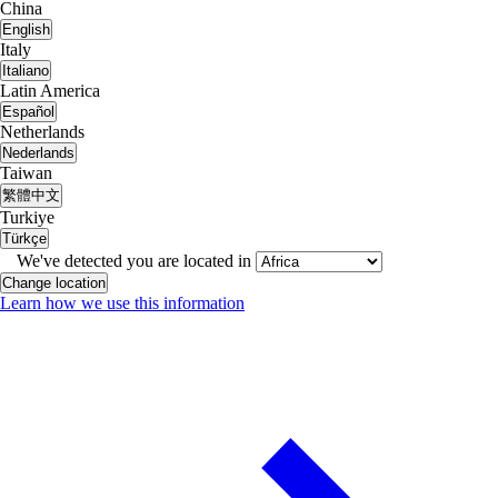
China
English
Italy
Italiano
Latin America
Español
Netherlands
Nederlands
Taiwan
繁體中文
Turkiye
Türkçe
We've detected you are located in
Change location
Learn how we use this information