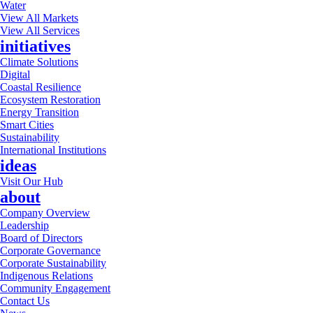
Water
View All Markets
View All Services
initiatives
Climate Solutions
Digital
Coastal Resilience
Ecosystem Restoration
Energy Transition
Smart Cities
Sustainability
International Institutions
ideas
Visit Our Hub
about
Company Overview
Leadership
Board of Directors
Corporate Governance
Corporate Sustainability
Indigenous Relations
Community Engagement
Contact Us