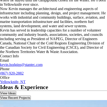
where he stayed until the campground closed for the winter. He’s been
in Yellowknife ever since.
Now Kevin manages the architectural and engineering aspects of
infrastructure including planning, design, and project management. He
works with industrial and community buildings, surface, aviation, and
marine transportation infrastructure and facilities, northern fuel
systems, land development, and water and sewer systems.
Kevin has served in leadership capacities for a number of volunteer
community and industry boards, associations, societies, and councils
including serving as President of NAPEG, Director of Engineers
Canada, National Chair of the Cold Regions Engineering Division of
the Canadian Society for Civil Engineering (CSCE), and Director of
the Northern Territories Water & Waste Association.
Contact Info
Email
kevin.hodgins@stantec.com
Phone
(867) 920-2882
Office
Yellowknife, NT
Ideas & Experience
View Ideas
View Recent Projects