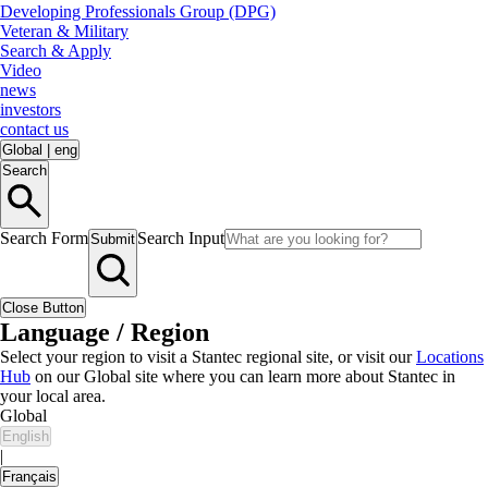
Developing Professionals Group (DPG)
Veteran & Military
Search & Apply
Video
news
investors
contact us
Global
|
eng
Search
Search Form
Search Input
Submit
Close Button
Language / Region
Select your region to visit a Stantec regional site, or visit our
Locations
Hub
on our Global site where you can learn more about Stantec in
your local area.
Global
English
|
Français