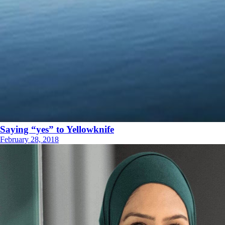
Saying “yes” to Yellowknife
February 28, 2018