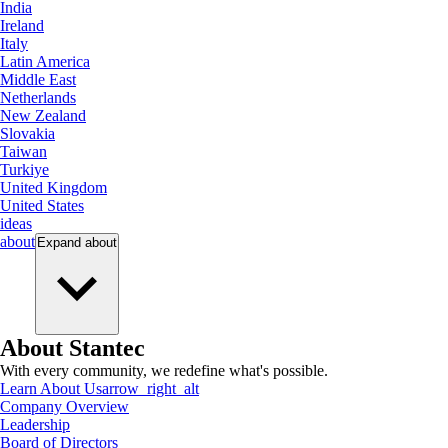
India
Ireland
Italy
Latin America
Middle East
Netherlands
New Zealand
Slovakia
Taiwan
Turkiye
United Kingdom
United States
ideas
about
Expand
about
About Stantec
With every community, we redefine what's possible.
Learn About Us
arrow_right_alt
Company Overview
Leadership
Board of Directors