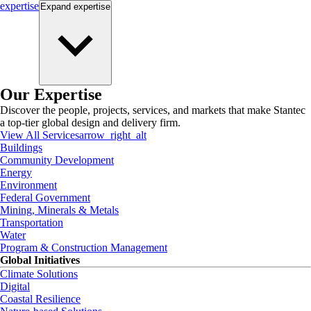
expertise
Expand
expertise
Our Expertise
Discover the people, projects, services, and markets that make Stantec
a top-tier global design and delivery firm.
View All Services
arrow_right_alt
Buildings
Community Development
Energy
Environment
Federal Government
Mining, Minerals & Metals
Transportation
Water
Program & Construction Management
Global Initiatives
Climate Solutions
Digital
Coastal Resilience