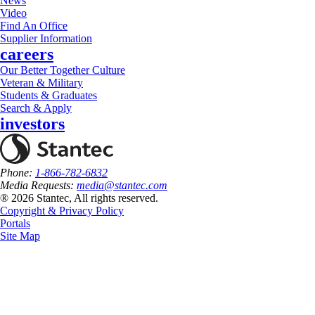
News
Video
Find An Office
Supplier Information
careers
Our Better Together Culture
Veteran & Military
Students & Graduates
Search & Apply
investors
Phone:
1-866-782-6832
Media Requests:
media@stantec.com
® 2026 Stantec, All rights reserved.
Copyright & Privacy Policy
Portals
Site Map