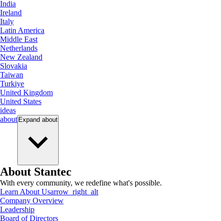
India
Ireland
Italy
Latin America
Middle East
Netherlands
New Zealand
Slovakia
Taiwan
Turkiye
United Kingdom
United States
ideas
about
Expand
about
About Stantec
With every community, we redefine what's possible.
Learn About Us
arrow_right_alt
Company Overview
Leadership
Board of Directors