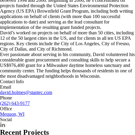
between 1994 and 2006. Beginning in 2006, he’s concentrated on
projects funded through the United States Environmental Protection
Agency (US EPA) Brownfield Grant Program, including both writing
applications on behalf of clients (with more than 100 successful
applications to date) and serving as the lead consultant for
implementation of the resulting grant funded projects.
David’s worked on projects on behalf of more than 50 cities, including
12 of the 50 largest cities in the US, and for clients in all ten US EPA
regions. Key clients include the City of Los Angeles, City of Fresno,
City of Dallas, and City of Richmond.
Ever passionate about serving in his community, David volunteered his
considerable grant procurement and consulting skills to help secure a
US$976,400 grant for a Milwaukee daytime homeless sanctuary and
community center. The funding helps thousands of residents in one of
the most disadvantaged neighborhoods in Wisconsin.
Contact Info
Email
david.holmes@stantec.com
Phone
(262) 643-9177
Office
Mequon, WI
Social
Recent Projects