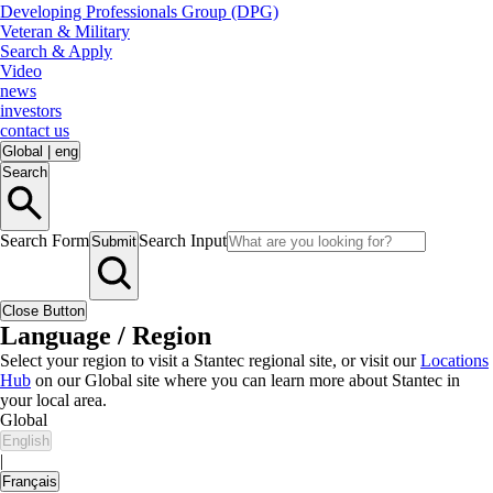
Developing Professionals Group (DPG)
Veteran & Military
Search & Apply
Video
news
investors
contact us
Global
|
eng
Search
Search Form
Search Input
Submit
Close Button
Language / Region
Select your region to visit a Stantec regional site, or visit our
Locations
Hub
on our Global site where you can learn more about Stantec in
your local area.
Global
English
|
Français