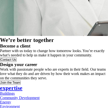
We’re better together
Become a client
Partner with us today to change how tomorrow looks. You’re exactly
what’s needed to help us make it happen in your community.
Contact Us
Design your career
Work with passionate people who are experts in their field. Our teams
love what they do and are driven by how their work makes an impact
on the communities they serve.
Join the Team
expertise
Buildings
Community Development
Energy
Environment