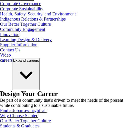
Corporate Governance
Corporate Sustainability
Health, Safety, Security, and Environment
Indigenous Relations & Partnerships
Our Better Together Culture
Community Engagement
Innovation
Learning Design & Delivery
Supplier Information
Contact Us
Video
careers
Expand
careers
Design Your Career
Be part of a community that's driven to meet the needs of the present
while contributing to a sustainable future.
Find a Job
arrow_right_alt
Why Choose Stantec
Our Better Together Culture
Students & Graduates