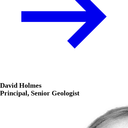
David Holmes
Principal, Senior Geologist