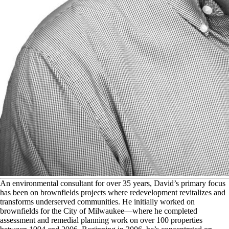
A
n environmental consultant for over 35 years, David’s primary focus
has been on brownfields projects where redevelopment revitalizes and
transforms underserved communities. He initially worked on
brownfields for the City of Milwaukee—where he completed
assessment and remedial planning work on over 100 properties