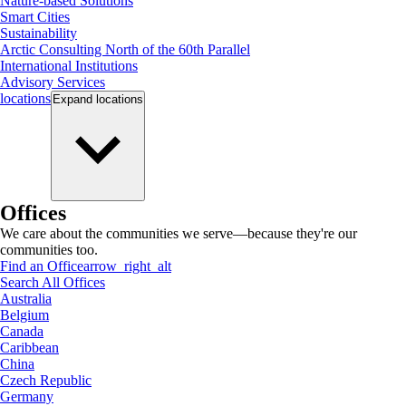
Nature-based Solutions
Smart Cities
Sustainability
Arctic Consulting North of the 60th Parallel
International Institutions
Advisory Services
locations
Expand
locations
Offices
We care about the communities we serve—because they're our
communities too.
Find an Office
arrow_right_alt
Search All Offices
Australia
Belgium
Canada
Caribbean
China
Czech Republic
Germany