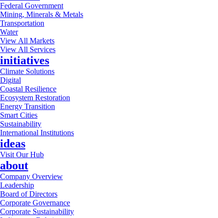
Federal Government
Mining, Minerals & Metals
Transportation
Water
View All Markets
View All Services
initiatives
Climate Solutions
Digital
Coastal Resilience
Ecosystem Restoration
Energy Transition
Smart Cities
Sustainability
International Institutions
ideas
Visit Our Hub
about
Company Overview
Leadership
Board of Directors
Corporate Governance
Corporate Sustainability