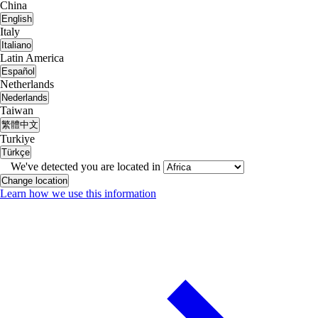
China
English
Italy
Italiano
Latin America
Español
Netherlands
Nederlands
Taiwan
繁體中文
Turkiye
Türkçe
We've detected you are located in
Change location
Learn how we use this information