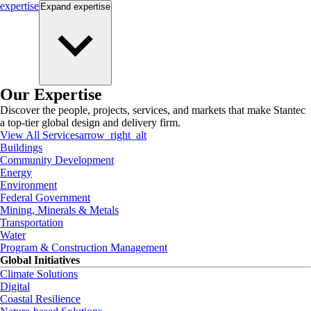
expertise
Expand
expertise
Our Expertise
Discover the people, projects, services, and markets that make Stantec
a top-tier global design and delivery firm.
View All Services
arrow_right_alt
Buildings
Community Development
Energy
Environment
Federal Government
Mining, Minerals & Metals
Transportation
Water
Program & Construction Management
Global Initiatives
Climate Solutions
Digital
Coastal Resilience