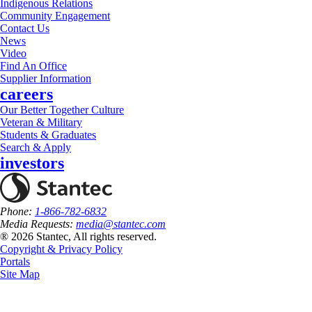
Indigenous Relations
Community Engagement
Contact Us
News
Video
Find An Office
Supplier Information
careers
Our Better Together Culture
Veteran & Military
Students & Graduates
Search & Apply
investors
Phone:
1-866-782-6832
Media Requests:
media@stantec.com
® 2026 Stantec, All rights reserved.
Copyright & Privacy Policy
Portals
Site Map