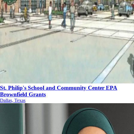
St. Philip's School and Community Center EPA
Brownfield Grants
Dallas, Texas