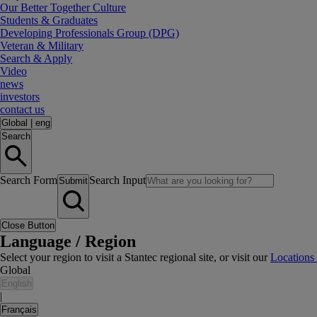
Our Better Together Culture
Students & Graduates
Developing Professionals Group (DPG)
Veteran & Military
Search & Apply
Video
news
investors
contact us
Global
|
eng
Search
Search Form
Search Input
Submit
Close Button
Language / Region
Select your region to visit a Stantec regional site, or visit our
Locations
Global
English
|
Français