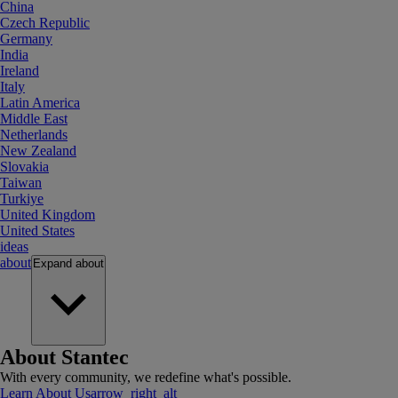
China
Czech Republic
Germany
India
Ireland
Italy
Latin America
Middle East
Netherlands
New Zealand
Slovakia
Taiwan
Turkiye
United Kingdom
United States
ideas
about
Expand
about
About Stantec
With every community, we redefine what's possible.
Learn About Us
arrow_right_alt