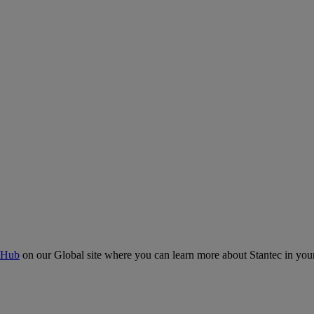
 Hub
on our Global site where you can learn more about Stantec in your