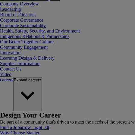
Company Overview
Leadership
Board of Directors
Corporate Governance
Corporate Sustainability
Health, Safety, Security, and Environment
Indigenous Relations & Partnerships
Our Better Together Culture
Community Engagement
Innovation
Learning Design & Delivery
Supplier Information
Contact Us
Video
careers
Expand
careers
Design Your Career
Be part of a community that's driven to meet the needs of the present wh
Find a Job
arrow_right_alt
Why Choose Stantec