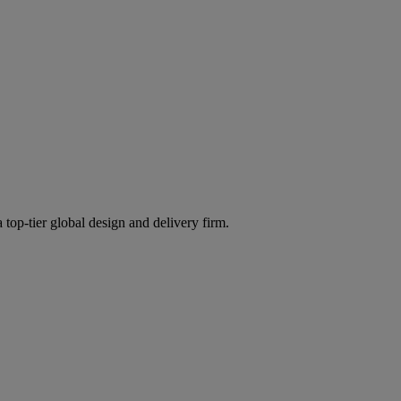
 top-tier global design and delivery firm.