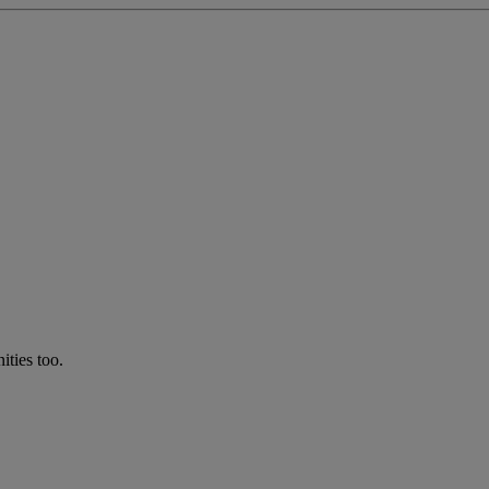
ties too.