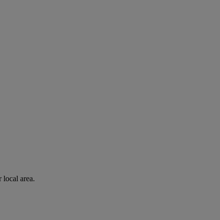
 local area.