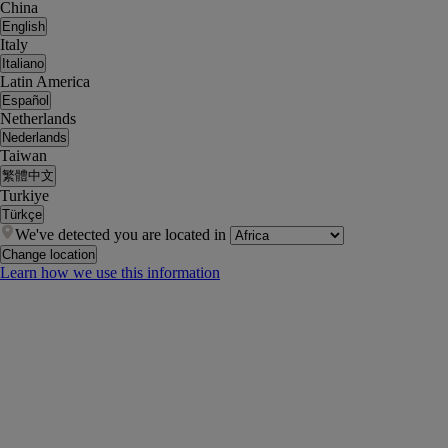
China
English
Italy
Italiano
Latin America
Español
Netherlands
Nederlands
Taiwan
繁體中文
Turkiye
Türkçe
We've detected you are located in
Change location
Learn how we use this information