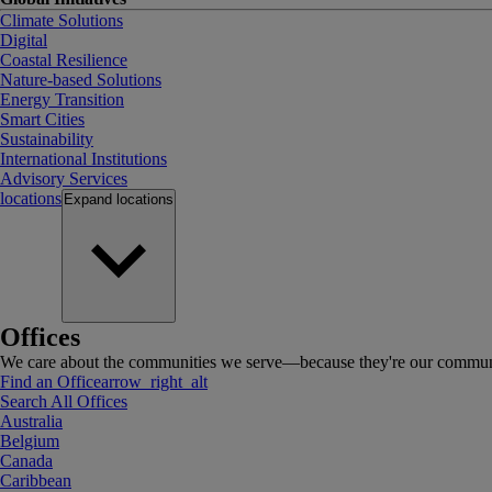
Climate Solutions
Digital
Coastal Resilience
Nature-based Solutions
Energy Transition
Smart Cities
Sustainability
International Institutions
Advisory Services
locations
Expand
locations
Offices
We care about the communities we serve—because they're our communi
Find an Office
arrow_right_alt
Search All Offices
Australia
Belgium
Canada
Caribbean