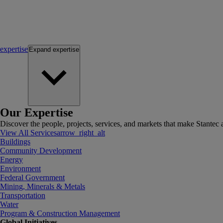
expertise
Expand
expertise
Our Expertise
Discover the people, projects, services, and markets that make Stantec a
View All Services
arrow_right_alt
Buildings
Community Development
Energy
Environment
Federal Government
Mining, Minerals & Metals
Transportation
Water
Program & Construction Management
Global Initiatives