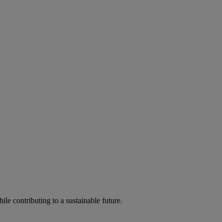
ile contributing to a sustainable future.