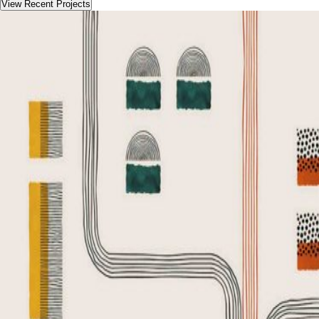
View Recent Projects