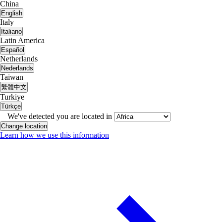
China
English
Italy
Italiano
Latin America
Español
Netherlands
Nederlands
Taiwan
繁體中文
Turkiye
Türkçe
We've detected you are located in
Change location
Learn how we use this information