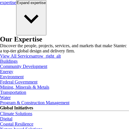
expertise
Expand
expertise
Our Expertise
Discover the people, projects, services, and markets that make Stantec
a top-tier global design and delivery firm.
View All Services
arrow_right_alt
Buildings
Community Development
Energy
Environment
Federal Government
Mining, Minerals & Metals
Transportation
Water
Program & Construction Management
Global Initiatives
Climate Solutions
Digital
Coastal Resilience