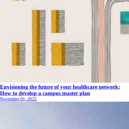
Envisioning the future of your healthcare network:
How to develop a campus master plan
November 01, 2022