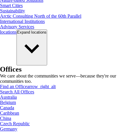
Nature-based Solutions
Smart Cities
Sustainability
Arctic Consulting North of the 60th Parallel
International Institutions
Advisory Services
locations
Expand
locations
Offices
We care about the communities we serve—because they're our
communities too.
Find an Office
arrow_right_alt
Search All Offices
Australia
Belgium
Canada
Caribbean
China
Czech Republic
Germany