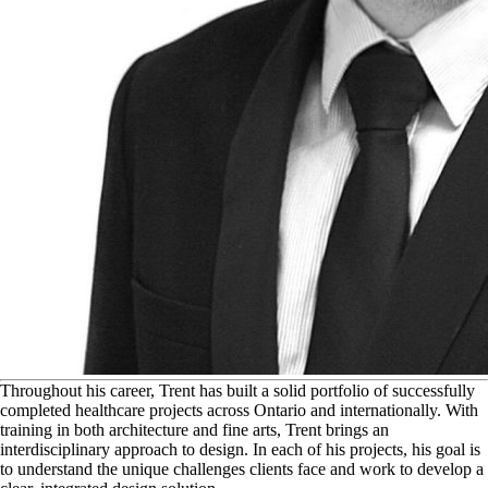
T
hroughout his career, Trent has built a solid portfolio of successfully
completed healthcare projects across Ontario and internationally. With
training in both architecture and fine arts, Trent brings an
interdisciplinary approach to design. In each of his projects, his goal is
to understand the unique challenges clients face and work to develop a