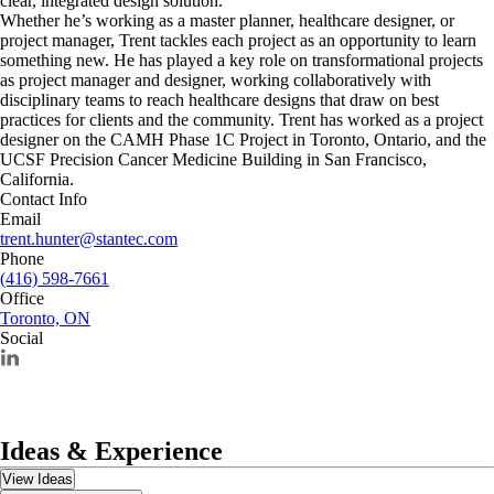
clear, integrated design solution.
Whether he’s working as a master planner, healthcare designer, or
project manager, Trent tackles each project as an opportunity to learn
something new. He has played a key role on transformational projects
as project manager and designer, working collaboratively with
disciplinary teams to reach healthcare designs that draw on best
practices for clients and the community. Trent has worked as a project
designer on the CAMH Phase 1C Project in Toronto, Ontario, and the
UCSF Precision Cancer Medicine Building in San Francisco,
California.
Contact Info
Email
trent.hunter@stantec.com
Phone
(416) 598-7661
Office
Toronto, ON
Social
Ideas & Experience
View Ideas