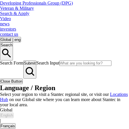
Developing Professionals Group (DPG)
Veteran & Military
Search & Apply
Video
news
investors
contact us
Global
|
eng
Search
Search Form
Search Input
Submit
Close Button
Language / Region
Select your region to visit a Stantec regional site, or visit our
Locations
Hub
on our Global site where you can learn more about Stantec in
your local area.
Global
English
|
Français