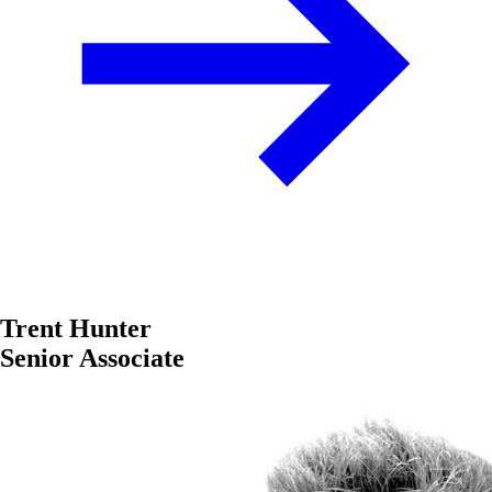
Trent Hunter
Senior Associate