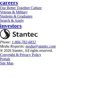
careers
Our Better Together Culture
Veteran & Military
Students & Graduates
Search & Apply
investors
Phone:
1-866-782-6832
Media Requests:
media@stantec.com
® 2026 Stantec, All rights reserved.
Copyright & Privacy Policy
Portals
Site Map