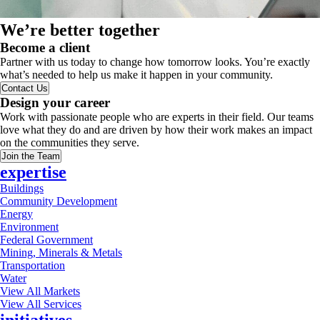
We’re better together
Become a client
Partner with us today to change how tomorrow looks. You’re exactly
what’s needed to help us make it happen in your community.
Contact Us
Design your career
Work with passionate people who are experts in their field. Our teams
love what they do and are driven by how their work makes an impact
on the communities they serve.
Join the Team
expertise
Buildings
Community Development
Energy
Environment
Federal Government
Mining, Minerals & Metals
Transportation
Water
View All Markets
View All Services