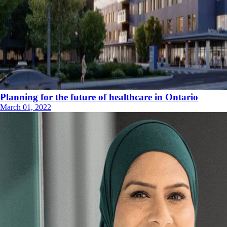
Planning for the future of healthcare in Ontario
March 01, 2022