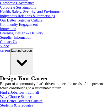
Corporate Governance
Corporate Sustainability
Health, Safety, Security, and Environment
Indigenous Relations & Partnerships
Our Better Together Culture
Community Engagement
Innovation
Learning Design & Delivery
Supplier Information
Contact Us
Video
careers
Expand
careers
Design Your Career
Be part of a community that's driven to meet the needs of the present
while contributing to a sustainable future.
Find a Job
arrow_right_alt
Why Choose Stantec
Our Better Together Culture
Students & Graduates