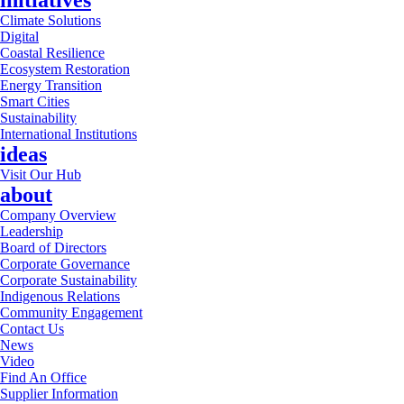
initiatives
Climate Solutions
Digital
Coastal Resilience
Ecosystem Restoration
Energy Transition
Smart Cities
Sustainability
International Institutions
ideas
Visit Our Hub
about
Company Overview
Leadership
Board of Directors
Corporate Governance
Corporate Sustainability
Indigenous Relations
Community Engagement
Contact Us
News
Video
Find An Office
Supplier Information