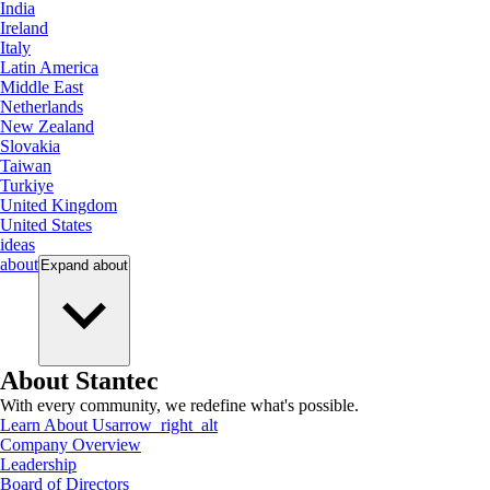
India
Ireland
Italy
Latin America
Middle East
Netherlands
New Zealand
Slovakia
Taiwan
Turkiye
United Kingdom
United States
ideas
about
Expand
about
About Stantec
With every community, we redefine what's possible.
Learn About Us
arrow_right_alt
Company Overview
Leadership
Board of Directors