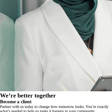
We’re better together
Become a client
Partner with us today to change how tomorrow looks. You’re exactly
what’s needed to help us make it happen in your community.