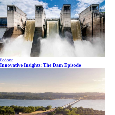
Podcast
Innovative Insights: The Dam Episode