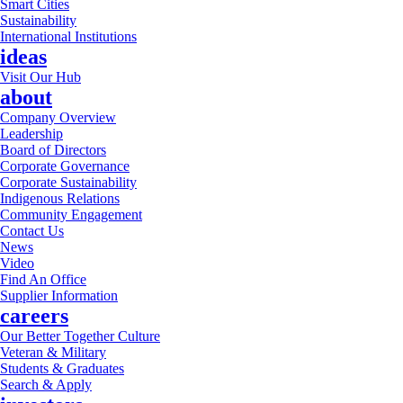
Smart Cities
Sustainability
International Institutions
ideas
Visit Our Hub
about
Company Overview
Leadership
Board of Directors
Corporate Governance
Corporate Sustainability
Indigenous Relations
Community Engagement
Contact Us
News
Video
Find An Office
Supplier Information
careers
Our Better Together Culture
Veteran & Military
Students & Graduates
Search & Apply