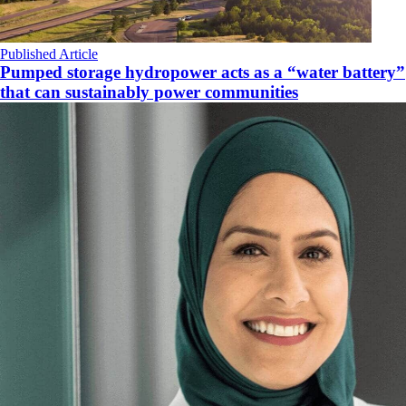
Published Article
Pumped storage hydropower acts as a “water battery”
that can sustainably power communities