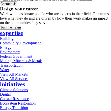
Contact Us
Design your career
Work with passionate people who are experts in their field. Our teams
love what they do and are driven by how their work makes an impact
on the communities they serve.
Join the Team
expertise
Buildings
Community Development
Energy
Environment
Federal Government
Mining, Minerals & Metals
Transportation
Water
View All Markets
View All Services
initiatives
Climate Solutions
Digital
Coastal Resilience
Ecosystem Restoration
Energy Transition