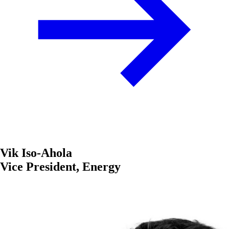
Vik Iso-Ahola
Vice President, Energy