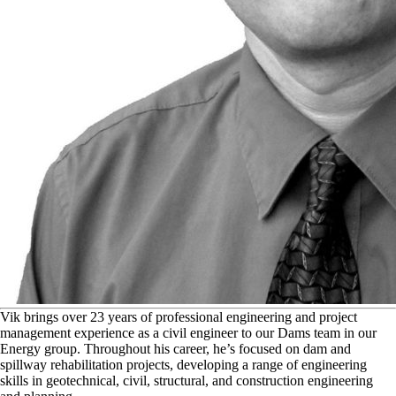
V
ik brings over 23 years of professional engineering and project
management experience as a civil engineer to our Dams team in our
Energy group. Throughout his career, he’s focused on dam and
spillway rehabilitation projects, developing a range of engineering
skills in geotechnical, civil, structural, and construction engineering