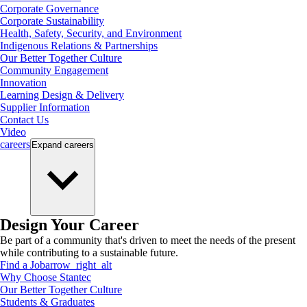
Corporate Governance
Corporate Sustainability
Health, Safety, Security, and Environment
Indigenous Relations & Partnerships
Our Better Together Culture
Community Engagement
Innovation
Learning Design & Delivery
Supplier Information
Contact Us
Video
careers
Expand
careers
Design Your Career
Be part of a community that's driven to meet the needs of the present
while contributing to a sustainable future.
Find a Job
arrow_right_alt
Why Choose Stantec
Our Better Together Culture
Students & Graduates