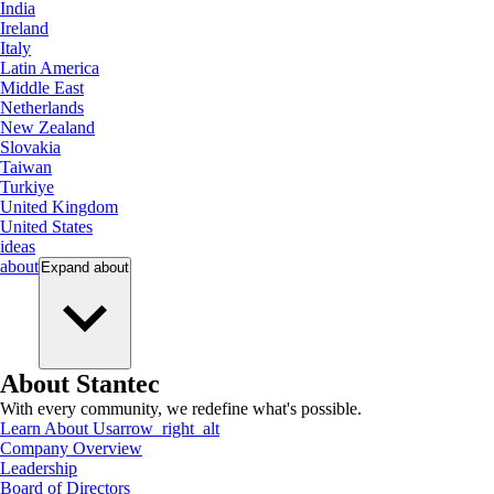
India
Ireland
Italy
Latin America
Middle East
Netherlands
New Zealand
Slovakia
Taiwan
Turkiye
United Kingdom
United States
ideas
about
Expand
about
About Stantec
With every community, we redefine what's possible.
Learn About Us
arrow_right_alt
Company Overview
Leadership
Board of Directors