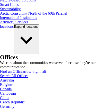
Nature-based Solutions
Smart Cities
Sustainability
Arctic Consulting North of the 60th Parallel
International Institutions
Advisory Services
locations
Expand
locations
Offices
We care about the communities we serve—because they're our
communities too.
Find an Office
arrow_right_alt
Search All Offices
Australia
Belgium
Canada
Caribbean
China
Czech Republic
Germany