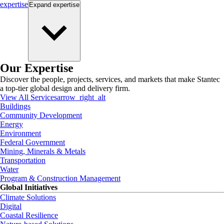
expertise
Expand
expertise
Our Expertise
Discover the people, projects, services, and markets that make Stantec
a top-tier global design and delivery firm.
View All Services
arrow_right_alt
Buildings
Community Development
Energy
Environment
Federal Government
Mining, Minerals & Metals
Transportation
Water
Program & Construction Management
Global Initiatives
Climate Solutions
Digital
Coastal Resilience