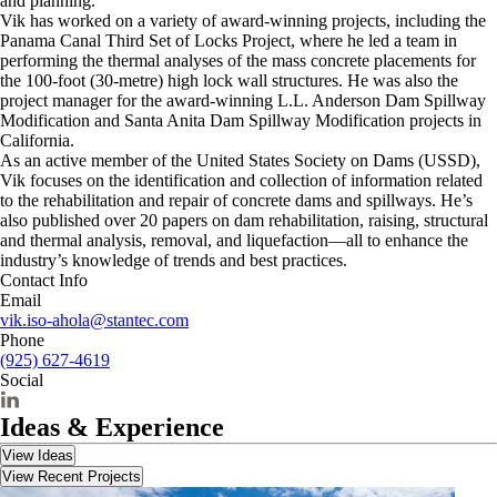
and planning.
Vik has worked on a variety of award-winning projects, including the
Panama Canal Third Set of Locks Project, where he led a team in
performing the thermal analyses of the mass concrete placements for
the 100-foot (30-metre) high lock wall structures. He was also the
project manager for the award-winning L.L. Anderson Dam Spillway
Modification and Santa Anita Dam Spillway Modification projects in
California.
As an active member of the United States Society on Dams (USSD),
Vik focuses on the identification and collection of information related
to the rehabilitation and repair of concrete dams and spillways. He’s
also published over 20 papers on dam rehabilitation, raising, structural
and thermal analysis, removal, and liquefaction—all to enhance the
industry’s knowledge of trends and best practices.
Contact Info
Email
vik.iso-ahola@stantec.com
Phone
(925) 627-4619
Social
Ideas & Experience
View Ideas
View Recent Projects