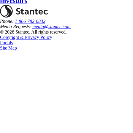
investors
Phone:
1-866-782-6832
Media Requests:
media@stantec.com
® 2026 Stantec, All rights reserved.
Copyright & Privacy Policy
Portals
Site Map