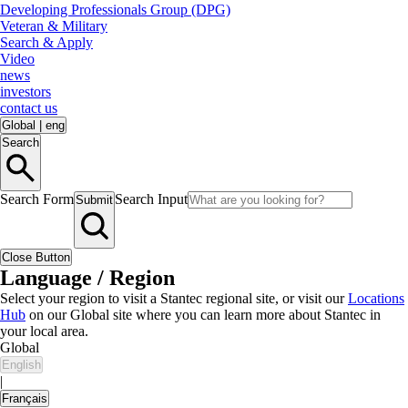
Developing Professionals Group (DPG)
Veteran & Military
Search & Apply
Video
news
investors
contact us
Global
|
eng
Search
Search Form
Search Input
Submit
Close Button
Language / Region
Select your region to visit a Stantec regional site, or visit our
Locations
Hub
on our Global site where you can learn more about Stantec in
your local area.
Global
English
|
Français