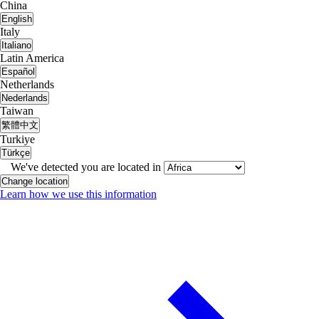
China
English
Italy
Italiano
Latin America
Español
Netherlands
Nederlands
Taiwan
繁體中文
Turkiye
Türkçe
We've detected you are located in
Change location
Learn how we use this information