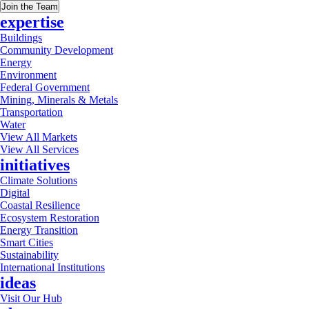
Join the Team
expertise
Buildings
Community Development
Energy
Environment
Federal Government
Mining, Minerals & Metals
Transportation
Water
View All Markets
View All Services
initiatives
Climate Solutions
Digital
Coastal Resilience
Ecosystem Restoration
Energy Transition
Smart Cities
Sustainability
International Institutions
ideas
Visit Our Hub