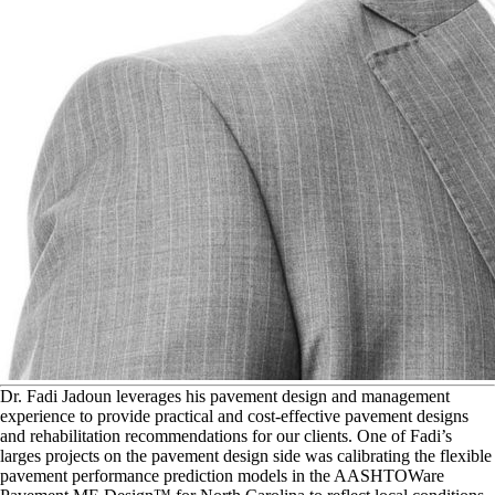
D
r. Fadi Jadoun leverages his pavement design and management
experience to provide practical and cost-effective pavement designs
and rehabilitation recommendations for our clients. One of Fadi’s
larges projects on the pavement design side was calibrating the flexible
pavement performance prediction models in the AASHTOWare