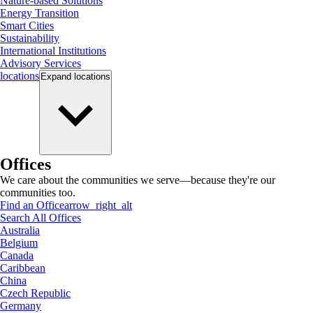
Nature-based Solutions
Energy Transition
Smart Cities
Sustainability
International Institutions
Advisory Services
locations
Expand
locations
Offices
We care about the communities we serve—because they're our
communities too.
Find an Office
arrow_right_alt
Search All Offices
Australia
Belgium
Canada
Caribbean
China
Czech Republic
Germany