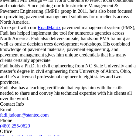
Pavement ME Design™ for North Carolina to reflect local conditions
and materials. Since joining our Infrastructure Management &
Pavement Engineering (IMPE) group in 2011, he’s also been focused
on providing pavement management solutions for our clients across
North America.
An expert with our
RoadMatrix
pavement management system (PMS),
Fadi has helped implement the tool for numerous agencies across
North America. Fadi also delivers on-site, hands-on PMS training as
well as onsite decision trees development workshops. His combined
knowledge of pavement materials, pavement engineering, and
pavement management gives him unique credentials that his many
clients certainly appreciate.
Fadi holds a Ph.D. in civil engineering from NC State University and a
master’s degree in civil engineering from University of Akron, Ohio,
and he’s a licensed professional engineer in eight states and two
provinces.
Fadi also has a teaching certificate that equips him with the skills
needed to share and convey his technical expertise with his clients all
over the world.
Contact Info
Email
fadi.jadoun@stantec.com
Phone
(480) 255-0629
Office