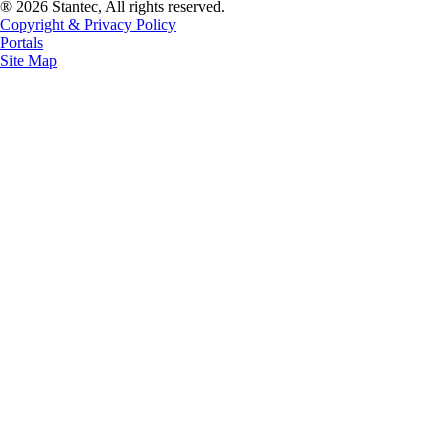
® 2026 Stantec, All rights reserved.
Copyright & Privacy Policy
Portals
Site Map