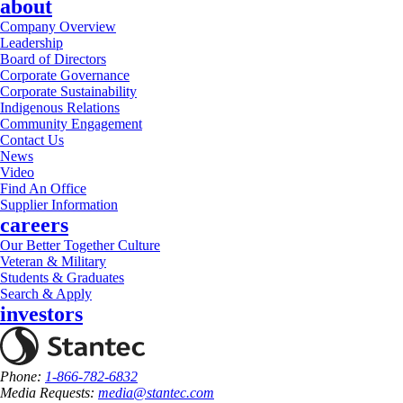
about
Company Overview
Leadership
Board of Directors
Corporate Governance
Corporate Sustainability
Indigenous Relations
Community Engagement
Contact Us
News
Video
Find An Office
Supplier Information
careers
Our Better Together Culture
Veteran & Military
Students & Graduates
Search & Apply
investors
Phone:
1-866-782-6832
Media Requests:
media@stantec.com