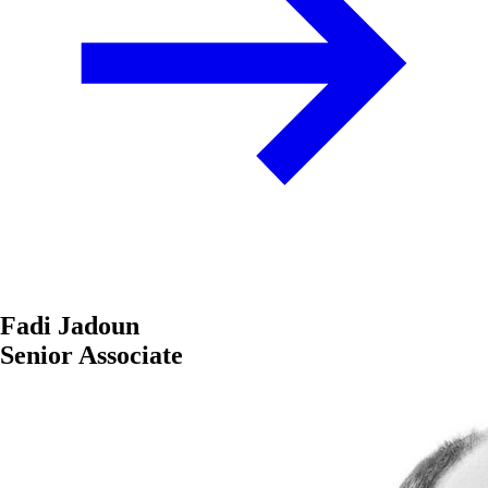
Fadi Jadoun
Senior Associate