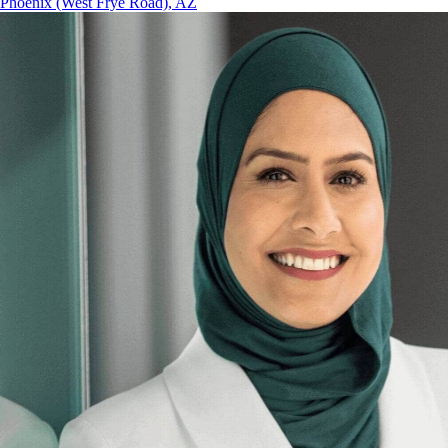
Phoenix (West Frye Road), AZ