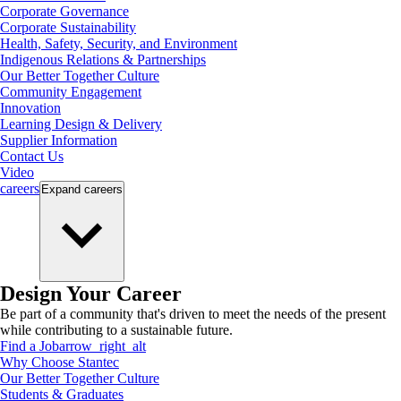
Corporate Governance
Corporate Sustainability
Health, Safety, Security, and Environment
Indigenous Relations & Partnerships
Our Better Together Culture
Community Engagement
Innovation
Learning Design & Delivery
Supplier Information
Contact Us
Video
careers
Expand
careers
Design Your Career
Be part of a community that's driven to meet the needs of the present
while contributing to a sustainable future.
Find a Job
arrow_right_alt
Why Choose Stantec
Our Better Together Culture
Students & Graduates