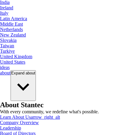
India
Ireland
Italy
Latin America
Middle East
Netherlands
New Zealand
Slovakia
Taiwan
Turkiye
United Kingdom
United States
ideas
about
Expand
about
About Stantec
With every community, we redefine what's possible.
Learn About Us
arrow_right_alt
Company Overview
Leadership
Board of Directors