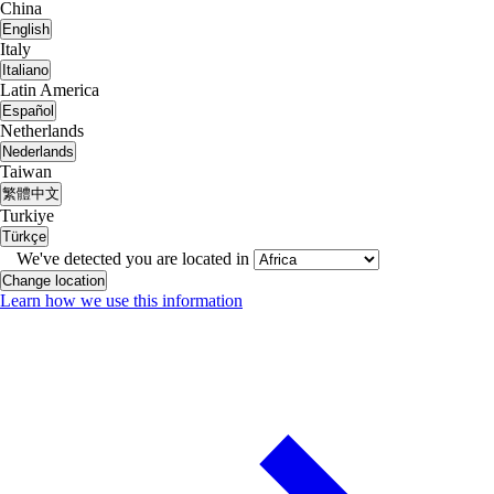
China
English
Italy
Italiano
Latin America
Español
Netherlands
Nederlands
Taiwan
繁體中文
Turkiye
Türkçe
We've detected you are located in
Change location
Learn how we use this information