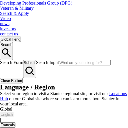
Developing Professionals Group (DPG)
Veteran & Military
Search & Apply
Video
news
investors
contact us
Global
|
eng
Search
Search Form
Search Input
Submit
Close Button
Language / Region
Select your region to visit a Stantec regional site, or visit our
Locations
Hub
on our Global site where you can learn more about Stantec in
your local area.
Global
English
|
Français