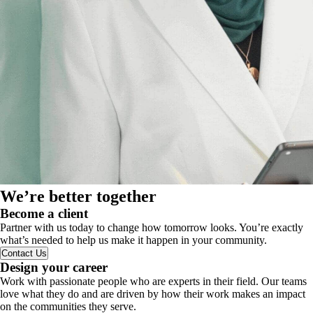
We’re better together
Become a client
Partner with us today to change how tomorrow looks. You’re exactly
what’s needed to help us make it happen in your community.
Contact Us
Design your career
Work with passionate people who are experts in their field. Our teams
love what they do and are driven by how their work makes an impact
on the communities they serve.