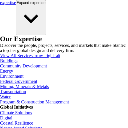
expertise
Expand
expertise
Our Expertise
Discover the people, projects, services, and markets that make Stantec
a top-tier global design and delivery firm.
View All Services
arrow_right_alt
Buildings
Community Development
Energy
Environment
Federal Government
Mining, Minerals & Metals
Transportation
Water
Program & Construction Management
Global Initiatives
Climate Solutions
Digital
Coastal Resilience