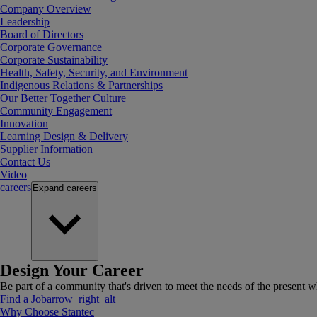
Company Overview
Leadership
Board of Directors
Corporate Governance
Corporate Sustainability
Health, Safety, Security, and Environment
Indigenous Relations & Partnerships
Our Better Together Culture
Community Engagement
Innovation
Learning Design & Delivery
Supplier Information
Contact Us
Video
careers
Expand
careers
Design Your Career
Be part of a community that's driven to meet the needs of the present wh
Find a Job
arrow_right_alt
Why Choose Stantec