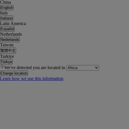
China
English
Italy
Italiano
Latin America
Español
Netherlands
Nederlands
Taiwan
繁體中文
Turkiye
Türkçe
We've detected you are located in
Change location
Learn how we use this information