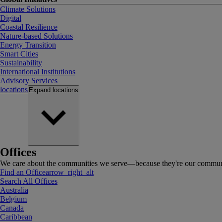
Climate Solutions
Digital
Coastal Resilience
Nature-based Solutions
Energy Transition
Smart Cities
Sustainability
International Institutions
Advisory Services
locations
Expand
locations
Offices
We care about the communities we serve—because they're our communi
Find an Office
arrow_right_alt
Search All Offices
Australia
Belgium
Canada
Caribbean