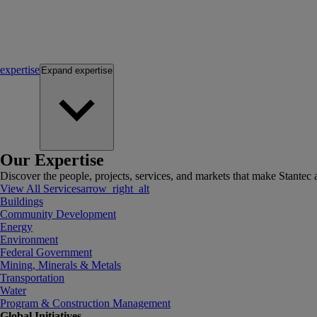
expertise
Expand
expertise
Our Expertise
Discover the people, projects, services, and markets that make Stantec a
View All Services
arrow_right_alt
Buildings
Community Development
Energy
Environment
Federal Government
Mining, Minerals & Metals
Transportation
Water
Program & Construction Management
Global Initiatives