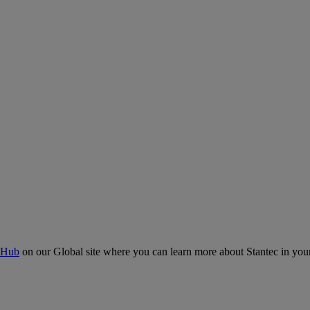
 Hub
on our Global site where you can learn more about Stantec in your