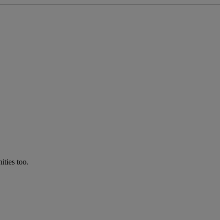
ties too.