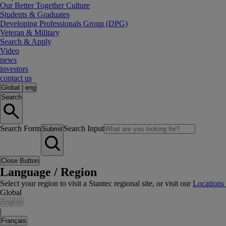
Our Better Together Culture
Students & Graduates
Developing Professionals Group (DPG)
Veteran & Military
Search & Apply
Video
news
investors
contact us
Global
|
eng
Search
Search Form
Search Input
Submit
Close Button
Language / Region
Select your region to visit a Stantec regional site, or visit our
Locations
Global
English
|
Français