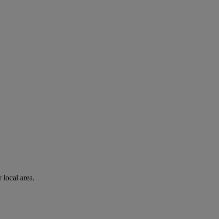
 local area.