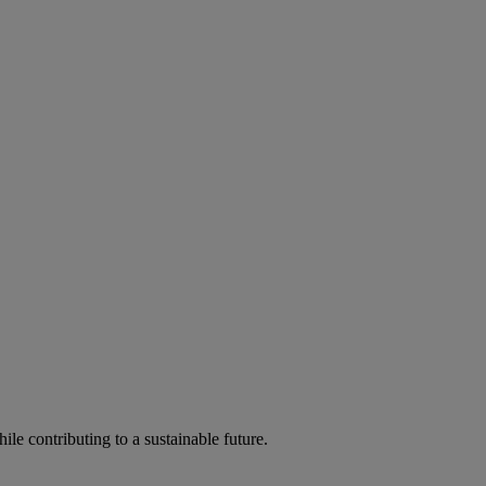
ile contributing to a sustainable future.