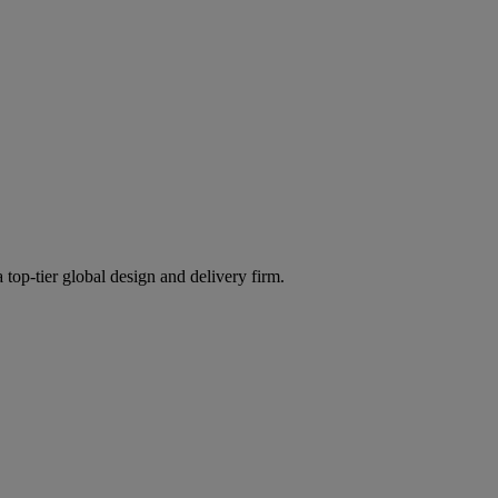
 top-tier global design and delivery firm.