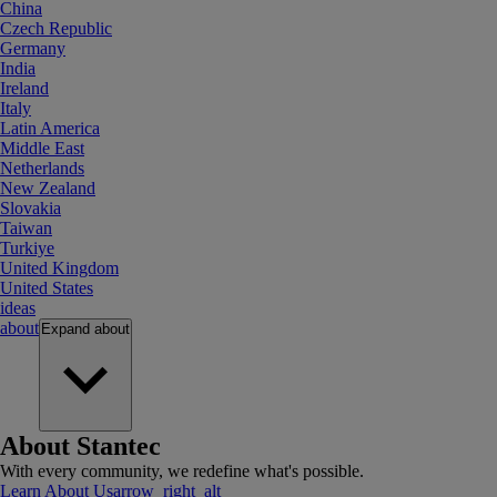
China
Czech Republic
Germany
India
Ireland
Italy
Latin America
Middle East
Netherlands
New Zealand
Slovakia
Taiwan
Turkiye
United Kingdom
United States
ideas
about
Expand
about
About Stantec
With every community, we redefine what's possible.
Learn About Us
arrow_right_alt