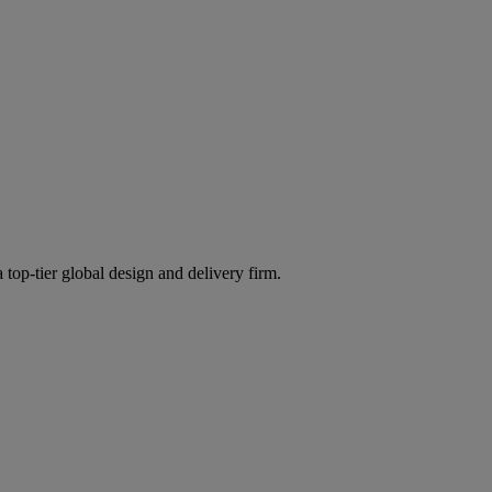
 top-tier global design and delivery firm.