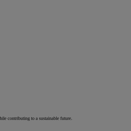
ile contributing to a sustainable future.