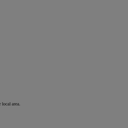
 local area.