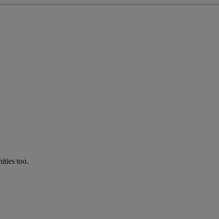
ties too.