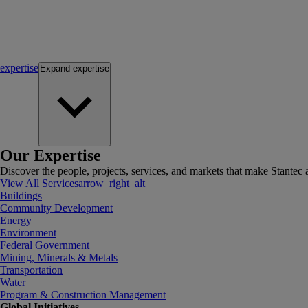
expertise
Expand
expertise
Our Expertise
Discover the people, projects, services, and markets that make Stantec a
View All Services
arrow_right_alt
Buildings
Community Development
Energy
Environment
Federal Government
Mining, Minerals & Metals
Transportation
Water
Program & Construction Management
Global Initiatives