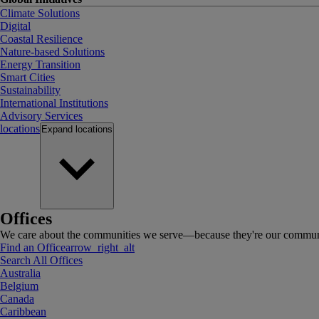
Climate Solutions
Digital
Coastal Resilience
Nature-based Solutions
Energy Transition
Smart Cities
Sustainability
International Institutions
Advisory Services
locations
Expand
locations
Offices
We care about the communities we serve—because they're our communi
Find an Office
arrow_right_alt
Search All Offices
Australia
Belgium
Canada
Caribbean