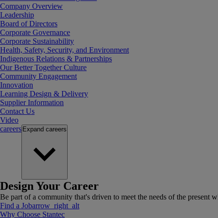
Company Overview
Leadership
Board of Directors
Corporate Governance
Corporate Sustainability
Health, Safety, Security, and Environment
Indigenous Relations & Partnerships
Our Better Together Culture
Community Engagement
Innovation
Learning Design & Delivery
Supplier Information
Contact Us
Video
careers
Expand
careers
Design Your Career
Be part of a community that's driven to meet the needs of the present wh
Find a Job
arrow_right_alt
Why Choose Stantec