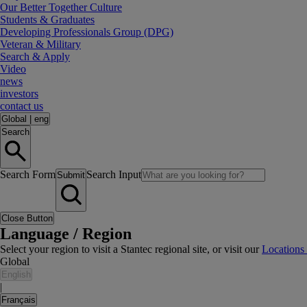
Our Better Together Culture
Students & Graduates
Developing Professionals Group (DPG)
Veteran & Military
Search & Apply
Video
news
investors
contact us
Global
|
eng
Search
Search Form
Search Input
Submit
Close Button
Language / Region
Select your region to visit a Stantec regional site, or visit our
Locations
Global
English
|
Français