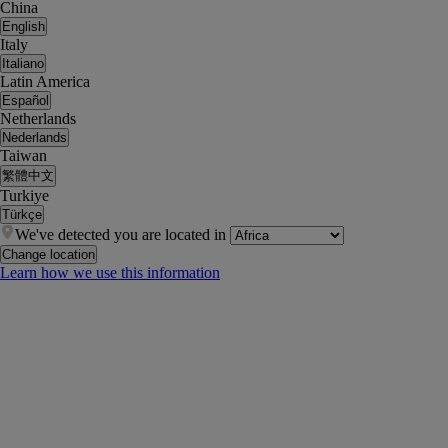
China
English
Italy
Italiano
Latin America
Español
Netherlands
Nederlands
Taiwan
繁體中文
Turkiye
Türkçe
We've detected you are located in
Change location
Learn how we use this information