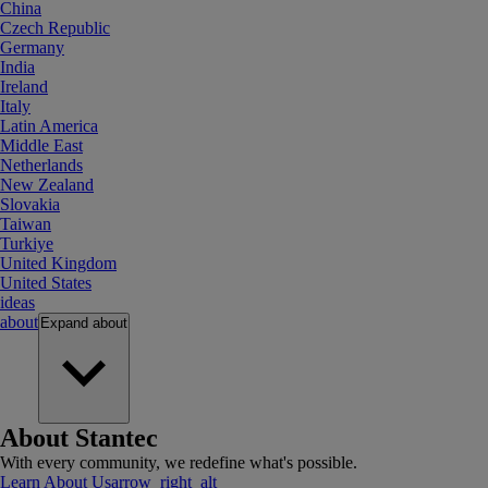
China
Czech Republic
Germany
India
Ireland
Italy
Latin America
Middle East
Netherlands
New Zealand
Slovakia
Taiwan
Turkiye
United Kingdom
United States
ideas
about
Expand
about
About Stantec
With every community, we redefine what's possible.
Learn About Us
arrow_right_alt