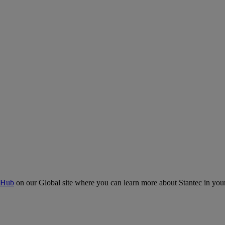
 Hub
on our Global site where you can learn more about Stantec in your